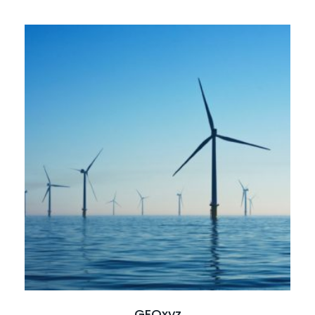
Read full case study
GEOxyz