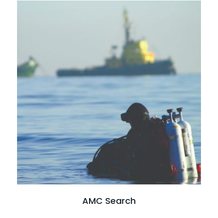
Read full case study
AMC Search