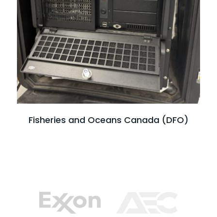
Read full case study
Fisheries and Oceans Canada (DFO)