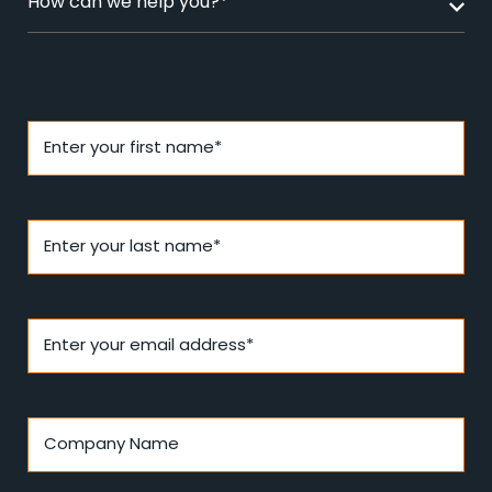
How can we help you?*
Enter your first name*
Enter your last name*
Enter your email address*
Company Name