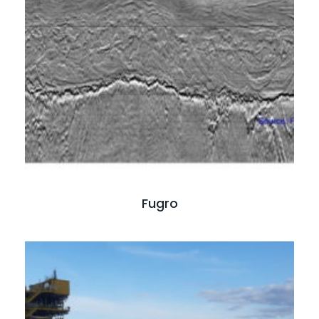
Read full case study
Fugro