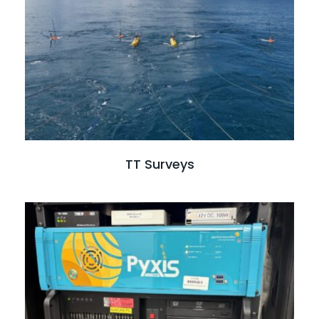
Read full case study
TT Surveys