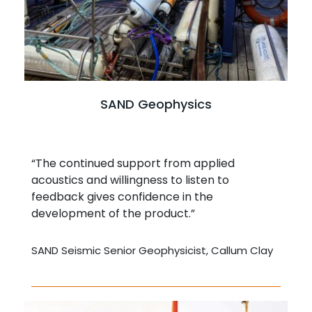
SAND Geophysics
“The continued support from applied
acoustics and willingness to listen to
feedback gives confidence in the
development of the product.”
SAND Seismic Senior Geophysicist, Callum Clay