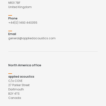
NR31 7BF
United Kingdom
Phone
+44(0) 1493 440355
Email
general@appliedacoustics.com
North America office
applied acoustics
C/o COVE
27 Parker Street
Dartmouth
B2Y 4TS
Canada