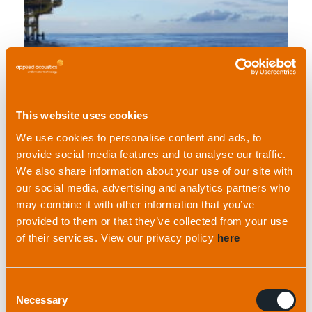
Read full case study
This website uses cookies
We use cookies to personalise content and ads, to
provide social media features and to analyse our traffic.
We also share information about your use of our site with
our social media, advertising and analytics partners who
may combine it with other information that you’ve
Hydrographic Institute of Croatia
provided to them or that they’ve collected from your use
of their services. View our privacy policy
here
Consent
Necessary
Selection