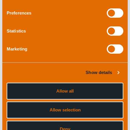
Preferences
Read full case study
Statistics
Marketing
Show details
Allow all
ROVas
Allow selection
“We have always received great support and
good value for money from applied
Deny