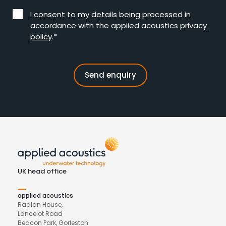
I consent to my details being processed in
accordance with the applied acoustics
privacy
policy
.*
UK head office
applied acoustics
Radian House,
Lancelot Road
Beacon Park, Gorleston