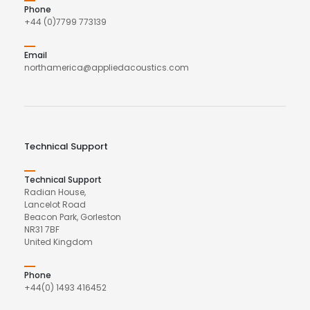
Phone
+44 (0)7799 773139
Email
northamerica@appliedacoustics.com
Technical Support
Technical Support
Radian House,
Lancelot Road
Beacon Park, Gorleston
NR31 7BF
United Kingdom
Phone
+44(0) 1493 416452