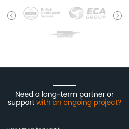
Need a long-term partner or
support
with an ongoing project?