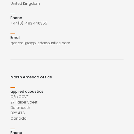
United Kingdom
Phone
+44(0) 1493 440355
Email
general@appliedacoustics.com
North America office
applied acoustics
C/o COVE
27 Parker Street
Dartmouth
B2Y 4TS
Canada
Phone