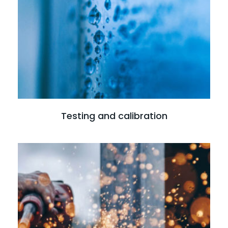
Read more
Testing and calibration