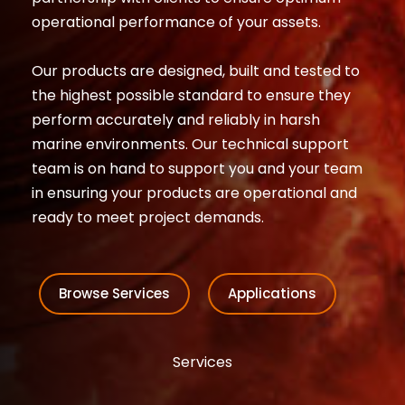
operational performance of your assets.
Our products are designed, built and tested to
the highest possible standard to ensure they
perform accurately and reliably in harsh
marine environments. Our technical support
team is on hand to support you and your team
in ensuring your products are operational and
ready to meet project demands.
Browse Services
Applications
Services