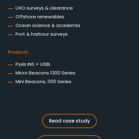
UXO surveys & clearance
Offshore renewables
Ocean science & academia
Port & harbour surveys
Products
Pyxis INS + USBL
Micro Beacons 1300 Series
Mini Beacons, 1100 Series
Read case study