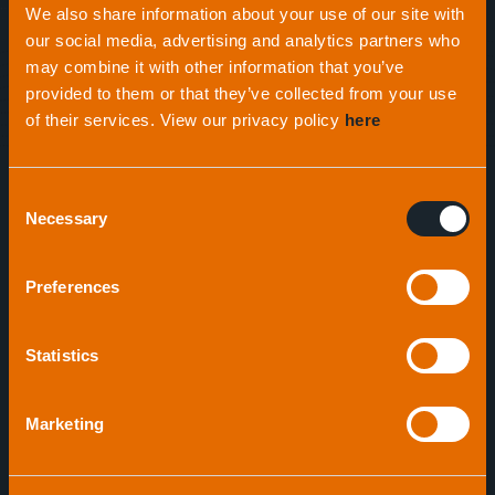
We also share information about your use of our site with
Expertise
across all sectors
our social media, advertising and analytics partners who
may combine it with other information that you’ve
provided to them or that they’ve collected from your use
With initial success supplying acoustic positioning
of their services. View our privacy policy
here
beacons, the company now manufactures an
extensive range of highly-technical acoustic
products, including seabed profiling equipment, to
Consent
Necessary
the offshore oil and gas industries, oceanography
Selection
and research institutes, defence and law
enforcement agencies.
Preferences
Statistics
Marketing