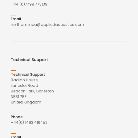
+44 (0)7799 773139
Email
northamerica@appliedacoustics.com
Technical Support
Technical Support
Radian House,
Lancelot Road
Beacon Park, Gorleston
NR31 7BF
United Kingdom
Phone
+44(0) 1493 416452
Email