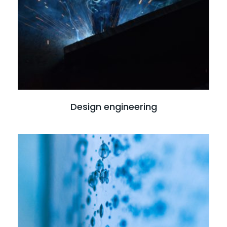
Design engineering