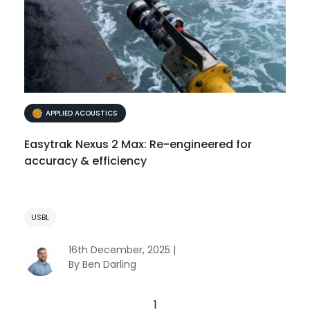
APPLIED ACOUSTICS
Easytrak Nexus 2 Max: Re-engineered for
accuracy & efficiency
USBL
16th December, 2025 |
By Ben Darling
1