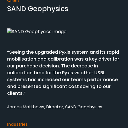
Client
SAND Geophysics
“Seeing the upgraded Pyxis system and its rapid
mobilisation and calibration was a key driver for
our purchase decision. The decrease in
calibration time for the Pyxis vs other USBL
systems has increased our teams performance
and presented significant cost saving to our
clients.”
James Matthews, Director, SAND Geophysics
Industries