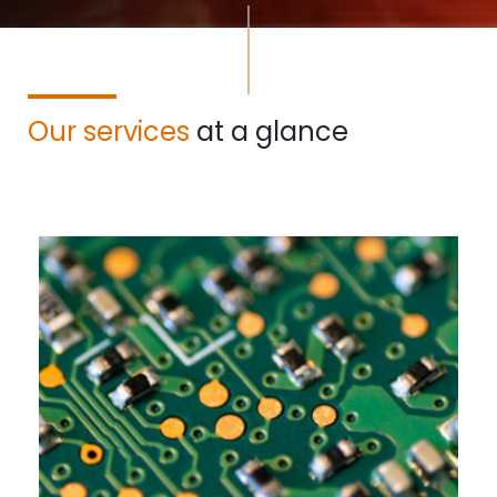
Our services
at a glance
Read more