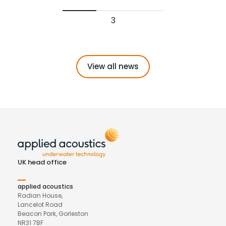
3
View all news
UK head office
applied acoustics
Radian House,
Lancelot Road
Beacon Park, Gorleston
NR31 7BF