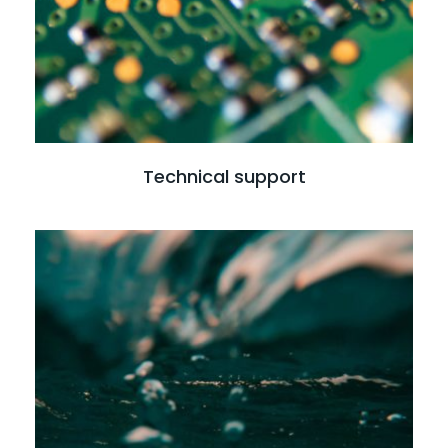
Technical support
Read more