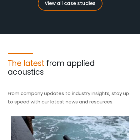
View all case studies
The latest
from applied
acoustics
From company updates to industry insights, stay up
to speed with our latest news and resources.