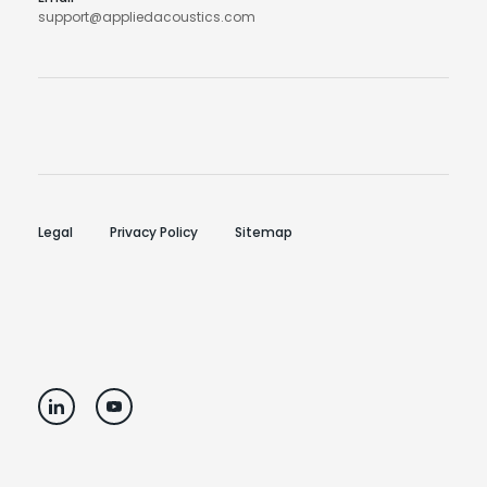
support@appliedacoustics.com
Legal
Privacy Policy
Sitemap