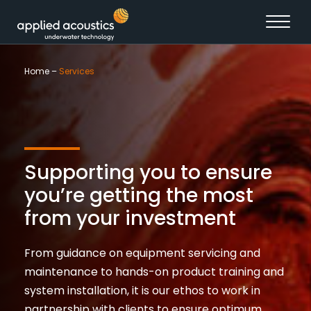
Skip to content
Home
–
Services
Supporting you to ensure
you’re getting the most
from your investment
From guidance on equipment servicing and
maintenance to hands-on product training and
system installation, it is our ethos to work in
partnership with clients to ensure optimum