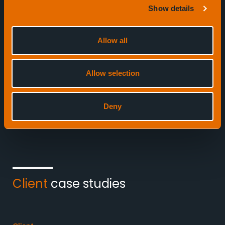
Show details
Defence
Offshore re
Allow all
1
Allow selection
7
Deny
Client
case studies