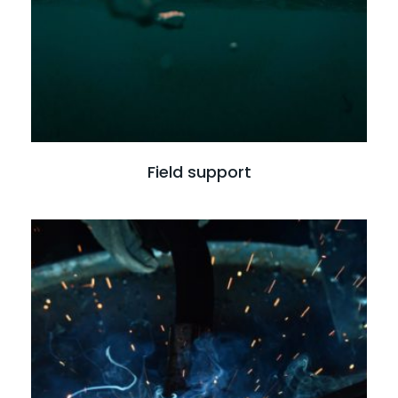
Field support
Read more