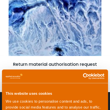
Read more
Return material authorisation request
This website uses cookies
We use cookies to personalise content and ads, to
provide social media features and to analyse our traffic.