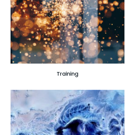
Read more
Training