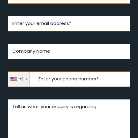
Enter your email address*
Company Name
+1
Enter your phone number*
Tell us what your enquiry is regarding