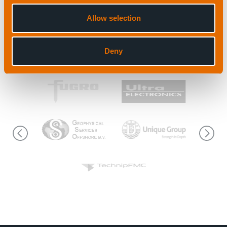
Allow selection
View all news
Deny