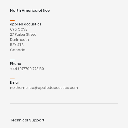
North America office
applied acoustics
C/o COVE
27 Parker Street
Dartmouth
B2Y 4TS
Canada
Phone
+44 (0)7799 773139
Email
northamerica@appliedacoustics.com
Technical Support