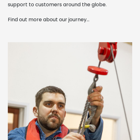
support to customers around the globe.
Find out more about our journey…