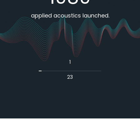
es
applied acoustics launched.
1
23