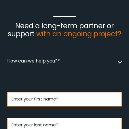
Need a long-term partner or
support
with an ongoing project?
How can we help you?*
Enter your first name*
Enter your last name*