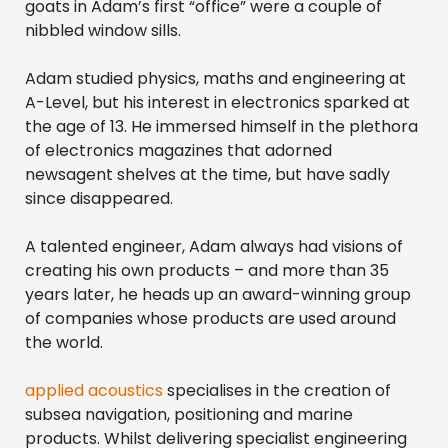
goats in Adam’s first “office” were a couple of
nibbled window sills.
Adam studied physics, maths and engineering at
A-Level, but his interest in electronics sparked at
the age of 13. He immersed himself in the plethora
of electronics magazines that adorned
newsagent shelves at the time, but have sadly
since disappeared.
A talented engineer, Adam always had visions of
creating his own products – and more than 35
years later, he heads up an award-winning group
of companies whose products are used around
the world.
applied acoustics
specialises in the creation of
subsea navigation, positioning and marine
products. Whilst
delivering specialist engineering