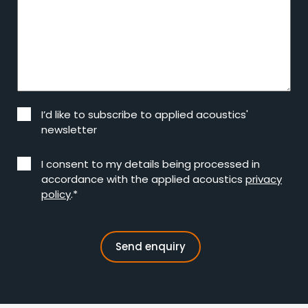
I’d like to subscribe to applied acoustics'
newsletter
I consent to my details being processed in
accordance with the applied acoustics
privacy
policy
.*