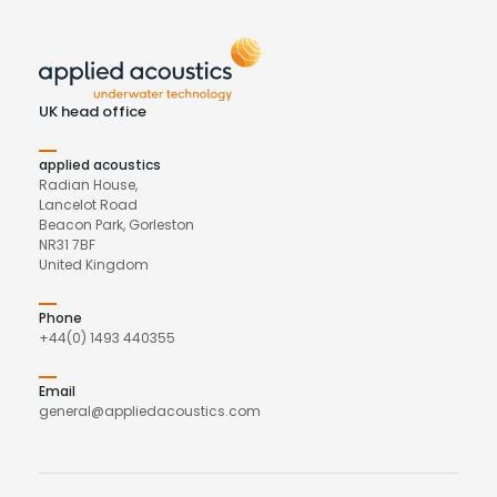
UK head office
applied acoustics
Radian House,
Lancelot Road
Beacon Park, Gorleston
NR31 7BF
United Kingdom
Phone
+44(0) 1493 440355
Email
general@appliedacoustics.com