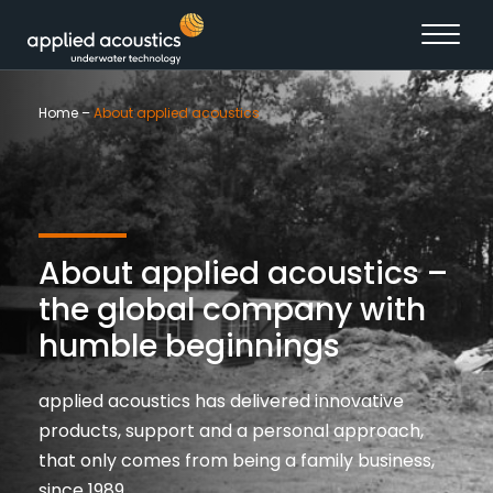
Skip to content
Home
–
About applied acoustics
About applied acoustics –
the global company with
humble beginnings
applied acoustics has delivered innovative
products, support and a personal approach,
that only comes from being a family business,
since 1989.