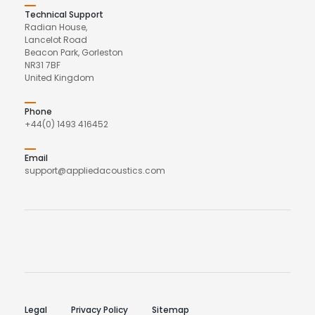
Technical Support
Radian House,
Lancelot Road
Beacon Park, Gorleston
NR31 7BF
United Kingdom
Phone
+44(0) 1493 416452
Email
support@appliedacoustics.com
Legal
Privacy Policy
Sitemap