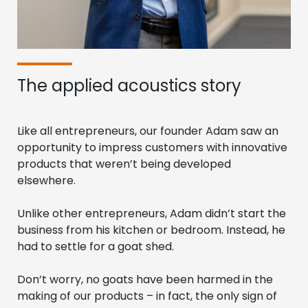
The applied acoustics story
Like all entrepreneurs, our founder Adam saw an
opportunity to impress customers with innovative
products that weren’t being developed
elsewhere.
Unlike other entrepreneurs, Adam didn’t start the
business from his kitchen or bedroom. Instead, he
had to settle for a goat shed.
Don’t worry, no goats have been harmed in the
making of our products – in fact, the only sign of