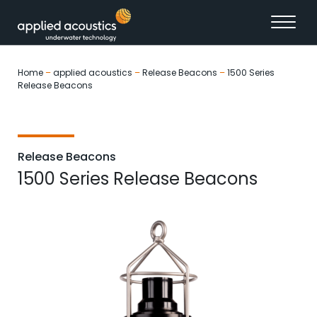
Skip to content
Home
–
applied acoustics
–
Release Beacons
–
1500 Series
Release Beacons
Release Beacons
1500 Series Release Beacons