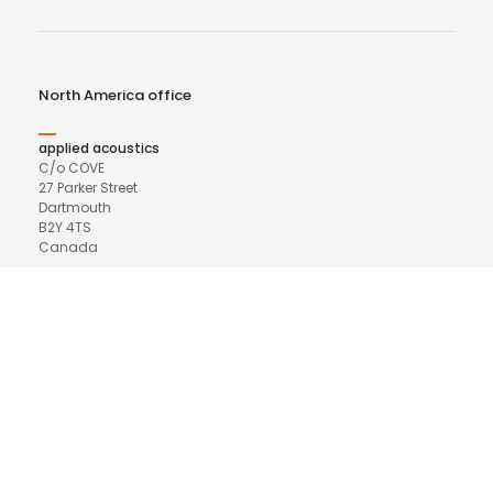
North America office
applied acoustics
C/o COVE
27 Parker Street
Dartmouth
B2Y 4TS
Canada
Phone
+44 (0)7799 773139
Email
northamerica@appliedacoustics.com