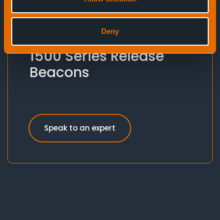
Deny
Release Beacons
1500 Series Release
Beacons
Speak to an expert