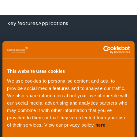
Key features
Applications
At a glance
This website uses cookies
We use cookies to personalise content and ads, to
provide social media features and to analyse our traffic.
Applications
We also share information about your use of our site with
Positive Drive-Off mechanism
our social media, advertising and analytics partners who
may combine it with other information that you’ve
provided to them or that they’ve collected from your use
Command and configured by 3515 PAM,
of their services. View our privacy policy
here
Oceanographic long term marking
Easytrak Nexus systems and Easytrak Pyxis