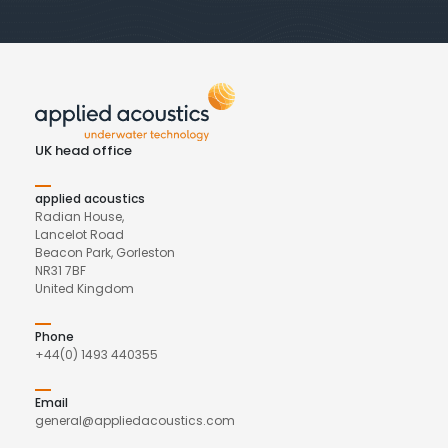
UK head office
applied acoustics
Radian House,
Lancelot Road
Beacon Park, Gorleston
NR31 7BF
United Kingdom
Phone
+44(0) 1493 440355
Email
general@appliedacoustics.com