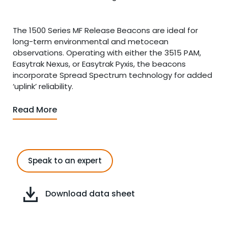
The 1500 Series MF Release Beacons are ideal for
long-term environmental and metocean
observations. Operating with either the 3515 PAM,
Easytrak Nexus, or Easytrak Pyxis, the beacons
incorporate Spread Spectrum technology for added
‘uplink’ reliability.
Read More
Speak to an expert
Download data sheet