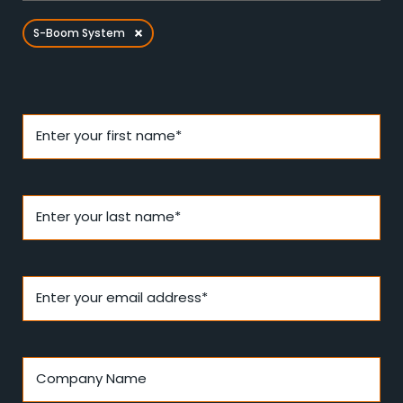
S-Boom System
Enter your first name*
Enter your last name*
Enter your email address*
Company Name