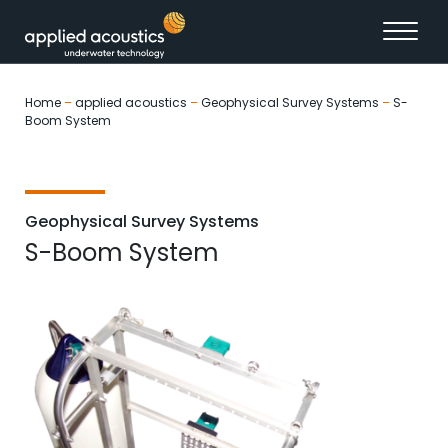
Skip to content
Home
–
applied acoustics
–
Geophysical Survey Systems
–
S-
Boom System
Geophysical Survey Systems
S-Boom System