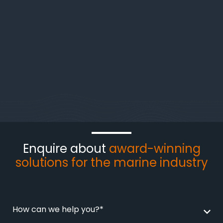
Enquire about
award-winning
solutions for the marine industry
How can we help you?*