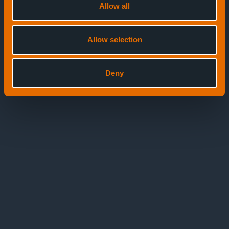
Allow all
Allow selection
Deny