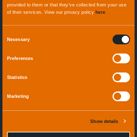
provided to them or that they’ve collected from your use
of their services. View our privacy policy
here
Geophysical Survey Systems
Consent
S-Boom System
Necessary
Selection
Preferences
Speak to an expert
Statistics
Marketing
Show details