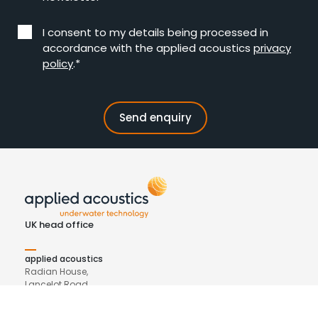
I consent to my details being processed in
accordance with the applied acoustics
privacy
policy
.*
UK head office
applied acoustics
Radian House,
Lancelot Road
Beacon Park, Gorleston
NR31 7BF