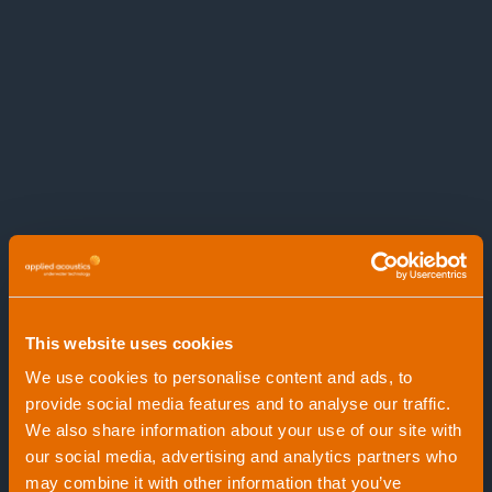
Can be used with single and multi-channel
streamer hydrophone arrays
Perfect UHR package for research, mapping
and construction geological surveys
This website uses cookies
We use cookies to personalise content and ads, to
provide social media features and to analyse our traffic.
We also share information about your use of our site with
our social media, advertising and analytics partners who
may combine it with other information that you’ve