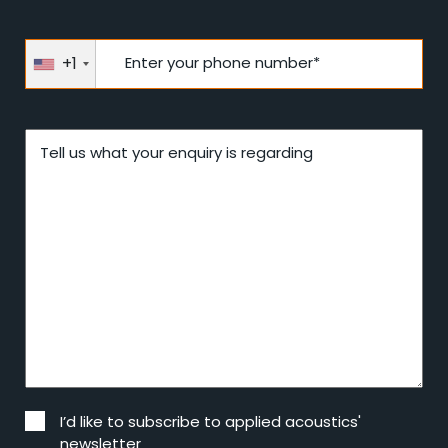
+1
Enter your phone number*
Tell us what your enquiry is regarding
I’d like to subscribe to applied acoustics'
newsletter