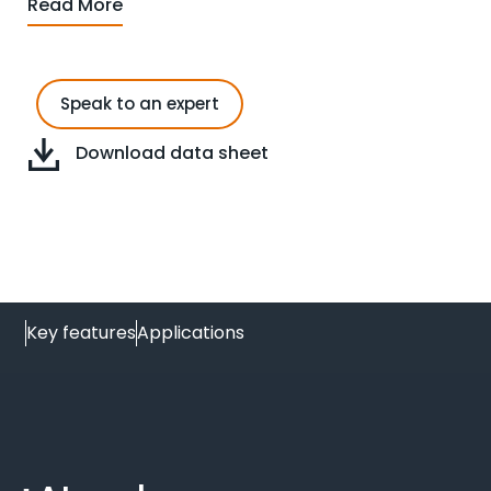
Read More
Speak to an expert
Download data sheet
Key features
Applications