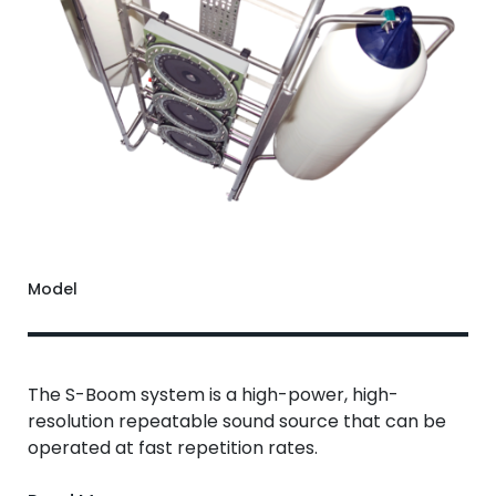
Model
The S-Boom system is a high-power, high-
resolution repeatable sound source that can be
operated at fast repetition rates.