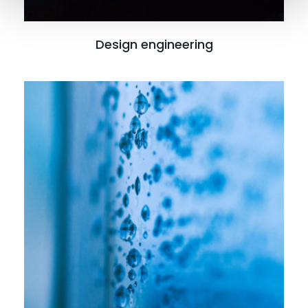
Design engineering
Read more