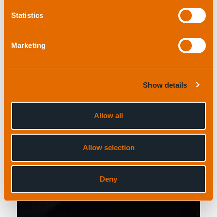
Statistics
Field support
Marketing
Show details
Allow all
Read more
Allow selection
Deny