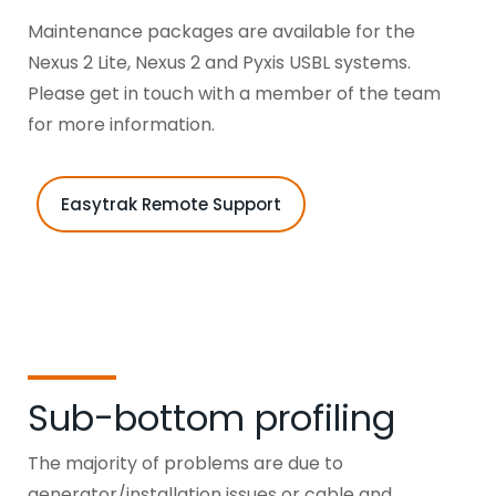
Maintenance packages are available for the
Nexus 2 Lite, Nexus 2 and Pyxis USBL systems.
Please get in touch with a member of the team
for more information.
Easytrak Remote Support
Sub-bottom profiling
The majority of problems are due to
generator/installation issues or cable and