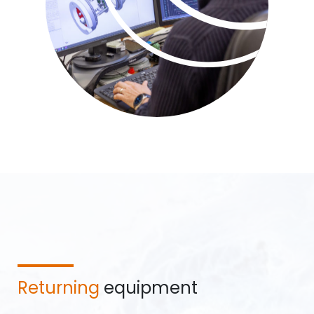
Returning
equipment