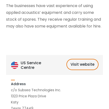
The businesses have vast experience of using
applied acoustics’ equipment and carry some
stock of spares. They receive regular training and
may also have some equipment available for hire.
US Service
Visit website
Centre
Address
c/o Subsea Technologies Inc.
1323 Price Plaza Drive
Katy
Texas 77449