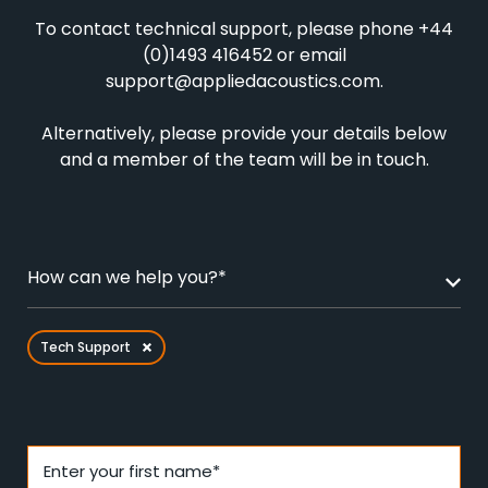
To contact technical support, please phone +44
(0)1493 416452 or email
support@appliedacoustics.com
.
Alternatively, please provide your details below
and a member of the team will be in touch.
How can we help you?*
Tech Support
Enter your first name*