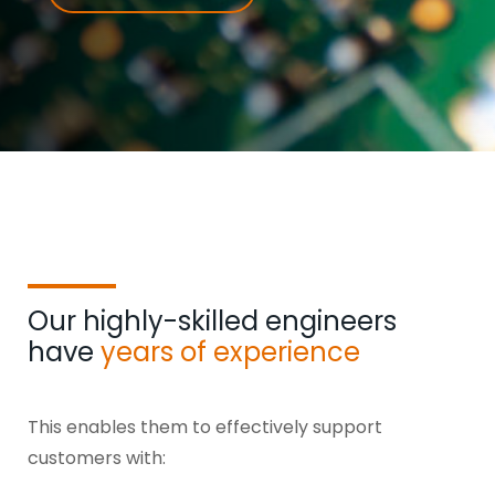
Our highly-skilled engineers
have
years of experience
This enables them to effectively support
customers with: