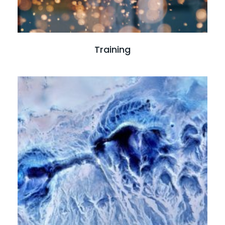
Training
Read more