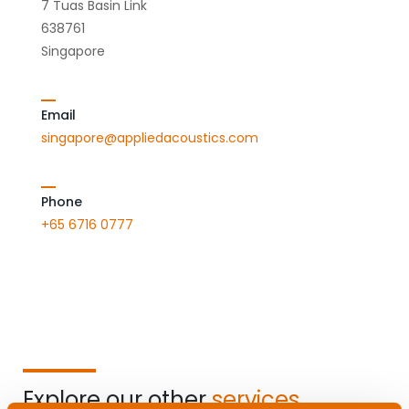
7 Tuas Basin Link
638761
Singapore
Email
singapore@appliedacoustics.com
Phone
+65 6716 0777
Explore our other
services