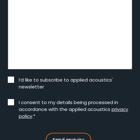
I’d like to subscribe to applied acoustics'
newsletter
I consent to my details being processed in
accordance with the applied acoustics
privacy
policy
.*