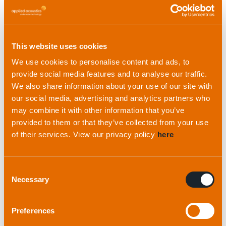
This website uses cookies
We use cookies to personalise content and ads, to
provide social media features and to analyse our traffic.
We also share information about your use of our site with
our social media, advertising and analytics partners who
may combine it with other information that you’ve
provided to them or that they’ve collected from your use
of their services. View our privacy policy
here
Read more
Consent
Necessary
Selection
Preferences