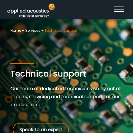
Skip to content
Home
–
Services
–
Technical support
Technical support
Our team of dedicated technicians carry out all
repairs, servicing and technical support for our
product range.
Speak to an expert