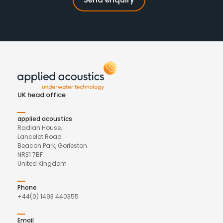
UK head office
applied acoustics
Radian House,
Lancelot Road
Beacon Park, Gorleston
NR31 7BF
United Kingdom
Phone
+44(0) 1493 440355
Email