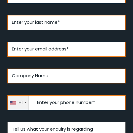
Enter your last name*
Enter your email address*
Company Name
+1
Enter your phone number*
Tell us what your enquiry is regarding