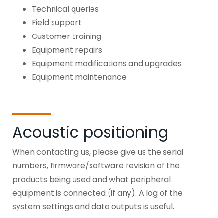
Technical queries
Field support
Customer training
Equipment repairs
Equipment modifications and upgrades
Equipment maintenance
Acoustic positioning
When contacting us, please give us the serial
numbers, firmware/software revision of the
products being used and what peripheral
equipment is connected (if any). A log of the
system settings and data outputs is useful.