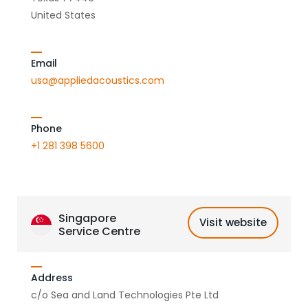
United States
Email
usa@appliedacoustics.com
Phone
+1 281 398 5600
Singapore
Visit website
Service Centre
Address
c/o Sea and Land Technologies Pte Ltd