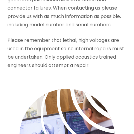
connector failures. When contacting us please
provide us with as much information as possible,
including model number and serial numbers.
Please remember that lethal, high voltages are
used in the equipment so no internal repairs must
be undertaken. Only applied acoustics trained
engineers should attempt a repair.