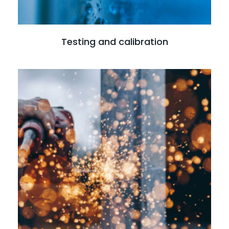
Testing and calibration
Read more