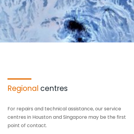
Regional
centres
For repairs and technical assistance, our service
centres in Houston and Singapore may be the first
point of contact.