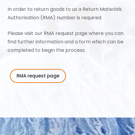
In order to return goods to us a Return Materials
Authorisation (RMA) number is required.
Please visit our
RMA request page
where you can
find further information and a form which can be
completed to begin the process.
RMA request page