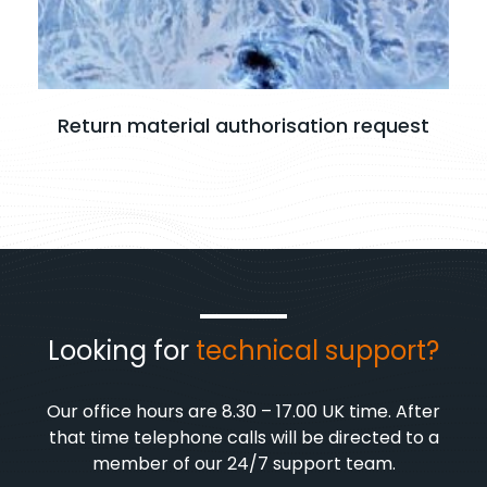
Return material authorisation request
Looking for
technical support?
Our office hours are 8.30 – 17.00 UK time. After
that time telephone calls will be directed to a
member of our 24/7 support team.