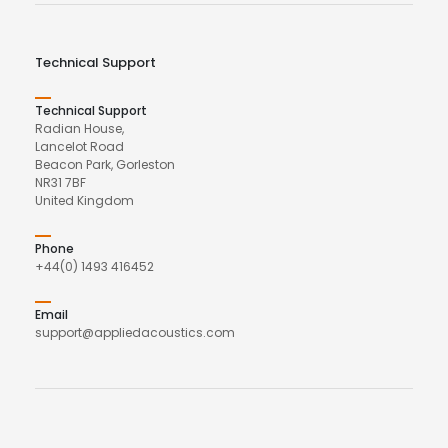
Technical Support
Technical Support
Radian House,
Lancelot Road
Beacon Park, Gorleston
NR31 7BF
United Kingdom
Phone
+44(0) 1493 416452
Email
support@appliedacoustics.com