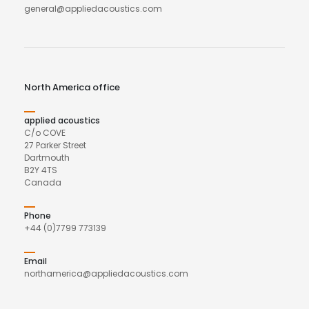
general@appliedacoustics.com
North America office
applied acoustics
C/o COVE
27 Parker Street
Dartmouth
B2Y 4TS
Canada
Phone
+44 (0)7799 773139
Email
northamerica@appliedacoustics.com