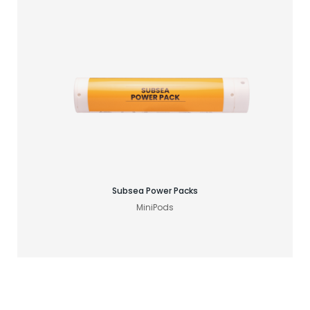
Find your GNSS solution
Subsea Power Packs
MiniPods