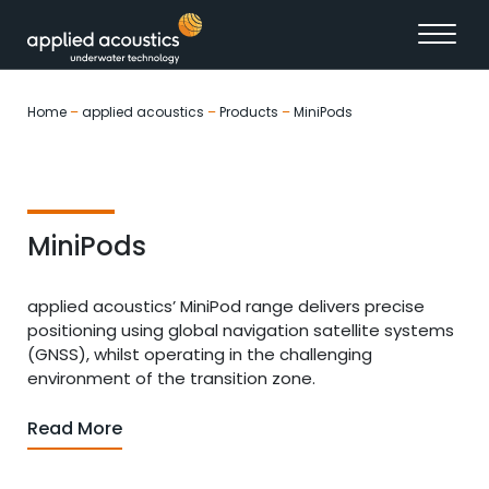
Skip to content
Home
–
applied acoustics
–
Products
–
MiniPods
MiniPods
applied acoustics’ MiniPod range delivers precise
positioning using global navigation satellite systems
(GNSS), whilst operating in the challenging
environment of the transition zone.
Read More