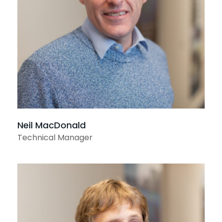
View profile
Neil MacDonald
Technical Manager