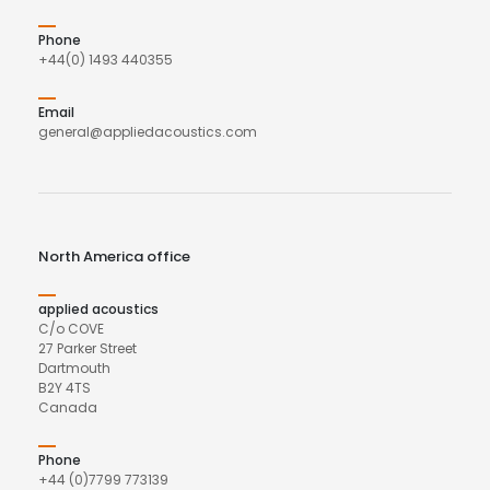
Phone
+44(0) 1493 440355
Email
general@appliedacoustics.com
North America office
applied acoustics
C/o COVE
27 Parker Street
Dartmouth
B2Y 4TS
Canada
Phone
+44 (0)7799 773139