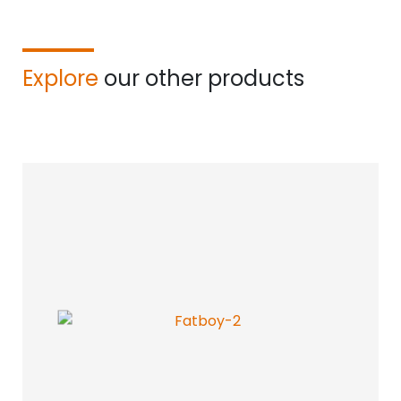
Explore
our other products
Find your acoustic solution