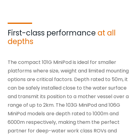
First-class performance
at all
depths
The compact 101G
MiniPod
is ideal for smaller
platforms where size, weight and limited mounting
options are critical factors. Depth rated to 50m, it
can be safely installed close to the water surface
and transmit its position to a mother vessel over a
range of up to 2km. The 103G
MiniPod
and 106G
MiniPod
models are depth rated to 1000m and
6000m respectively, making them the perfect
partner for deep-water work class ROVs and