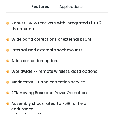
Features
Applications
Robust GNSS receivers with integrated L1 + L2 +
L5 antenna
Wide band corrections or external RTCM
Internal and external shock mounts
Atlas correction options
Worldwide RF remote wireless data options
Marinestar L-Band correction service
RTK Moving Base and Rover Operation
Assembly shock rated to 75G for field
endurance