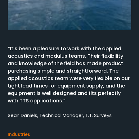
“It’s been a pleasure to work with the applied
acoustics and modulus teams. Their flexibility
and knowledge of the field has made product
purchasing simple and straightforward. The
applied acoustics team were very flexible on our
tight lead times for equipment supply, and the
equipment is well designed and fits perfectly
with TTS applications.”
Sean Daniels, Technical Manager, T.T. Surveys
Industries