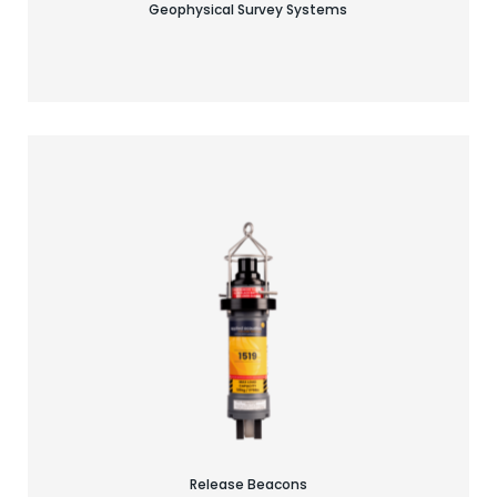
Geophysical Survey Systems
Find your acoustic solution
Release Beacons