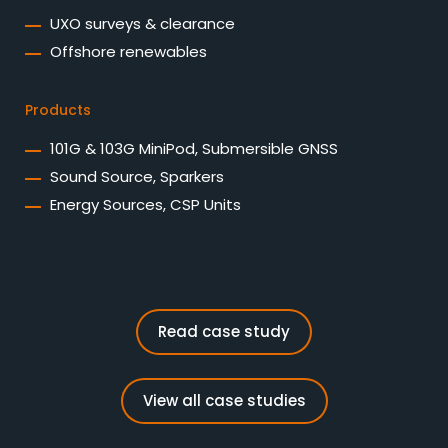
UXO surveys & clearance
Offshore renewables
Products
101G & 103G MiniPod, Submersible GNSS
Sound Source, Sparkers
Energy Sources, CSP Units
Read case study
View all case studies