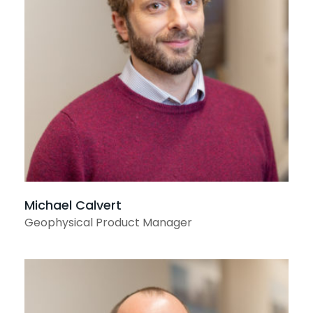
View profile
Michael Calvert
Geophysical Product Manager