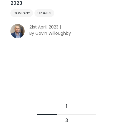
2023
COMPANY
UPDATES
21st April, 2023 |
By Gavin Willoughby
1
3