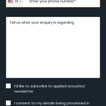
+1
Enter your phone number*
Tell us what your enquiry is regarding
I’d like to subscribe to applied acoustics'
newsletter
I consent to my details being processed in