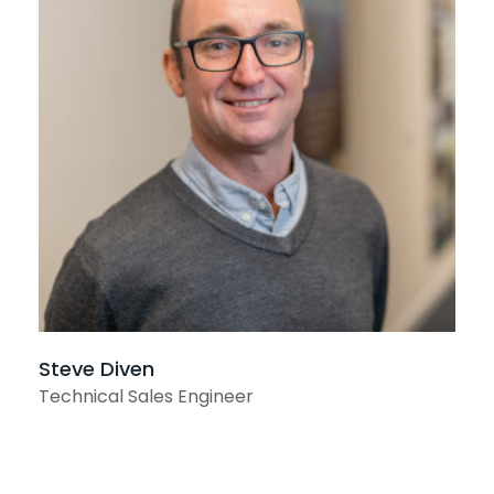
View profile
Steve Diven
Technical Sales Engineer