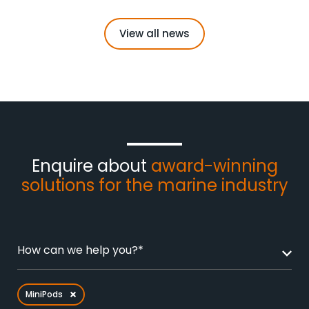
View all news
Enquire about
award-winning
solutions for the marine industry
How can we help you?*
MiniPods