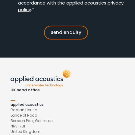
accordance with the applied acoustics
privacy
policy
.*
UK head office
applied acoustics
Radian House,
Lancelot Road
Beacon Park, Gorleston
NR31 7BF
United Kingdom