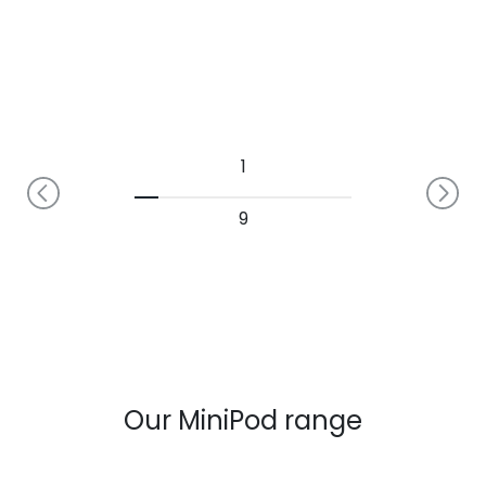
1
9
Our MiniPod range