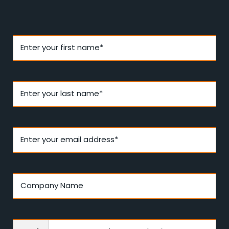
Enter your first name*
Enter your last name*
Enter your email address*
Company Name