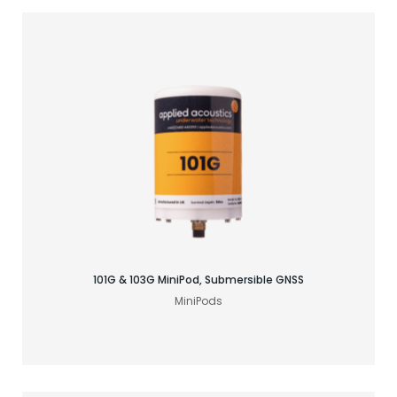
Find your GNSS solution
101G & 103G MiniPod, Submersible GNSS
MiniPods