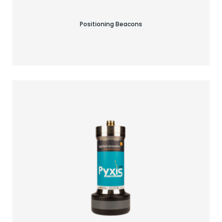
Positioning Beacons
Find your acoustic solution