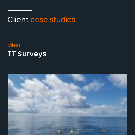
Client
case studies
Client
TT Surveys