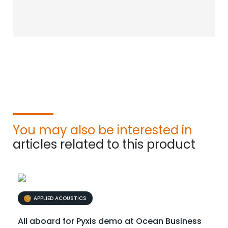
You may also be interested in
articles related to this product
APPLIED ACOUSTICS
All aboard for Pyxis demo at Ocean Business