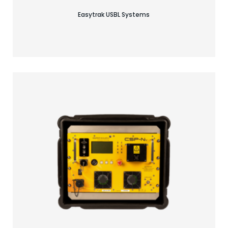
Easytrak USBL Systems
Find your acoustic solution