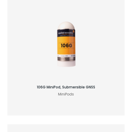
Find your GNSS solution
106G MiniPod, Submersible GNSS
MiniPods