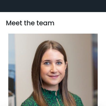
Meet the team
View profile