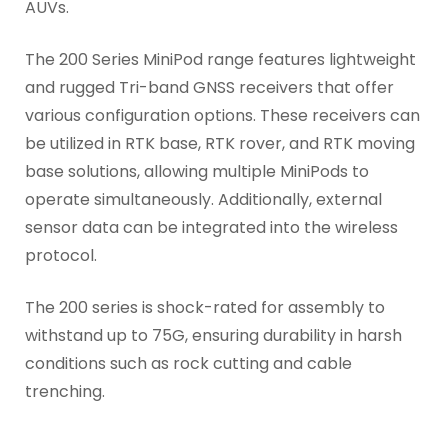
AUVs.
The 200 Series MiniPod range features lightweight
and rugged Tri-band GNSS receivers that offer
various configuration options. These receivers can
be utilized in RTK base, RTK rover, and RTK moving
base solutions, allowing multiple MiniPods to
operate simultaneously. Additionally, external
sensor data can be integrated into the wireless
protocol.
The 200 series is shock-rated for assembly to
withstand up to 75G, ensuring durability in harsh
conditions such as rock cutting and cable
trenching.