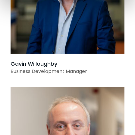
Gavin Willoughby
Business Development Manager