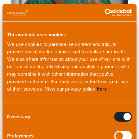
Hollie Moran
This website uses cookies
Sales and Marketing Manager
We use cookies to personalise content and ads, to
provide social media features and to analyse our traffic.
We also share information about your use of our site with
our social media, advertising and analytics partners who
may combine it with other information that you’ve
provided to them or that they’ve collected from your use
of their services. View our privacy policy
here
Consent
View profile
Necessary
Selection
Preferences