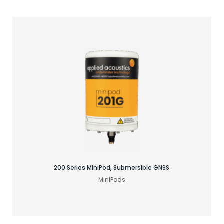
Find your GNSS solution
200 Series MiniPod, Submersible GNSS
MiniPods