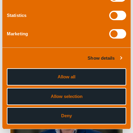
Statistics
Marketing
Ben Darling
Product Line Manager (Acoustic Positioning)
and Support Engineer
Show details
Allow all
Allow selection
Deny
View profile