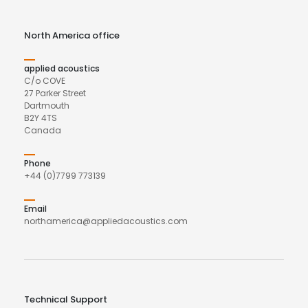
North America office
applied acoustics
C/o COVE
27 Parker Street
Dartmouth
B2Y 4TS
Canada
Phone
+44 (0)7799 773139
Email
northamerica@appliedacoustics.com
Technical Support