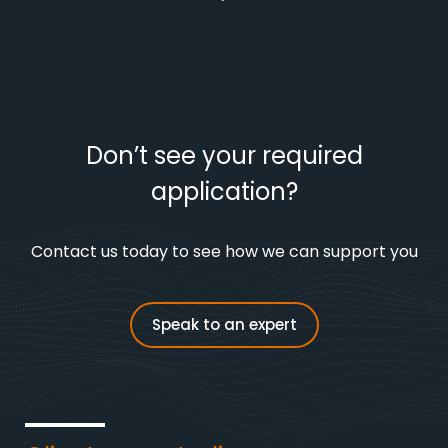
Don’t see your required
application?
Contact us today to see how we can support you
Speak to an expert