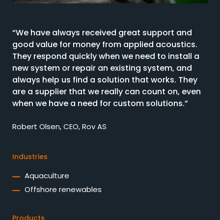
“We have always received great support and
good value for money from applied acoustics.
They respond quickly when we need to install a
new system or repair an existing system, and
always help us find a solution that works. They
are a supplier that we really can count on, even
when we have a need for custom solutions.”
Robert Olsen, CEO, Rov AS
Industries
Aquaculture
Offshore renewables
Products