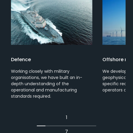
Defence
Offshore re
Working closely with military
We develop so
organisations, we have built an in-
geophysical su
depth understanding of the
specific requi
s
operational and manufacturing
operators arou
standards required.
1
7