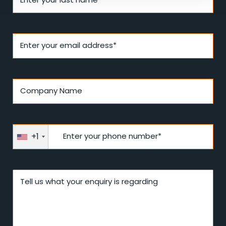
Enter your email address*
Company Name
+1
Enter your phone number*
Tell us what your enquiry is regarding