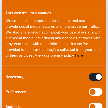
How
we
do business
Founded on
expertise
This website uses cookies
We are drive be a set of core values that define
Our team brings a wealth of experience in
We use cookies to personalise content and ads, to
our approach and underpin our relationships with
everything from mechanical, electronic and
provide social media features and to analyse our traffic.
customers and colleagues alike.
acoustic engineering to software design and
We also share information about your use of our site with
geophysics.
our social media, advertising and analytics partners who
Our philosophy
may combine it with other information that you’ve
provided to them or that they’ve collected from your use
Our experts
of their services. View our privacy policy
here
Consent
Necessary
Selection
Preferences
Statistics