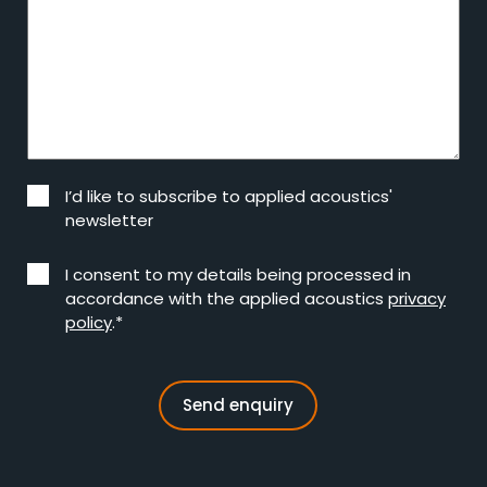
I’d like to subscribe to applied acoustics'
newsletter
I consent to my details being processed in
accordance with the applied acoustics
privacy
policy
.*