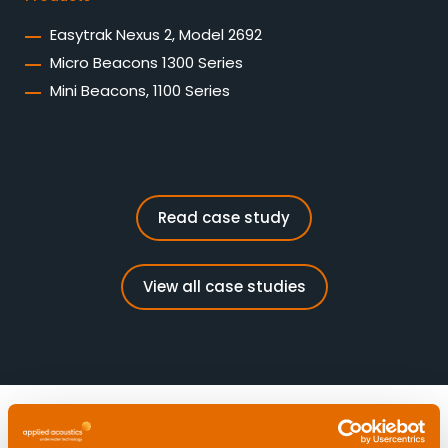
Easytrak Nexus 2, Model 2692
Micro Beacons 1300 Series
Mini Beacons, 1100 Series
Read case study
View all case studies