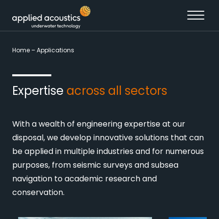
Skip to content
Home
–
Applications
Expertise
across all sectors
With a wealth of engineering expertise at our
disposal, we develop innovative solutions that can
be applied in multiple industries and for numerous
purposes, from seismic surveys and subsea
navigation to academic research and
conservation.