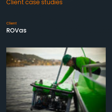
Client case studies
Client
ROVas