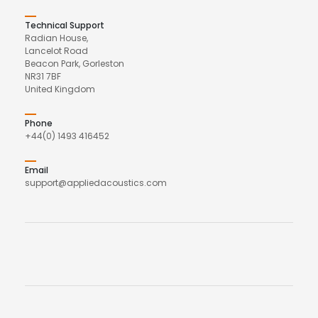
Technical Support
Radian House,
Lancelot Road
Beacon Park, Gorleston
NR31 7BF
United Kingdom
Phone
+44(0) 1493 416452
Email
support@appliedacoustics.com