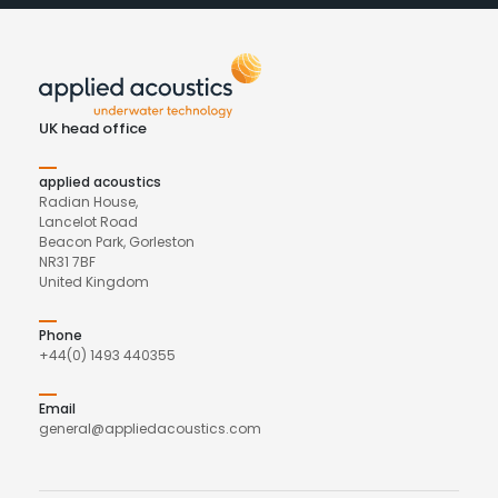
UK head office
applied acoustics
Radian House,
Lancelot Road
Beacon Park, Gorleston
NR31 7BF
United Kingdom
Phone
+44(0) 1493 440355
Email
general@appliedacoustics.com