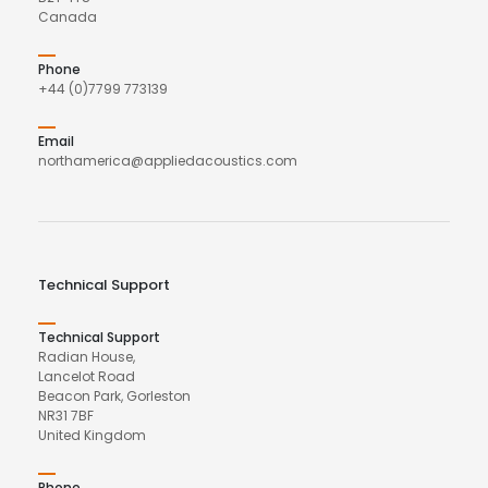
Canada
Phone
+44 (0)7799 773139
Email
northamerica@appliedacoustics.com
Technical Support
Technical Support
Radian House,
Lancelot Road
Beacon Park, Gorleston
NR31 7BF
United Kingdom
Phone