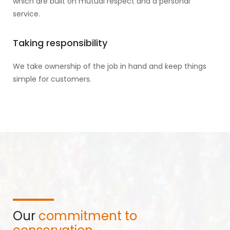
which are built on mutual respect and a personal
service.
Taking responsibility
We take ownership of the job in hand and keep things
simple for customers.
Our
commitment to