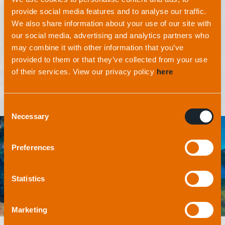
environment. At applied acoustics, we realise it’s
provide social media features and to analyse our traffic.
our moral obligation to protect and preserve the
We also share information about your use of our site with
oceans not just for our generation, but for the
our social media, advertising and analytics partners who
generations that follow.
may combine it with other information that you’ve
provided to them or that they’ve collected from your use
of their services. View our privacy policy
here
Consent
Necessary
Selection
Preferences
Statistics
Marketing