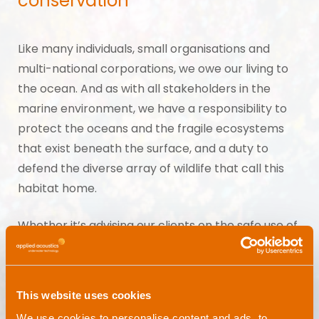
conservation
Like many individuals, small organisations and
multi-national corporations, we owe our living to
the ocean. And as with all stakeholders in the
marine environment, we have a responsibility to
protect the oceans and the fragile ecosystems
that exist beneath the surface, and a duty to
defend the diverse array of wildlife that call this
habitat home.
Whether it’s advising our clients on the safe use of
our products, supporting conservation projects or
contributing our expertise to regulatory panels,
we do everything in our power to minimise human
This website uses cookies
impact on marine wildlife and the wider
We use cookies to personalise content and ads, to