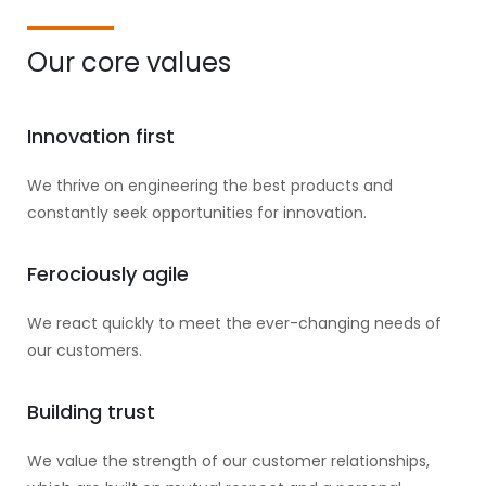
Our core values
Innovation first
We thrive on engineering the best products and
constantly seek opportunities for innovation.
Ferociously agile
We react quickly to meet the ever-changing needs of
our customers.
Building trust
We value the strength of our customer relationships,