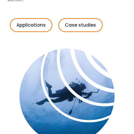
Applications
Case studies