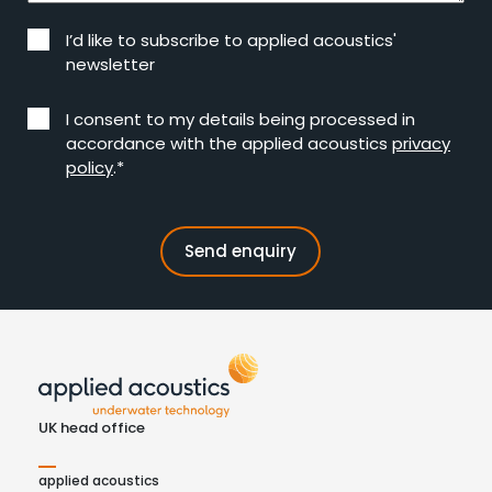
I’d like to subscribe to applied acoustics'
newsletter
I consent to my details being processed in
accordance with the applied acoustics
privacy
policy
.*
UK head office
applied acoustics