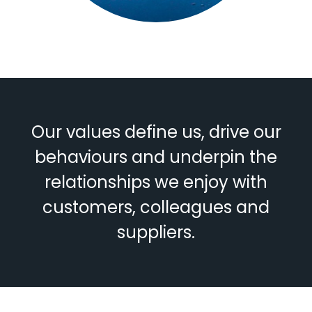
Our values define us, drive our
behaviours and underpin the
relationships we enjoy with
customers, colleagues and
suppliers.