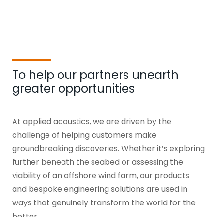
To help our partners unearth
greater opportunities
At applied acoustics, we are driven by the
challenge of helping customers make
groundbreaking discoveries. Whether it’s exploring
further beneath the seabed or assessing the
viability of an offshore wind farm, our products
and bespoke engineering solutions are used in
ways that genuinely transform the world for the
better.