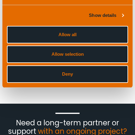
Show details
Allow all
Allow selection
Deny
Need a long-term partner or
support
with an ongoing project?