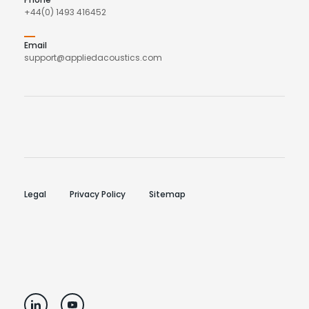
+44(0) 1493 416452
Email
support@appliedacoustics.com
Legal
Privacy Policy
Sitemap