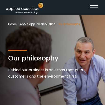
Skip to content
Home
–
About applied acoustics
–
Our philosophy
Our philosophy
Behind our business is an ethos that puts
customers and the environment first.