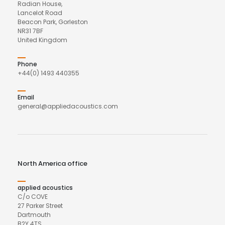
Radian House,
Lancelot Road
Beacon Park, Gorleston
NR31 7BF
United Kingdom
Phone
+44(0) 1493 440355
Email
general@appliedacoustics.com
North America office
applied acoustics
C/o COVE
27 Parker Street
Dartmouth
B2Y 4TS