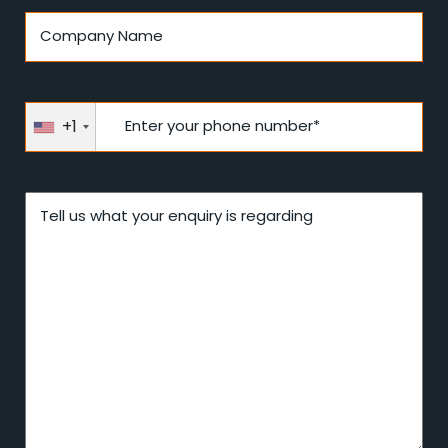
Company Name
+1
Enter your phone number*
Tell us what your enquiry is regarding