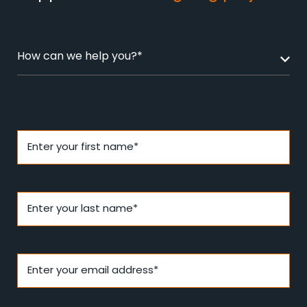
How can we help you?*
Enter your first name*
Enter your last name*
Enter your email address*