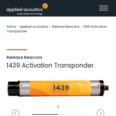
Skip to content
Home
–
applied acoustics
–
Release Beacons
–
1439 Activation
Transponder
Release Beacons
1439 Activation Transponder
1