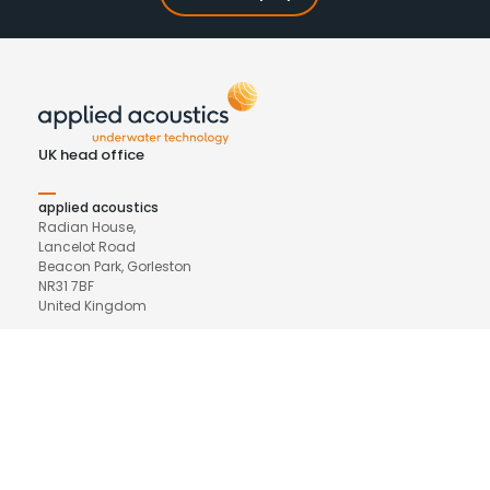
UK head office
applied acoustics
Radian House,
Lancelot Road
Beacon Park, Gorleston
NR31 7BF
United Kingdom
Phone
+44(0) 1493 440355
Email
general@appliedacoustics.com