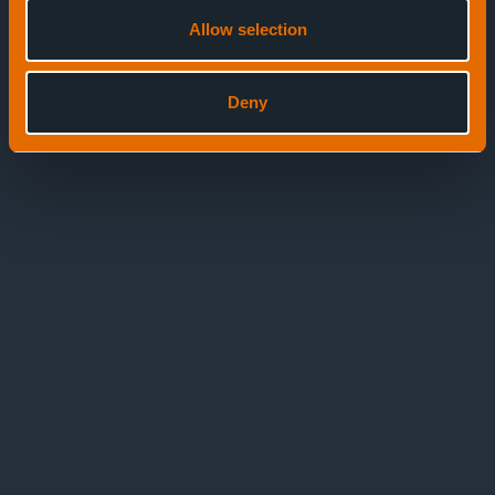
Allow selection
Deny