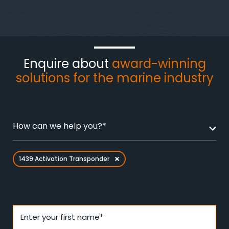
Enquire about
award-winning
solutions for the marine industry
How can we help you?*
1439 Activation Transponder
Enter your first name*