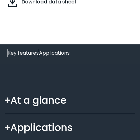
Download data sheet
Key features
Applications
At a glance
Applications
Secure digital spread spectrum signalling for
remote switching