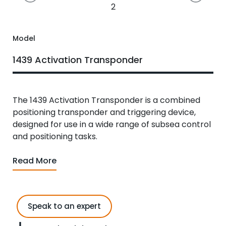
2
Model
1439 Activation Transponder
The 1439 Activation Transponder is a combined
positioning transponder and triggering device,
designed for use in a wide range of subsea control
and positioning tasks.
Read More
Speak to an expert