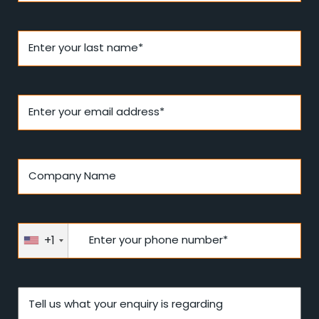
Enter your last name*
Enter your email address*
Company Name
+1
Enter your phone number*
Tell us what your enquiry is regarding