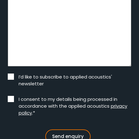
I’d like to subscribe to applied acoustics'
newsletter
I consent to my details being processed in
accordance with the applied acoustics
privacy
policy
.*