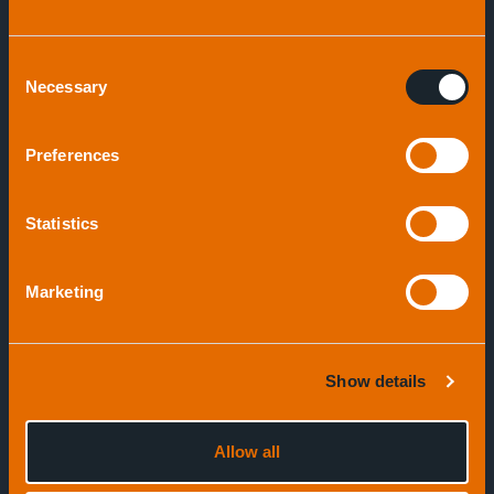
Consent
Necessary
Selection
Speak to an expert
Preferences
Statistics
Marketing
Show details
Allow all