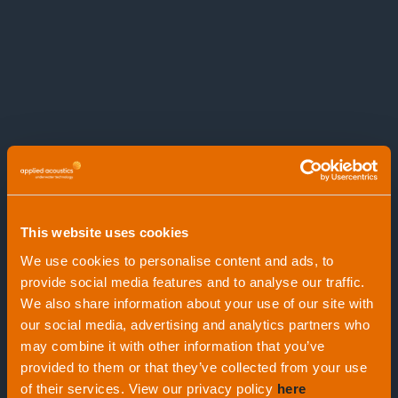
This website uses cookies
We use cookies to personalise content and ads, to
provide social media features and to analyse our traffic.
We also share information about your use of our site with
our social media, advertising and analytics partners who
Release Beacons
1439 Activation
may combine it with other information that you’ve
provided to them or that they’ve collected from your use
Transponder
of their services. View our privacy policy
here