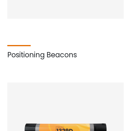
Positioning Beacons