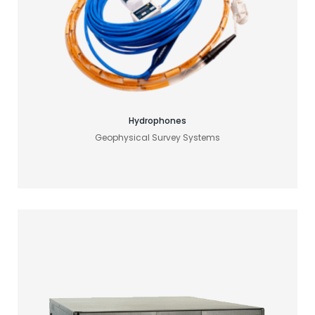
Find your acoustic solution
Hydrophones
Geophysical Survey Systems