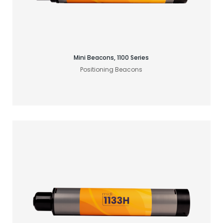
Find your acoustic solution
Mini Beacons, 1100 Series
Positioning Beacons