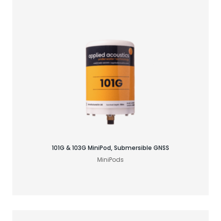
Find your GNSS solution
101G & 103G MiniPod, Submersible GNSS
MiniPods