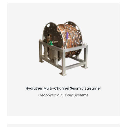
Find your acoustic solution
HydraSeis Multi-Channel Seismic Streamer
Geophysical Survey Systems