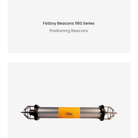
Fatboy Beacons 1160 Series
Positioning Beacons
Find your acoustic solution