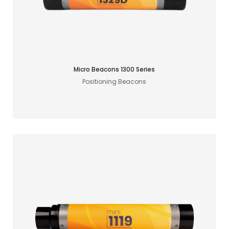
Find your acoustic solution
Micro Beacons 1300 Series
Positioning Beacons