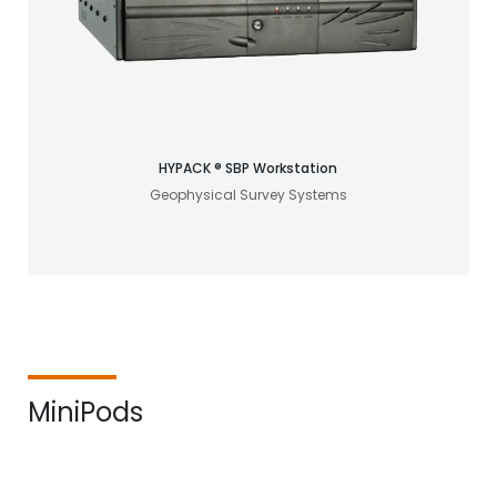
Find your acoustic solution
HYPACK ® SBP Workstation
Geophysical Survey Systems
MiniPods