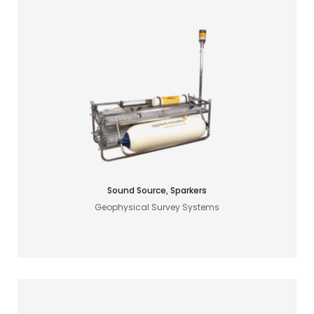
Find your acoustic solution
Sound Source, Sparkers
Geophysical Survey Systems