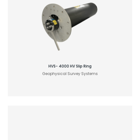
Find your acoustic solution
HVS- 4000 HV Slip Ring
Geophysical Survey Systems