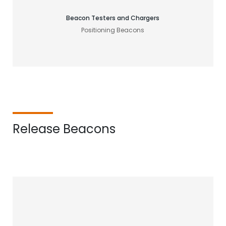
Beacon Testers and Chargers
Positioning Beacons
Release Beacons