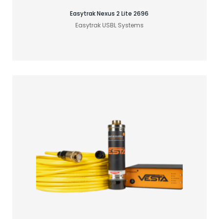
Easytrak Nexus 2 Lite 2696
Easytrak USBL Systems
Find your acoustic solution