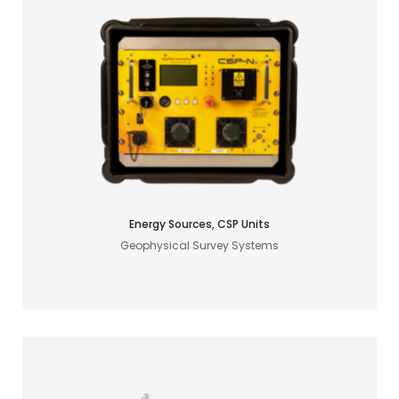
Find your acoustic solution
Energy Sources, CSP Units
Geophysical Survey Systems