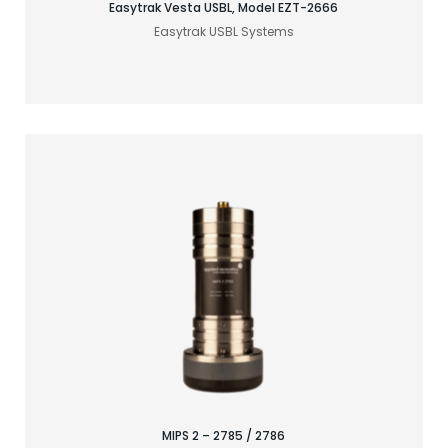
Easytrak Vesta USBL, Model EZT-2666
Easytrak USBL Systems
Find your acoustic solution
MIPS 2 – 2785 / 2786