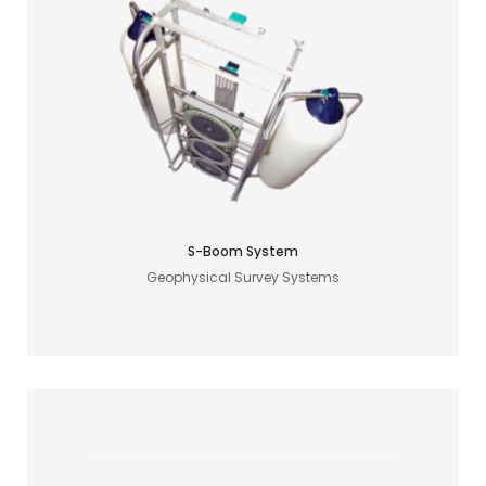
Find your acoustic solution
S-Boom System
Geophysical Survey Systems