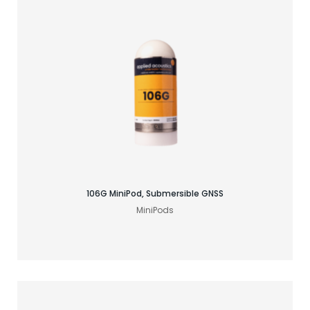
Find your GNSS solution
106G MiniPod, Submersible GNSS
MiniPods