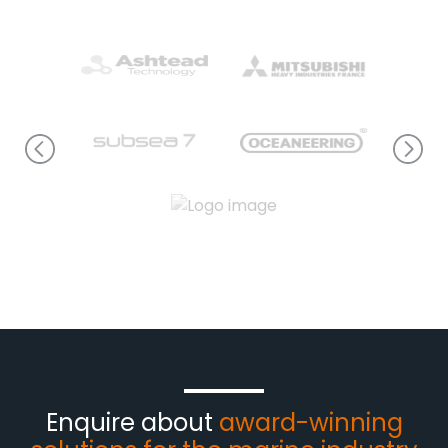
Enquire about
award-winning