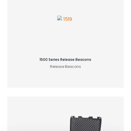
Find your acoustic solution
1500 Series Release Beacons
Release Beacons