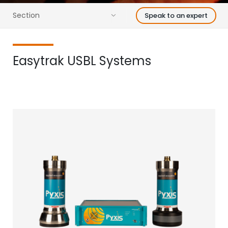
Section
Speak to an expert
Easytrak USBL Systems
Find your acoustic solution