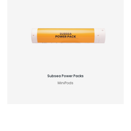
Find your GNSS solution
Subsea Power Packs
MiniPods