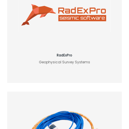
Find your acoustic solution
RadExPro
Geophysical Survey Systems