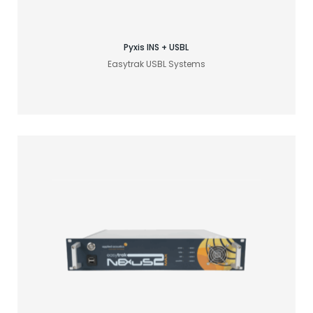
Pyxis INS + USBL
Easytrak USBL Systems
Find your acoustic solution