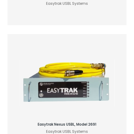
Easytrak USBL Systems
Find your acoustic solution
Easytrak Nexus USBL, Model 2691
Easytrak USBL Systems