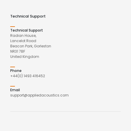
Technical Support
Technical Support
Radian House,
Lancelot Road
Beacon Park, Gorleston
NR31 7BF
United Kingdom
Phone
+44(0) 1493 416452
Email
support@appliedacoustics.com