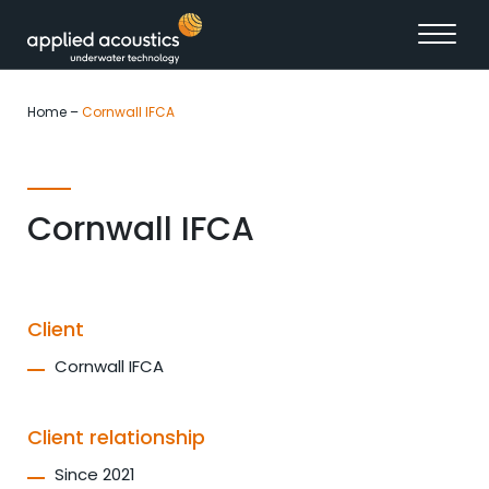
Skip to content
Home
–
Cornwall IFCA
Cornwall IFCA
Client
Cornwall IFCA
Client relationship
Since 2021