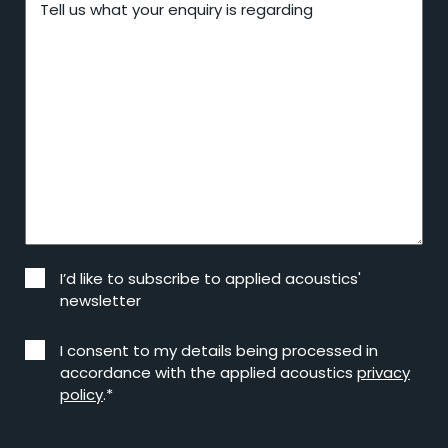
Tell us what your enquiry is regarding
I’d like to subscribe to applied acoustics'
newsletter
I consent to my details being processed in
accordance with the applied acoustics
privacy
policy
.*