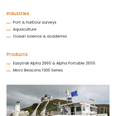
Industries
Port & harbour surveys
Aquaculture
Ocean science & academia
Products
Easytrak Alpha 2665 & Alpha Portable 2655
Micro Beacons 1300 Series