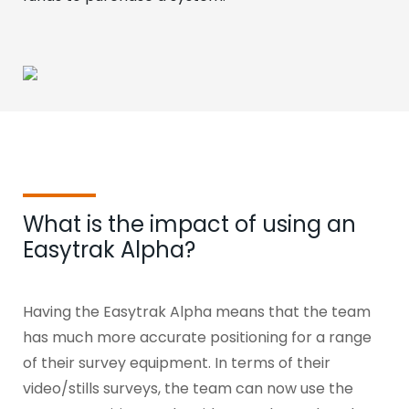
What is the impact of using an
Easytrak Alpha?
Having the Easytrak Alpha means that the team
has much more accurate positioning for a range
of their survey equipment.
In terms of their
video/stills surveys, the team can now use the