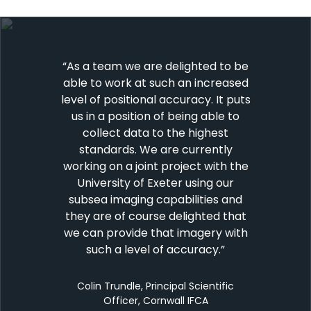
“As a team we are delighted to be
able to work at such an increased
level of positional accuracy. It puts
us in a position of being able to
collect data to the highest
standards. We are currently
working on a joint project with the
University of Exeter using our
subsea imaging capabilities and
they are of course delighted that
we can provide that imagery with
such a level of accuracy.
”
Colin Trundle, Principal Scientific
Officer, Cornwall IFCA