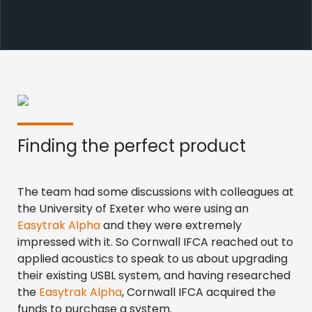
Finding the perfect product
The team had some discussions with colleagues at
the University of Exeter who were using an
Easytrak Alpha
and they were extremely
impressed with it. So Cornwall IFCA reached out to
applied acoustics to speak to us about upgrading
their existing USBL system, and having researched
the
Easytrak Alpha
, Cornwall IFCA acquired the
funds to purchase a system.