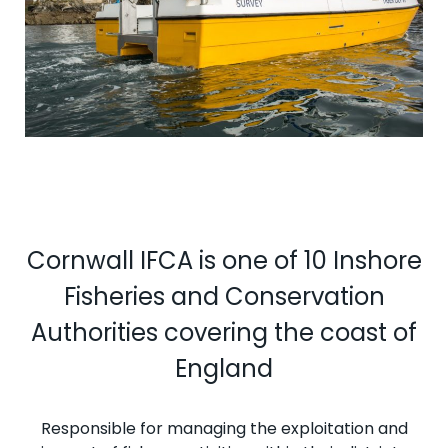
Cornwall IFCA is one of 10 Inshore
Fisheries and Conservation
Authorities covering the coast of
England
Responsible for managing the exploitation and