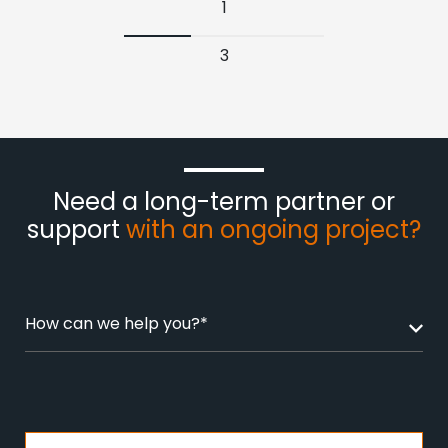
1
3
Need a long-term partner or
support
with an ongoing project?
How can we help you?*