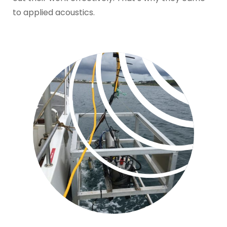
to applied acoustics.