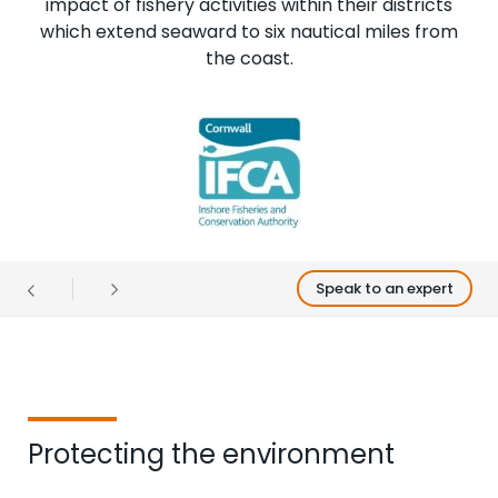
impact of fishery activities within their districts
which extend seaward to six nautical miles from
the coast.
Speak to an expert
Protecting the environment