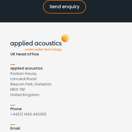
UK head office
applied acoustics
Radian House,
Lancelot Road
Beacon Park, Gorleston
NR31 7BF
United Kingdom
Phone
+44(0) 1493 440355
Email