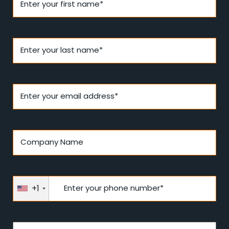
Enter your first name*
Enter your last name*
Enter your email address*
Company Name
+1
Enter your phone number*