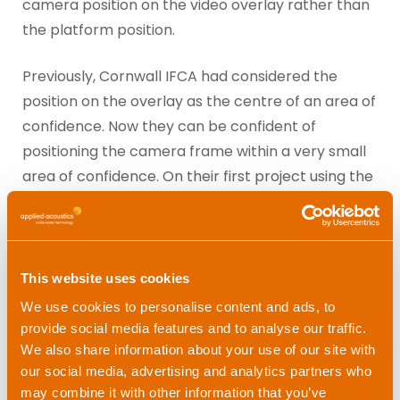
camera position on the video overlay rather than
the platform position.
Previously, Cornwall IFCA had considered the
position on the overlay as the centre of an area of
confidence. Now they can be confident of
positioning the camera frame within a very small
area of confidence. On their first project using the
Alpha, the team were quite surprised at what the
difference in platform and frame positioning
actually was.
This website uses cookies
We use cookies to personalise content and ads, to
provide social media features and to analyse our traffic.
What’s next for Cornwall
We also share information about your use of our site with
IFCA?
our social media, advertising and analytics partners who
may combine it with other information that you’ve