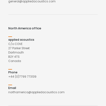
general@appliedacoustics.com
North America office
applied acoustics
C/o COVE
27 Parker Street
Dartmouth
B2Y 4TS
Canada
Phone
+44 (0)7799 773139
Email
northamerica@appliedacoustics.com