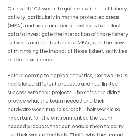
Cornwall IFCA works to gather evidence of fishery
activity, particularly in marine protected areas
(MPA), and use a number of methods to collect
data to investigate the interaction of those fishery
activities and the features of MPAs; with the view
of minimising the impact of those fishery activities
to the environment.
Before coming to applied acoustics, Cornwall IFCA
had trialled different products and had limited
success with their projects. The software didn’t
provide what the team needed and their
hardware wasn’t up to scratch. Their work is so
important for the environment so the team
needed products that can enable them to carry
out their work effectively. That’s why they came