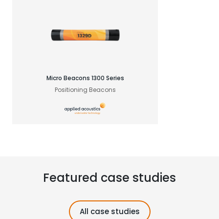
Micro Beacons 1300 Series
Positioning Beacons
Featured case studies
All case studies