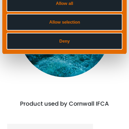
Allow all
Allow selection
Deny
Product used by Cornwall IFCA