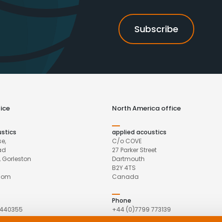
ice
North America office
ustics
applied acoustics
e,
C/o COVE
ad
27 Parker Street
 Gorleston
Dartmouth
B2Y 4TS
gdom
Canada
Phone
 440355
+44 (0)7799 773139