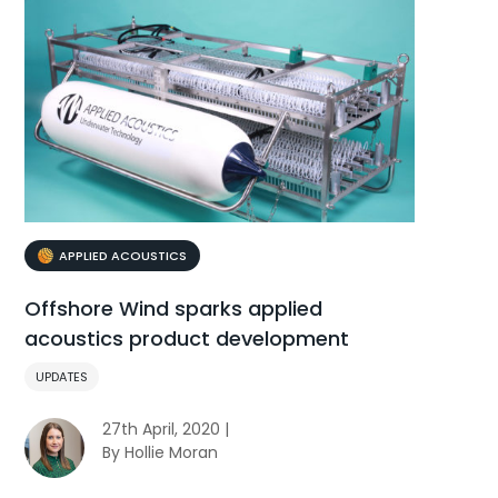
APPLIED ACOUSTICS
Offshore Wind sparks applied
acoustics product development
UPDATES
27th April, 2020 |
By Hollie Moran