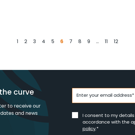
6
…
1
2
3
4
5
7
8
9
11
12
the curve
Enter your email address*
ter to receive our
pdates and news
I consent to my detail
accordance with the a
policy
.*