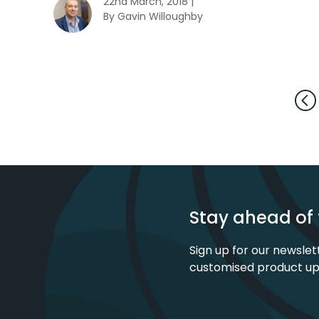
22nd March, 2018 |
By Gavin Willoughby
Stay ahead of 
Sign up for our newslet
customised product u