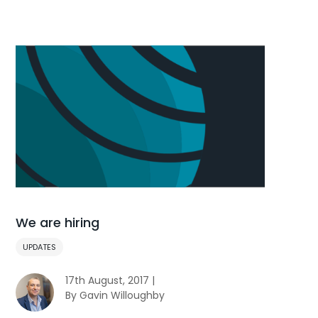
We are hiring
UPDATES
17th August, 2017 |
By Gavin Willoughby