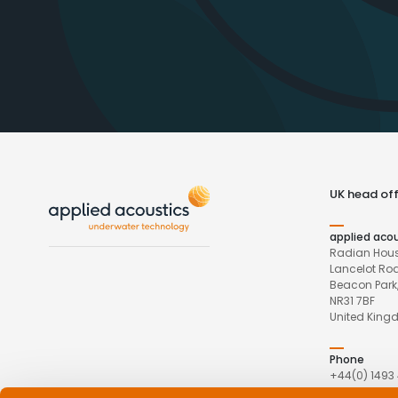
UK head off
applied aco
Radian Hous
Lancelot Ro
Beacon Park,
NR31 7BF
United Kin
Phone
+44(0) 1493