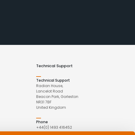
Technical Support
Technical Support
Radian House,
Lancelot Road
Beacon Park, Gorleston
NR31 7BF
United Kingdom
Phone
+44(0) 1493 416452