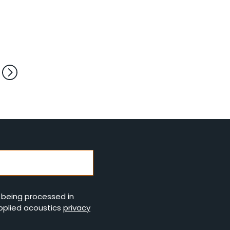
s being processed in
pplied acoustics
privacy