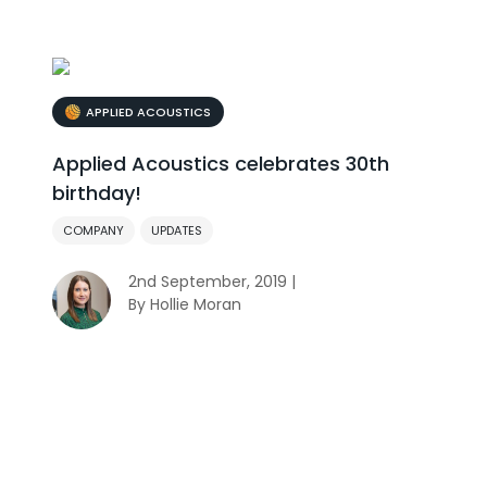
APPLIED ACOUSTICS
Applied Acoustics celebrates 30th
birthday!
COMPANY
UPDATES
2nd September, 2019 |
By Hollie Moran