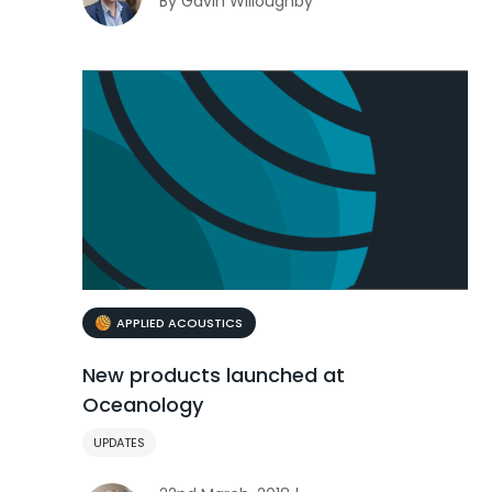
By Gavin Willoughby
APPLIED ACOUSTICS
New products launched at
Oceanology
UPDATES