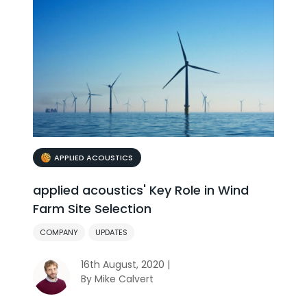
APPLIED ACOUSTICS
applied acoustics' Key Role in Wind
Farm Site Selection
COMPANY
UPDATES
16th August, 2020 |
By Mike Calvert