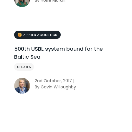
By Hollie Moran
APPLIED ACOUSTICS
500th USBL system bound for the
Baltic Sea
UPDATES
2nd October, 2017 |
By Gavin Willoughby