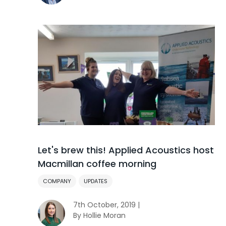
Let's brew this! Applied Acoustics host
Macmillan coffee morning
COMPANY
UPDATES
7th October, 2019 |
By Hollie Moran