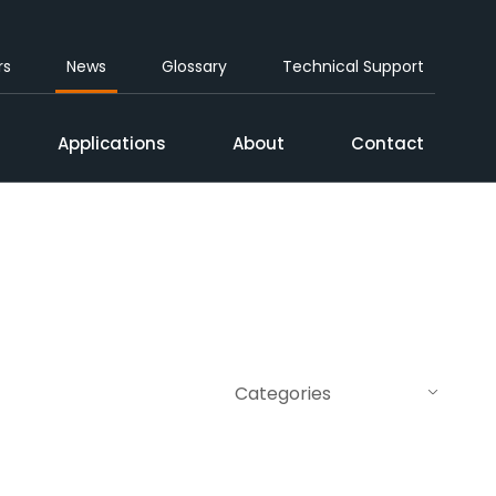
rs
News
Glossary
Technical Support
Applications
About
Contact
Categories