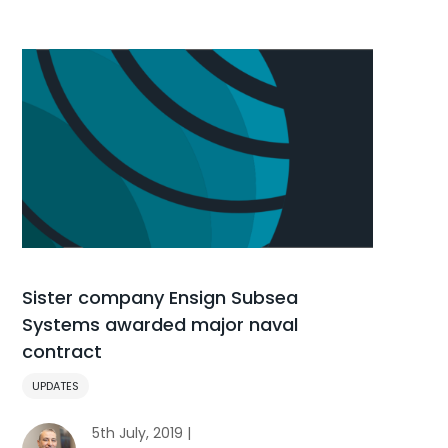
Sister company Ensign Subsea
Systems awarded major naval
contract
UPDATES
5th July, 2019 |