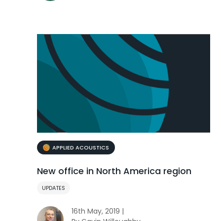
APPLIED ACOUSTICS
New office in North America region
UPDATES
16th May, 2019 |