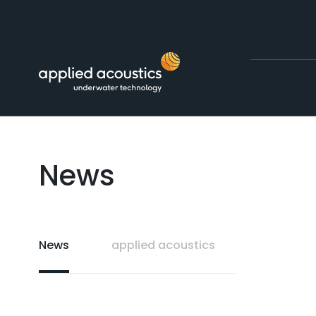
Skip to content
News
News
applied acoustics