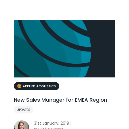
APPLIED ACOUSTICS
New Sales Manager for EMEA Region
UPDATES
31st January, 2019 |