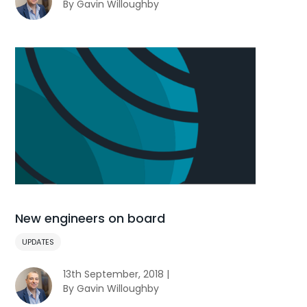
By Gavin Willoughby
New engineers on board
UPDATES
13th September, 2018 |
By Gavin Willoughby