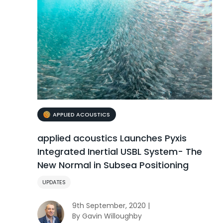
APPLIED ACOUSTICS
applied acoustics Launches Pyxis
Integrated Inertial USBL System- The
New Normal in Subsea Positioning
UPDATES
9th September, 2020 |
By Gavin Willoughby