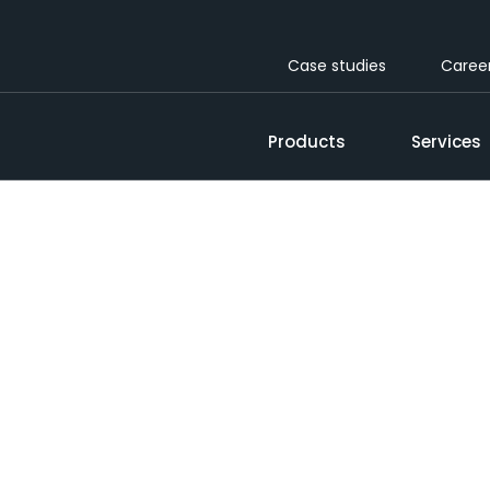
Case studies
Caree
Products
Services