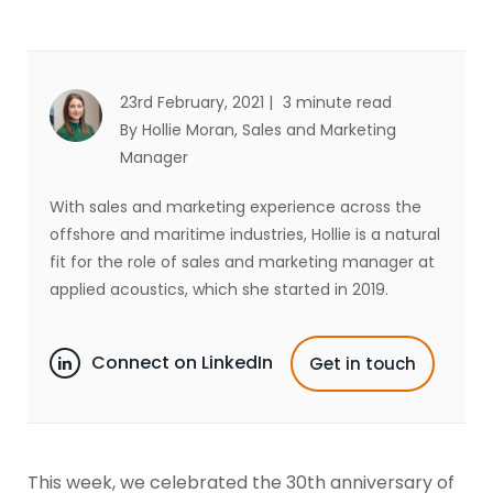
23rd February, 2021 |
3 minute read
By Hollie Moran
, Sales and Marketing
Manager
With sales and marketing experience across the
offshore and maritime industries, Hollie is a natural
fit for the role of sales and marketing manager at
applied acoustics, which she started in 2019.
Connect on LinkedIn
Get in touch
This week, we celebrated the 30th anniversary of