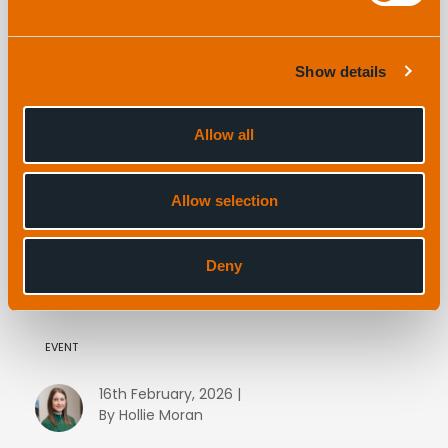
Show details
Allow all
Allow selection
Are you looking for dedicated USBL workshops
at Oceanology 2026? We’ve got you covered!
Deny
EVENT
16th February, 2026 |
By Hollie Moran