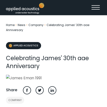
Skip to content
Home
-
News
-
Company
-
Celebrating James’ 30th aae
Anniversary
APPLIED ACOUSTICS
Celebrating James' 30th aae
Anniversary
Share
COMPANY