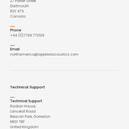
27 Parker Street
Dartmouth
B2Y 4TS
Canada
Phone
+44 (0)7799 773139
Email
northamerica@appliedacoustics.com
Technical Support
Technical Support
Radian House,
Lancelot Road
Beacon Park, Gorleston
NR31 7BF
United Kingdom