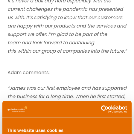
It’s never a dull day here especially with the
current challenges the pandemic has presented
us with. It’s satisfying to know that our customers
are happy with our products and the services and
support we offer. I’m glad to be part of the
team and look forward to continuing
this within our group of companies into the future.”
Adam comments;
“James was our first employee and has supported
the business for a long time. When he first started,
we sent him offshore and he had a job operating
some equipment for us on Gardline’s Resolution.
Unfortunately, he was so ill that he had to be
taken off the vessel! As a result, his career
This website uses cookies