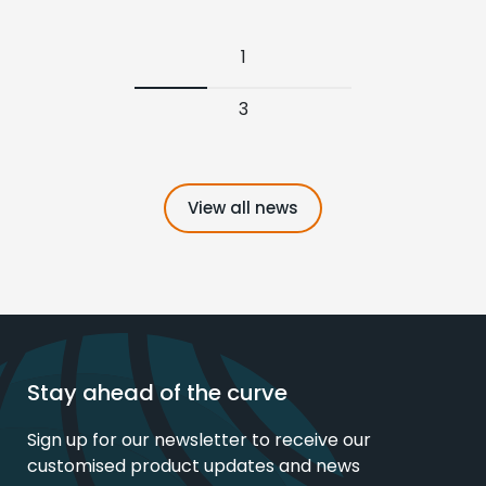
1
3
View all news
Stay ahead of the curve
Sign up for our newsletter to receive our
customised product updates and news