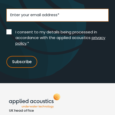
Enter your email address*
I consent to my details being processed in
accordance with the applied acoustics
privacy
policy
.*
UK head office