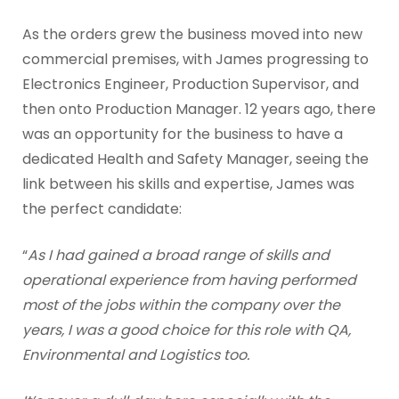
As the orders grew the business moved into new
commercial premises, with James progressing to
Electronics Engineer, Production Supervisor, and
then onto Production Manager. 12 years ago, there
was an opportunity for the business to have a
dedicated Health and Safety Manager, seeing the
link between his skills and expertise, James was
the perfect candidate:
“
As I had gained a broad range of skills and
operational experience from having performed
most of the jobs within the company over the
years, I was a good choice for this role with QA,
Environmental and Logistics too.