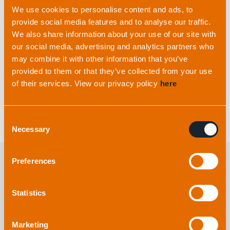
changed tack and was responsible for writing the
We use cookies to personalise content and ads, to
code for some early products before moving to
provide social media features and to analyse our traffic.
We also share information about your use of our site with
Production and now he heads up our QHSE and
our social media, advertising and analytics partners who
Logistics departments
.”
may combine it with other information that you’ve
provided to them or that they’ve collected from your use
Thank you for all your support and dedication to
of their services. View our privacy policy
here
the business James.
Consent
Necessary
Selection
Preferences
Explore more
from applied
Statistics
acoustics
Marketing