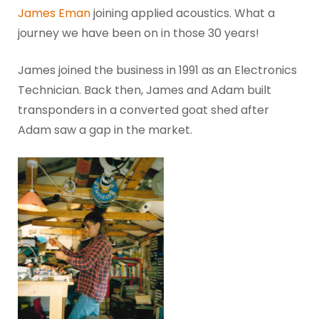
James Eman
joining applied acoustics. What a
journey we have been on in those 30 years!
James joined the business in 1991 as an Electronics
Technician. Back then, James and Adam built
transponders in a converted goat shed after
Adam saw a gap in the market.