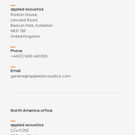
applied acoustics
Radian House,
Lancelot Road
Beacon Park, Gorleston
NR31 7BF
United Kingdom
Phone
+44(0) 1493 440355
Email
general@appliedacoustics.com
North America office
applied acoustics
C/o COVE