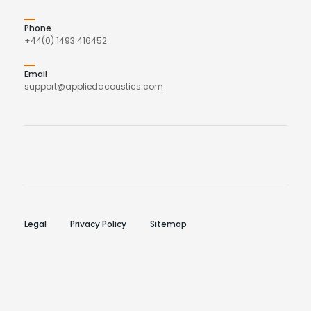
Phone
+44(0) 1493 416452
Email
support@appliedacoustics.com
Legal
Privacy Policy
Sitemap