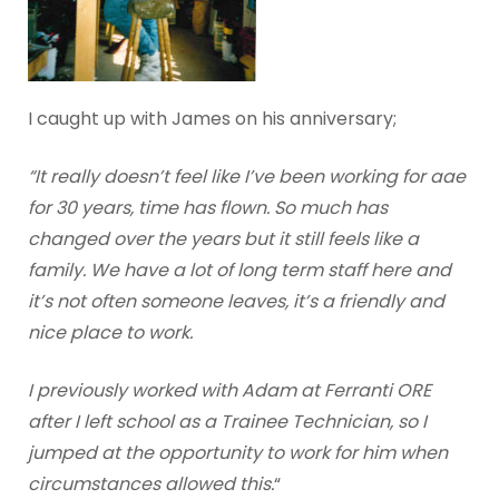
I caught up with James on his anniversary;
“It really doesn’t feel like I’ve been working for aae
for 30 years, time has flown. So much has
changed over the years but it still feels like a
family. We have a lot of long term staff here and
it’s not often someone leaves, it’s a friendly and
nice place to work.
I previously worked with Adam at Ferranti ORE
after I left school as a Trainee Technician, so I
jumped at the opportunity to work for him when
circumstances allowed this.
“