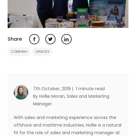
Share
COMPANY
UPDATES
7th October, 2019 |
1 minute read
By Hollie Moran
, Sales and Marketing
Manager
With sales and marketing experience across the
offshore and maritime industries, Hollie is a natural
fit for the role of sales and marketing manager at