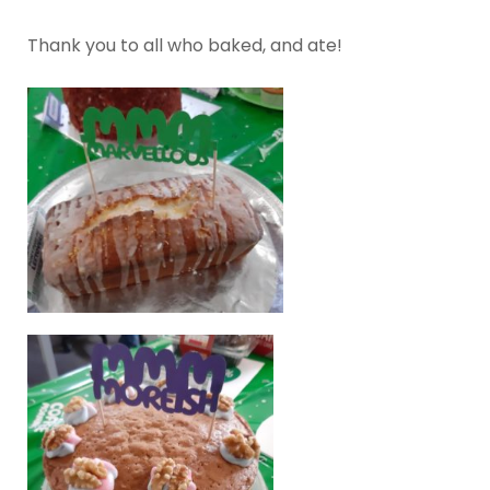
Thank you to all who baked, and ate!