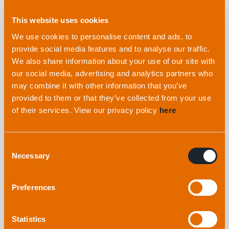
Explore more
from applied
This website uses cookies
acoustics
We use cookies to personalise content and ads, to
provide social media features and to analyse our traffic.
We also share information about your use of our site with
our social media, advertising and analytics partners who
may combine it with other information that you’ve
provided to them or that they’ve collected from your use
of their services. View our privacy policy
here
Consent
Necessary
Selection
Are you looking for dedicated USBL workshops
Preferences
at Oceanology 2026? We’ve got you covered!
Statistics