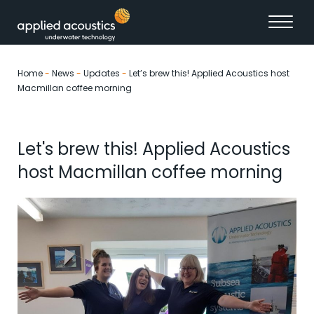
Skip to content
Home
-
News
-
Updates
-
Let’s brew this! Applied Acoustics host
Macmillan coffee morning
Let's brew this! Applied Acoustics
host Macmillan coffee morning