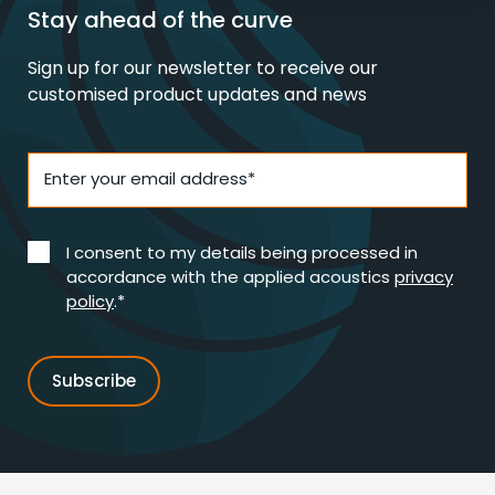
Stay ahead of the curve
Sign up for our newsletter to receive our
customised product updates and news
Enter your email address*
I consent to my details being processed in
accordance with the applied acoustics
privacy
policy
.*