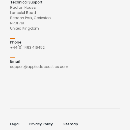
Technical Support
Radian House,
Lancelot Road
Beacon Park, Gorleston
NR31 7BF
United Kingdom
Phone
+44(0) 1493 416452
Email
support@appliedacoustics.com
Legal
Privacy Policy
Sitemap