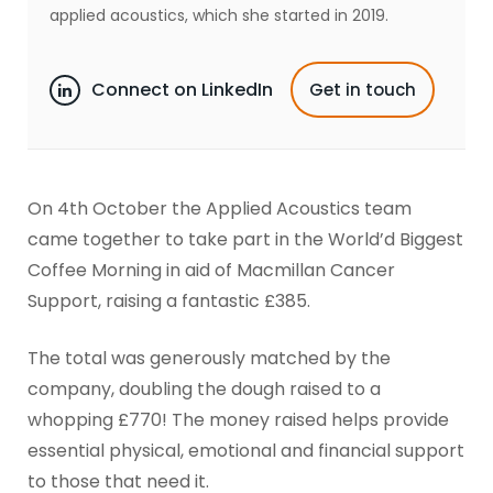
applied acoustics, which she started in 2019.
Connect on LinkedIn
Get in touch
On 4th October the Applied Acoustics team
came together to take part in the World’d Biggest
Coffee Morning in aid of Macmillan Cancer
Support, raising a fantastic £385.
The total was generously matched by the
company, doubling the dough raised to a
whopping £770! The money raised helps provide
essential physical, emotional and financial support
to those that need it.