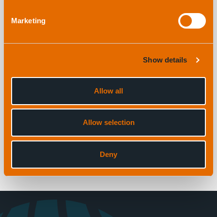
EVENT
Marketing
16th February, 2026 |
By Hollie Moran
Show details
1
Allow all
3
Allow selection
View all news
Deny