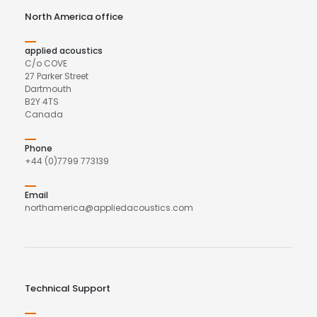
North America office
applied acoustics
C/o COVE
27 Parker Street
Dartmouth
B2Y 4TS
Canada
Phone
+44 (0)7799 773139
Email
northamerica@appliedacoustics.com
Technical Support