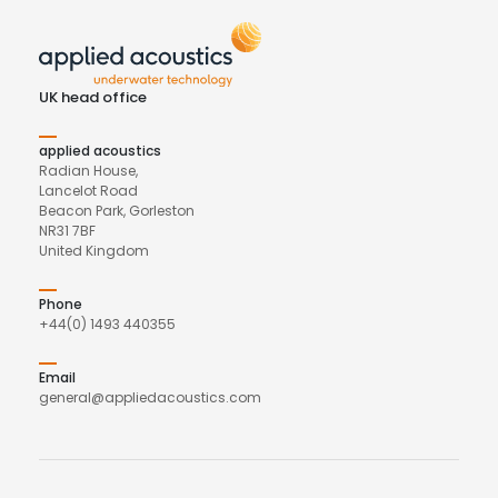
UK head office
applied acoustics
Radian House,
Lancelot Road
Beacon Park, Gorleston
NR31 7BF
United Kingdom
Phone
+44(0) 1493 440355
Email
general@appliedacoustics.com