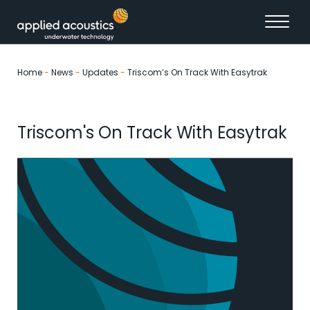
Skip to content
Home
-
News
-
Updates
-
Triscom’s On Track With Easytrak
Triscom's On Track With Easytrak