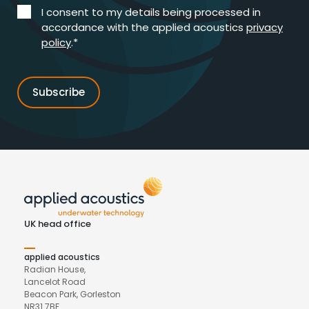
I consent to my details being processed in
accordance with the applied acoustics
privacy
policy
.*
UK head office
applied acoustics
Radian House,
Lancelot Road
Beacon Park, Gorleston
NR31 7BF