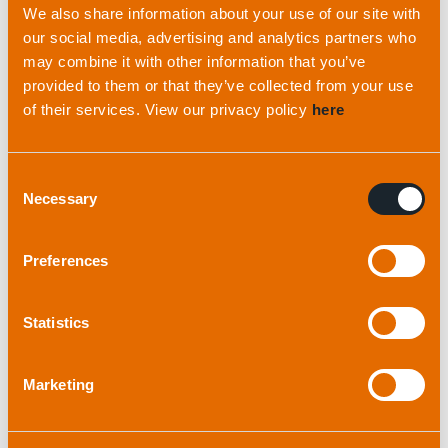
We also share information about your use of our site with
become an essential piece of kit for this company
our social media, advertising and analytics partners who
because it greatly adds to its operational
may combine it with other information that you’ve
efficiency – particularly he says, as “its
provided to them or that they’ve collected from your use
interoperability with industry standard beacon
of their services. View our privacy policy
here
types is great too.”
Consent
The Easytrak Nexus is the latest generation of
Necessary
Selection
USBL tracking systems from Applied Acoustics
that has Spread Spectrum Technology
Preferences
incorporated into it to improve the accuracy of
positioning information. This technology also
rejects unwanted reflected signals that have
Statistics
made operations in challenging locations such as
ports and harbours difficult in the past. It is a
Marketing
rack-mounted system with built in PC that
displays positioning information on a separate