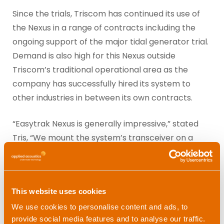
Since the trials, Triscom has continued its use of
the Nexus in a range of contracts including the
ongoing support of the major tidal generator trial.
Demand is also high for this Nexus outside
Triscom’s traditional operational area as the
company has successfully hired its system to
other industries in between its own contracts.
“Easytrak Nexus is generally impressive,” stated
Tris, “We mount the system’s transceiver on a
pole aboard our survey vessel and track the
ROV’s, divers, sonars, crane hooks and virtually
anything underwater with a high degree of
This website uses cookies
accuracy.”
We use cookies to personalise content and ads, to
Tristan admits that the Nexus system has quickly
provide social media features and to analyse our traffic.