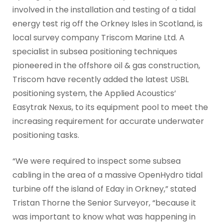
involved in the installation and testing of a tidal
energy test rig off the Orkney Isles in Scotland, is
local survey company Triscom Marine Ltd. A
specialist in subsea positioning techniques
pioneered in the offshore oil & gas construction,
Triscom have recently added the latest USBL
positioning system, the Applied Acoustics’
Easytrak Nexus, to its equipment pool to meet the
increasing requirement for accurate underwater
positioning tasks.
“We were required to inspect some subsea
cabling in the area of a massive OpenHydro tidal
turbine off the island of Eday in Orkney,” stated
Tristan Thorne the Senior Surveyor, “because it
was important to know what was happening in