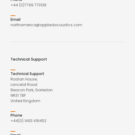
+44 (0)7799 773139
Email
northamerica@appliedacoustics.com
Technical Support
Technical Support
Radian House,
Lancelot Road
Beacon Park, Gorleston
NR31 7BF
United Kingdom
Phone
+44(0) 1493 416452