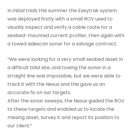
In initial trials this summer the Easytrak system
was deployed firstly with a small ROV used to
visually inspect and verify a cable route for a
seabed-mounted current profiler, then again with
a towed sidescan sonar for a salvage contract.
“We were looking for a very small seabed asset in
a difficult tidal site, and towing the sonar in a
straight line was impossible, but we were able to
track it with the Nexus and this gave us an
accurate fix on our targets.
After the sonar sweeps, the Nexus guided the ROV
to these targets and enabled us to locate the
missing asset, survey it and report its position to
our client.”