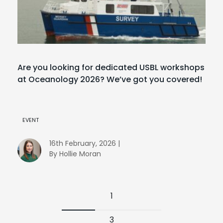
Are you looking for dedicated USBL workshops
at Oceanology 2026? We’ve got you covered!
EVENT
16th February, 2026 |
By Hollie Moran
1
3