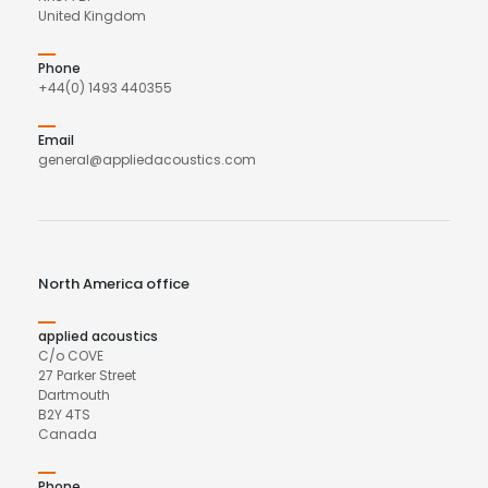
United Kingdom
Phone
+44(0) 1493 440355
Email
general@appliedacoustics.com
North America office
applied acoustics
C/o COVE
27 Parker Street
Dartmouth
B2Y 4TS
Canada
Phone