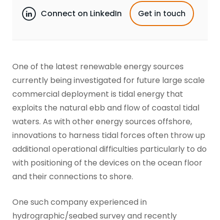
Connect on LinkedIn
Get in touch
One of the latest renewable energy sources
currently being investigated for future large scale
commercial deployment is tidal energy that
exploits the natural ebb and flow of coastal tidal
waters. As with other energy sources offshore,
innovations to harness tidal forces often throw up
additional operational difficulties particularly to do
with positioning of the devices on the ocean floor
and their connections to shore.
One such company experienced in
hydrographic/seabed survey and recently