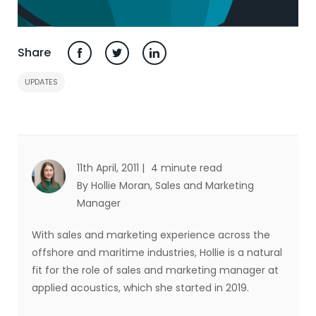
Share
UPDATES
11th April, 2011 |
4 minute read
By Hollie Moran
, Sales and Marketing
Manager
With sales and marketing experience across the
offshore and maritime industries, Hollie is a natural
fit for the role of sales and marketing manager at
applied acoustics, which she started in 2019.