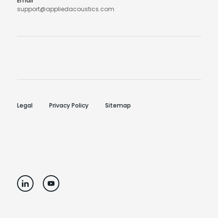
Email
support@appliedacoustics.com
Legal
Privacy Policy
Sitemap