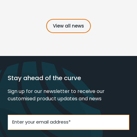
View all news
Stay ahead of the curve
Sign up for our newsletter to receive our
customised product updates and news
Enter your email address*