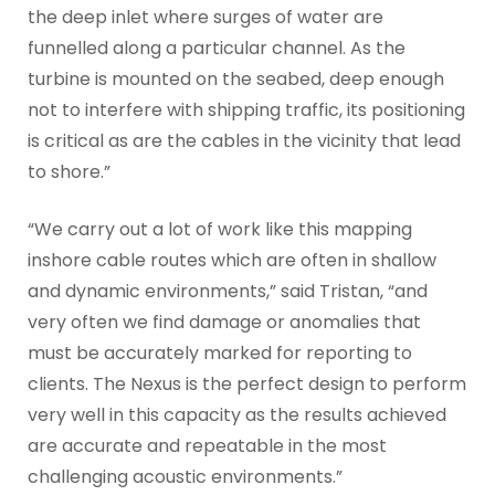
the deep inlet where surges of water are
funnelled along a particular channel. As the
turbine is mounted on the seabed, deep enough
not to interfere with shipping traffic, its positioning
is critical as are the cables in the vicinity that lead
to shore.”
“We carry out a lot of work like this mapping
inshore cable routes which are often in shallow
and dynamic environments,” said Tristan, “and
very often we find damage or anomalies that
must be accurately marked for reporting to
clients. The Nexus is the perfect design to perform
very well in this capacity as the results achieved
are accurate and repeatable in the most
challenging acoustic environments.”