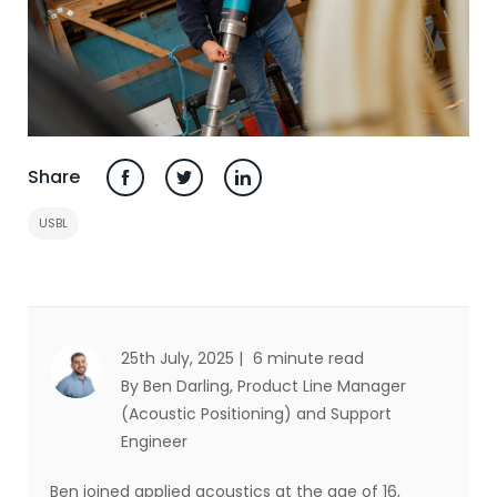
Share
USBL
25th July, 2025 |
6 minute read
By Ben Darling
, Product Line Manager
(Acoustic Positioning) and Support
Engineer
Ben joined applied acoustics at the age of 16,