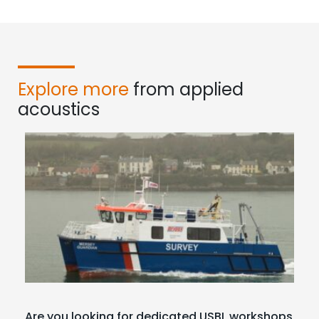
Explore more
from applied
acoustics
Are you looking for dedicated USBL workshops