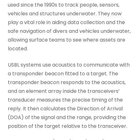
used since the 1990s to track people, sensors,
vehicles and structures underwater. They now
play a vital role in aiding data collection and the
safe navigation of divers and vehicles underwater,
allowing surface teams to see where assets are
located.
USBL systems use acoustics to communicate with
a transponder beacon fitted to a target. The
transponder beacon responds to the acoustics,
and an element array inside the transceivers’
transducer measures the precise timing of the
reply. It then calculates the Direction of Arrival
(DOA) of the signal and the range, providing the
position of the target relative to the transceiver.