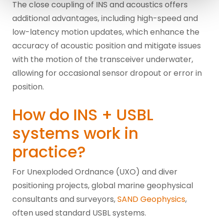
The close coupling of INS and acoustics offers
additional advantages, including high-speed and
low-latency motion updates, which enhance the
accuracy of acoustic position and mitigate issues
with the motion of the transceiver underwater,
allowing for occasional sensor dropout or error in
position.
How do INS + USBL
systems work in
practice?
For Unexploded Ordnance (UXO) and diver
positioning projects, global marine geophysical
consultants and surveyors,
SAND Geophysics
,
often used standard USBL systems.