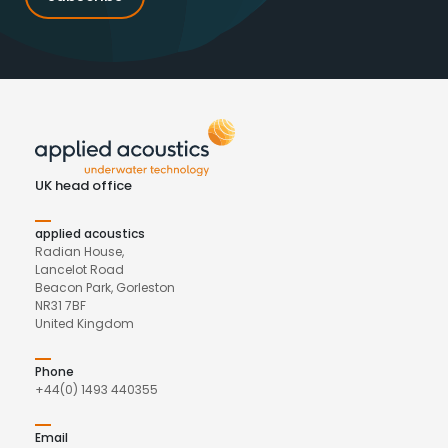
UK head office
applied acoustics
Radian House,
Lancelot Road
Beacon Park, Gorleston
NR31 7BF
United Kingdom
Phone
+44(0) 1493 440355
Email