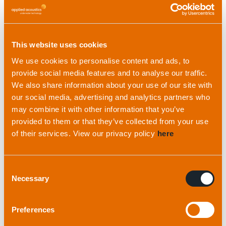
The case for a combined
INS + USBL solution
This website uses cookies
A combined INS and USBL solution can:
We use cookies to personalise content and ads, to
provide social media features and to analyse our traffic.
Halve set-up time
We also share information about your use of our site with
Eliminate the need for acoustic calibration
our social media, advertising and analytics partners who
Enable faster contract completion
may combine it with other information that you’ve
Remove the complexity of measuring lever
provided to them or that they’ve collected from your use
arms with multiple sensors
of their services. View our privacy policy
here
It’s important to note that a properly calibrated,
synchronised and installed USBL system with
Consent
Necessary
Selection
external sensors will still perform just as well as a
combined INS + USBL system and is often
Preferences
preferred for permanent installation on survey
vessels.