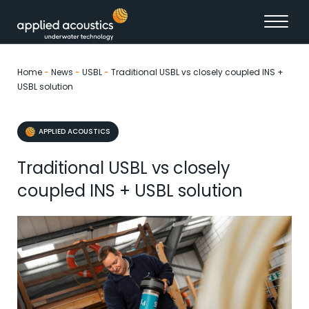
Skip to content
Home
-
News
-
USBL
-
Traditional USBL vs closely coupled INS +
USBL solution
APPLIED ACOUSTICS
Traditional USBL vs closely
coupled INS + USBL solution