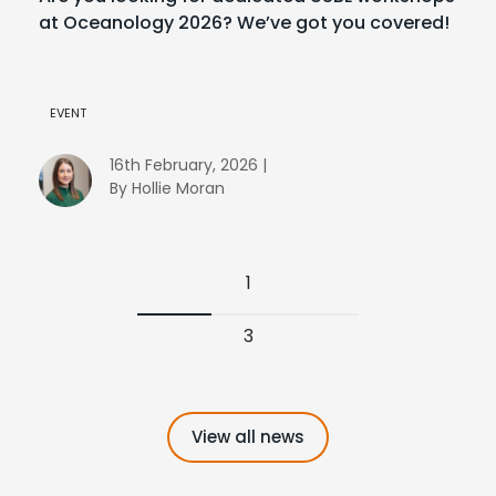
at Oceanology 2026? We’ve got you covered!
EVENT
16th February, 2026 |
By Hollie Moran
1
3
View all news