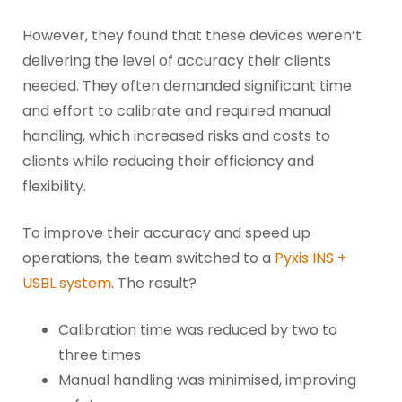
However, they found that these devices weren’t
delivering the level of accuracy their clients
needed. They often demanded significant time
and effort to calibrate and required manual
handling, which increased risks and costs to
clients while reducing their efficiency and
flexibility.
To improve their accuracy and speed up
operations, the team switched to a
Pyxis INS +
USBL system
. The result?
Calibration time was reduced by two to
three times
Manual handling was minimised, improving