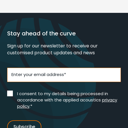
Stay ahead of the curve
Sign up for our newsletter to receive our
customised product updates and news
Enter your email address*
I consent to my details being processed in
accordance with the applied acoustics
privacy
policy
.*