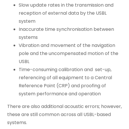
Slow update rates in the transmission and
reception of external data by the USBL
system
Inaccurate time synchronisation between
systems
Vibration and movement of the navigation
pole and the uncompensated motion of the
USBL
Time-consuming calibration and set-up,
referencing of all equipment to a Central
Reference Point (CRP) and proofing of
system performance and operation
There are also additional acoustic errors; however,
these are still common across all USBL-based
systems.