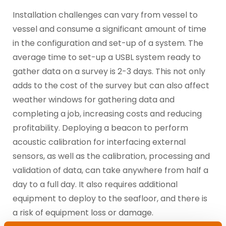
Installation challenges can vary from vessel to
vessel and consume a significant amount of time
in the configuration and set-up of a system. The
average time to set-up a USBL system ready to
gather data on a survey is 2-3 days. This not only
adds to the cost of the survey but can also affect
weather windows for gathering data and
completing a job, increasing costs and reducing
profitability. Deploying a beacon to perform
acoustic calibration for interfacing external
sensors, as well as the calibration, processing and
validation of data, can take anywhere from half a
day to a full day. It also requires additional
equipment to deploy to the seafloor, and there is
a risk of equipment loss or damage.