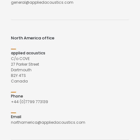
general@appliedacoustics.com
North America office
applied acoustics
C/o COVE
27 Parker Street
Dartmouth
B2Y 4TS
Canada
Phone
+44 (0)7799 773139
Email
northamerica@appliedacoustics.com