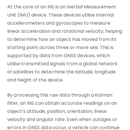
At the core of an INS is an Inertial Measurement
Unit (IMU) device. These devices utilise internal
accelerometers and gyroscopes to measure
linear acceleration and rotational velocity, helping
to determine how an object has moved from its
starting point across three or more axis. This is
supported by data from GNSS devices, which
utilise transmitted signals from a global network
of satellites to determine the latitude, longitude
and height of the device.
By processing this raw data through a Kalman
filter, an INS can obtain accurate readings on an
object’s attitude, position, orientation, linear
velocity and angular rate. Even when outages or
errors in GNSS data occur, a vehicle can continue