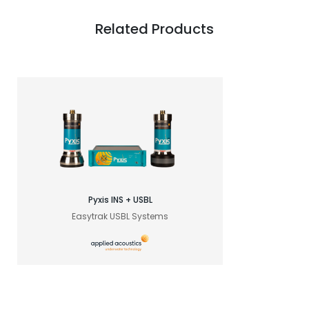
Related Products
Pyxis INS + USBL
Easytrak USBL Systems