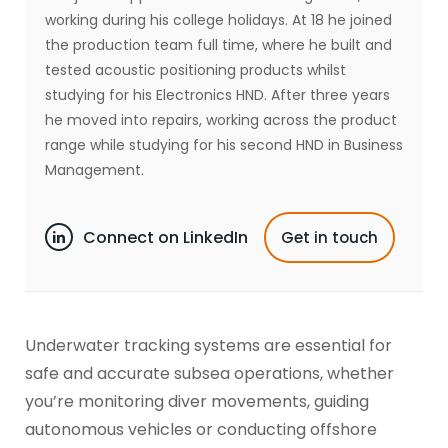
working during his college holidays. At 18 he joined
the production team full time, where he built and
tested acoustic positioning products whilst
studying for his Electronics HND. After three years
he moved into repairs, working across the product
range while studying for his second HND in Business
Management.
Connect on LinkedIn
Get in touch
Underwater tracking systems are essential for
safe and accurate subsea operations, whether
you’re monitoring diver movements, guiding
autonomous vehicles or conducting offshore