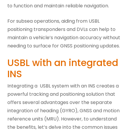
to function and maintain reliable navigation.
For subsea operations, aiding from USBL
positioning transponders and DVLs can help to
maintain a vehicle’s navigation accuracy without
needing to surface for GNSS positioning updates.
USBL with an integrated
INS
Integrating a USBL system with an INS creates a
powerful tracking and positioning solution that
offers several advantages over the separate
integration of heading (GYRO), GNSS and motion
reference units (MRU). However, to understand
the benefits, let’s delve into the common issues