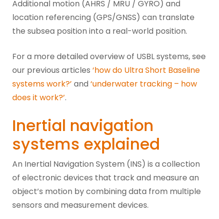
Additional motion (AHRS / MRU / GYRO) and
location referencing (GPS/GNSS) can translate
the subsea position into a real-world position.
For a more detailed overview of USBL systems, see
our previous articles
‘how do Ultra Short Baseline
systems work?’
and
‘underwater tracking – how
does it work?’
.
Inertial navigation
systems explained
An Inertial Navigation System (INS) is a collection
of electronic devices that track and measure an
object’s motion by combining data from multiple
sensors and measurement devices.