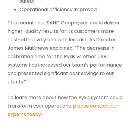
safety
Operational efficiency improved
This meant that SAND Geophysics could deliver
higher-quality results for its customers more
cost-effectively and with less risk. As Director
James Matthews explained, “The decrease in
calibration time for the Pyxis vs other USBL
systems has increased our team’s performance
and presented significant cost savings to our
clients.”
To learn more about how the Pyxis system could
transform your operations,
please contact our
experts today.