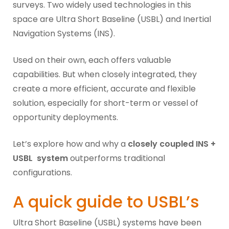
surveys. Two widely used technologies in this
space are Ultra Short Baseline (USBL) and Inertial
Navigation Systems (INS).
Used on their own, each offers valuable
capabilities. But when closely integrated, they
create a more efficient, accurate and flexible
solution, especially for short-term or vessel of
opportunity deployments.
Let’s explore how and why a
closely coupled INS +
USBL system
outperforms traditional
configurations.
A quick guide to USBL’s
Ultra Short Baseline (USBL) systems have been