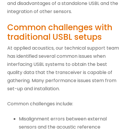
and disadvantages of a standalone USBL and the
integration of other sensors.
Common challenges with
traditional USBL setups
At applied acoustics, our technical support team
has identified several common issues when
interfacing USBL systems to obtain the best
quality data that the transceiver is capable of
gathering. Many performance issues stem from
set-up and installation.
Common challenges include:
Misalignment errors between external
sensors and the acoustic reference