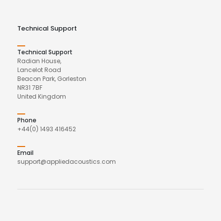
Technical Support
Technical Support
Radian House,
Lancelot Road
Beacon Park, Gorleston
NR31 7BF
United Kingdom
Phone
+44(0) 1493 416452
Email
support@appliedacoustics.com