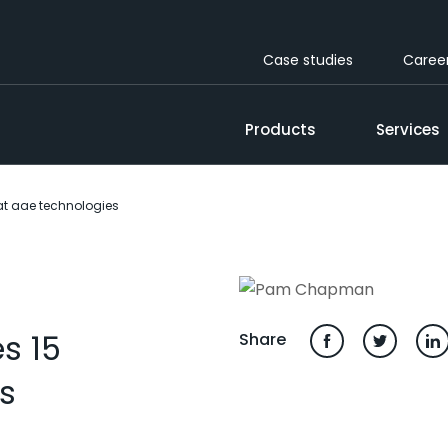
Case studies
Caree
Products
Services
t aae technologies
s 15
Share
s