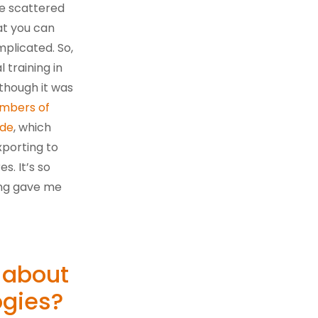
re scattered
at you can
plicated. So,
training in
 though it was
ambers of
ade
, which
porting to
. It’s so
ning gave me
 about
ogies?