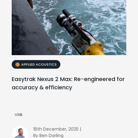
APPLIED ACOUSTICS
Easytrak Nexus 2 Max: Re-engineered for
accuracy & efficiency
USBL
16th December, 2025 |
By Ben Darling