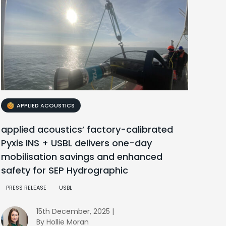
APPLIED ACOUSTICS
applied acoustics’ factory-calibrated
Pyxis INS + USBL delivers one-day
mobilisation savings and enhanced
safety for SEP Hydrographic
PRESS RELEASE
USBL
15th December, 2025 |
By Hollie Moran