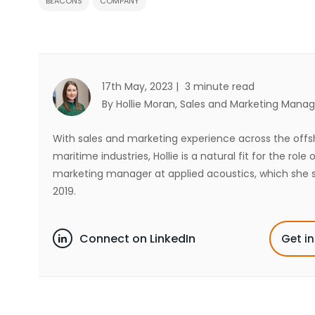
BEACONS
COMPANY
17th May, 2023 |
3 minute read
By Hollie Moran
, Sales and Marketing Manag
With sales and marketing experience across the off
maritime industries, Hollie is a natural fit for the role 
marketing manager at applied acoustics, which she s
2019.
Connect on LinkedIn
Get i