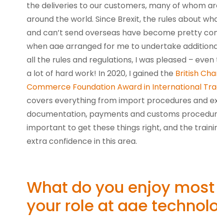
the deliveries to our customers, many of whom a
around the world. Since Brexit, the rules about wh
and can’t send overseas have become pretty com
when aae arranged for me to undertake additional 
all the rules and regulations, I was pleased – even
a lot of hard work! In 2020, I gained the
British Ch
Commerce Foundation Award in International Tr
covers everything from import procedures and ex
documentation, payments and customs procedures
important to get these things right, and the trai
extra confidence in this area.
What do you enjoy most
your role at aae technol