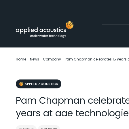
Skip to content
Home
-
News
-
Company
-
Pam Chapman celebrates 15 years a
APPLIED ACOUSTICS
Pam Chapman celebrate
years at aae technologie