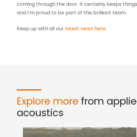
coming through the door. It certainly keeps things
and I’m proud to be part of this brilliant team.
Keep up with all our
latest news here
.
Explore more
from appli
acoustics