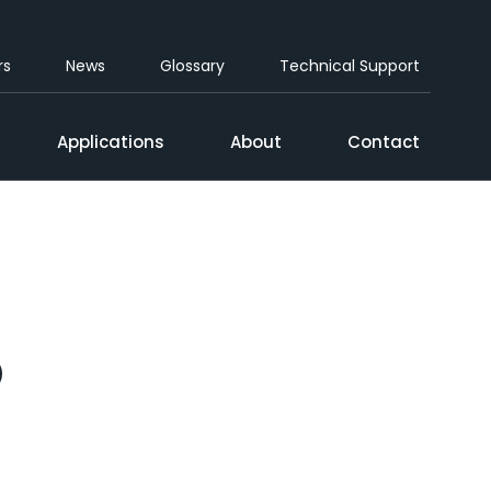
rs
News
Glossary
Technical Support
Applications
About
Contact