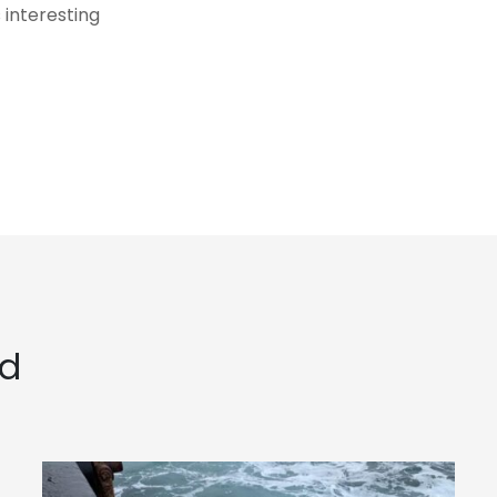
 interesting
ed