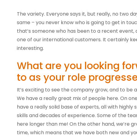
The variety. Everyone says it, but really, no two d
same – you never know who is going to get in tou
that’s someone who has been to a recent event, a 
one of our international customers. It certainly kee
interesting.
What are you looking fo
to as your role progress
It’s exciting to see the company grow, and to be a 
We have a really great mix of people here. On on
have a really solid base of experts, all with highly s
skills and decades of experience. Some of the t
here longer than me! On the other hand, we’re gro
time, which means that we have both new and yo