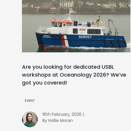
Are you looking for dedicated USBL
workshops at Oceanology 2026? We’ve
got you covered!
EVENT
16th February, 2026 |
By Hollie Moran