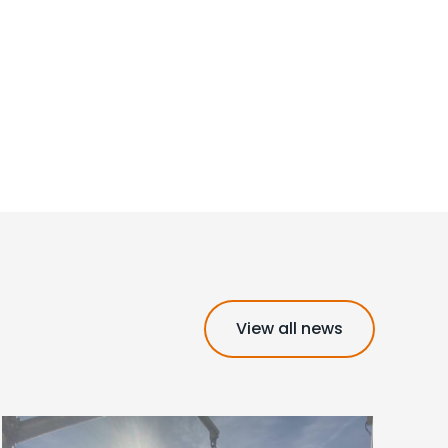
View all news