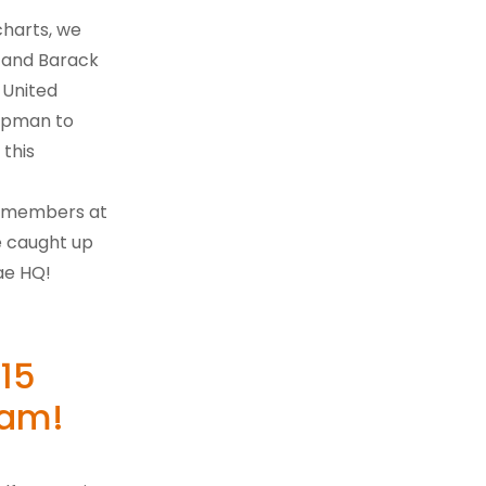
harts, we
g and Barack
 United
hapman to
 this
g members at
e caught up
ae HQ!
 15
Pam!