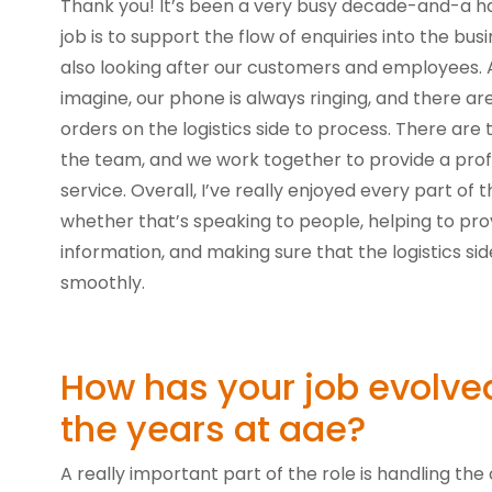
Thank you! It’s been a very busy decade-and-a ha
job is to support the flow of enquiries into the bus
also looking after our customers and employees. 
imagine, our phone is always ringing, and there are
orders on the logistics side to process. There are t
the team, and we work together to provide a prof
service. Overall, I’ve really enjoyed every part of t
whether that’s speaking to people, helping to prov
information, and making sure that the logistics side
smoothly.
How has your job evolve
the years at aae?
A really important part of the role is handling the