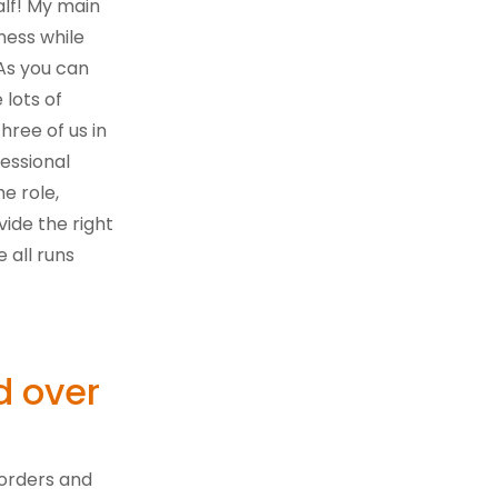
lf! My main
iness while
As you can
 lots of
hree of us in
essional
he role,
ide the right
 all runs
d over
 orders and