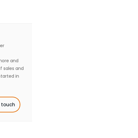
er
shore and
of sales and
tarted in
n touch