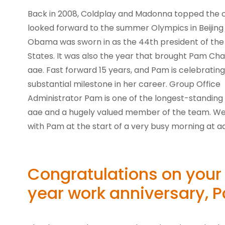
Back in 2008, Coldplay and Madonna topped the c
looked forward to the summer Olympics in Beijin
Obama was sworn in as the 44th president of the
States. It was also the year that brought Pam C
aae. Fast forward 15 years, and Pam is celebrating
substantial milestone in her career. Group Office
Administrator Pam is one of the longest-standin
aae and a hugely valued member of the team. W
with Pam at the start of a very busy morning at a
Congratulations on your
year work anniversary, 