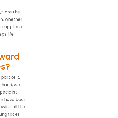
ays are the
ch, whether
supplier, or
ps life
rward
es?
part of it.
e hand, we
pecialist
eam have been
wing all the
ung faces