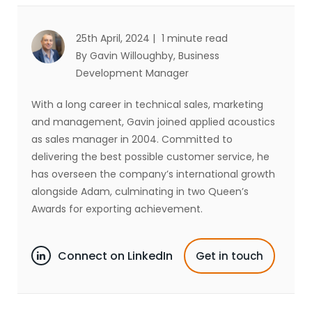
25th April, 2024 |
1 minute read
By Gavin Willoughby
, Business
Development Manager
With a long career in technical sales, marketing
and management, Gavin joined applied acoustics
as sales manager in 2004. Committed to
delivering the best possible customer service, he
has overseen the company’s international growth
alongside Adam, culminating in two Queen’s
Awards for exporting achievement.
Connect on LinkedIn
Get in touch