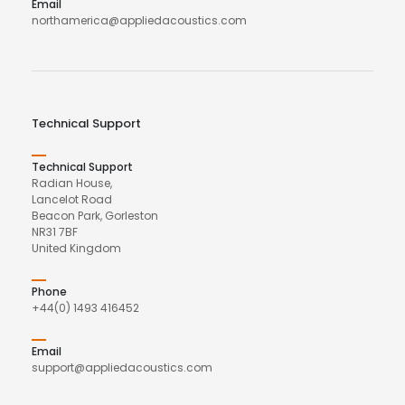
Email
northamerica@appliedacoustics.com
Technical Support
Technical Support
Radian House,
Lancelot Road
Beacon Park, Gorleston
NR31 7BF
United Kingdom
Phone
+44(0) 1493 416452
Email
support@appliedacoustics.com