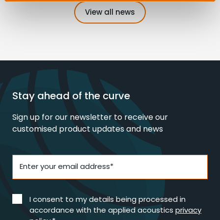
View all news
Stay ahead of the curve
Sign up for our newsletter to receive our
customised product updates and news
Enter your email address*
I consent to my details being processed in
accordance with the applied acoustics
privacy