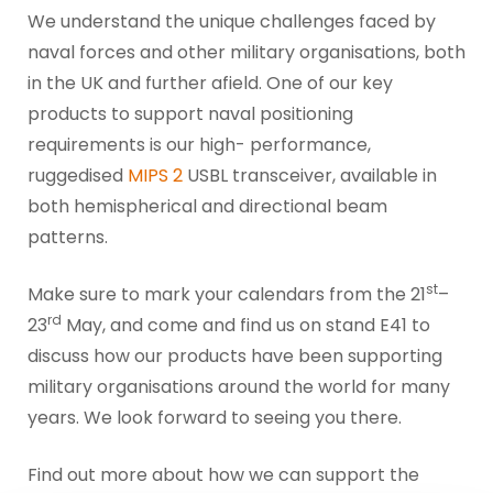
We understand the unique challenges faced by
naval forces and other military organisations, both
in the UK and further afield. One of our key
products to support naval positioning
requirements is our high- performance,
ruggedised
MIPS 2
USBL transceiver, available in
both hemispherical and directional beam
patterns.
st
Make sure to mark your calendars from the 21
–
rd
23
May, and come and find us on stand E41 to
discuss how our products have been supporting
military organisations around the world for many
years. We look forward to seeing you there.
Find out more about how we can support the