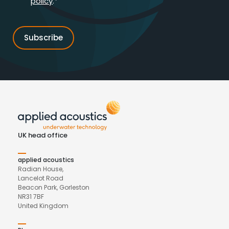
policy
.*
UK head office
applied acoustics
Radian House,
Lancelot Road
Beacon Park, Gorleston
NR31 7BF
United Kingdom