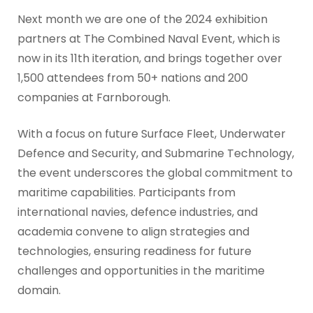
Next month we are one of the 2024 exhibition
partners at The Combined Naval Event, which is
now in its 11th iteration, and brings together over
1,500 attendees from 50+ nations and 200
companies at Farnborough.
With a focus on future Surface Fleet, Underwater
Defence and Security, and Submarine Technology,
the event underscores the global commitment to
maritime capabilities. Participants from
international navies, defence industries, and
academia convene to align strategies and
technologies, ensuring readiness for future
challenges and opportunities in the maritime
domain.