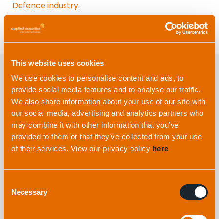
Defence industry
.
This website uses cookies
We use cookies to personalise content and ads, to
provide social media features and to analyse our traffic.
Explore more
from applied
We also share information about your use of our site with
acoustics
our social media, advertising and analytics partners who
may combine it with other information that you’ve
provided to them or that they’ve collected from your use
of their services. View our privacy policy
here
Consent
Necessary
Selection