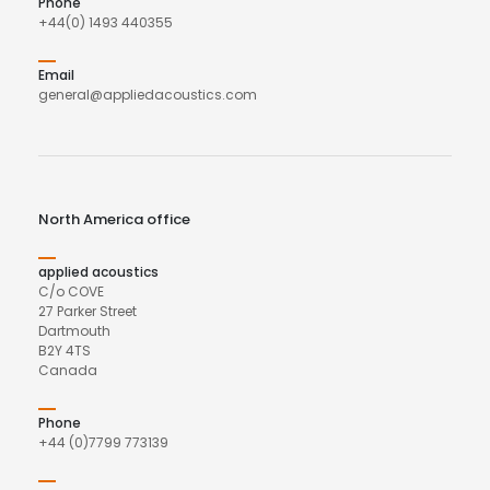
Phone
+44(0) 1493 440355
Email
general@appliedacoustics.com
North America office
applied acoustics
C/o COVE
27 Parker Street
Dartmouth
B2Y 4TS
Canada
Phone
+44 (0)7799 773139