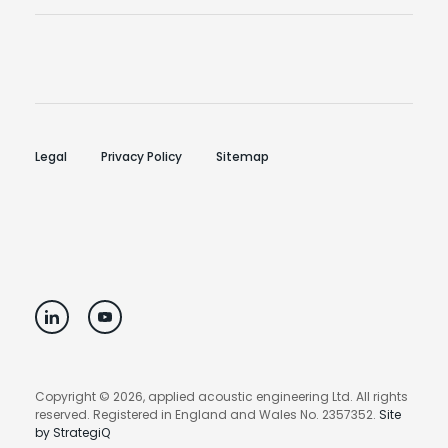
Legal
Privacy Policy
Sitemap
Copyright © 2026, applied acoustic engineering Ltd. All rights
reserved. Registered in England and Wales No. 2357352.
Site
by StrategiQ