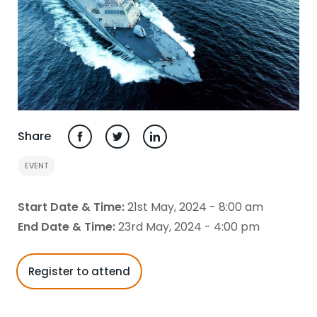
Share
EVENT
Start Date & Time:
21st May, 2024 - 8:00 am
End Date & Time:
23rd May, 2024 - 4:00 pm
Register to attend