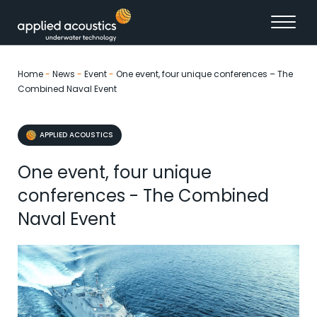
Skip to content
Home
-
News
-
Event
-
One event, four unique conferences – The
Combined Naval Event
APPLIED ACOUSTICS
One event, four unique
conferences - The Combined
Naval Event