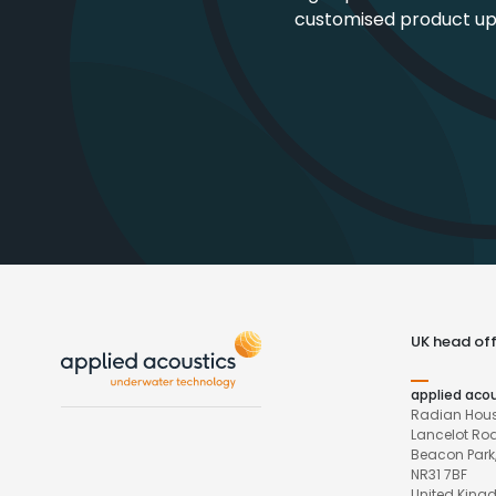
customised product u
UK head off
applied aco
Radian Hous
Lancelot Ro
Beacon Park,
NR31 7BF
United Kin