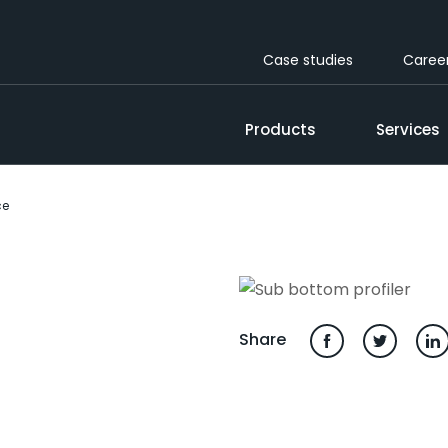
Case studies
Caree
Products
Services
ce
Share