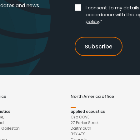
pdates and news
I consent to my detail
accordance with the a
policy
.*
ice
North America office
ustics
applied acoustics
e,
C/o COVE
ad
27 Parker Street
 Gorleston
Dartmouth
B2Y 4TS
gdom
Canada