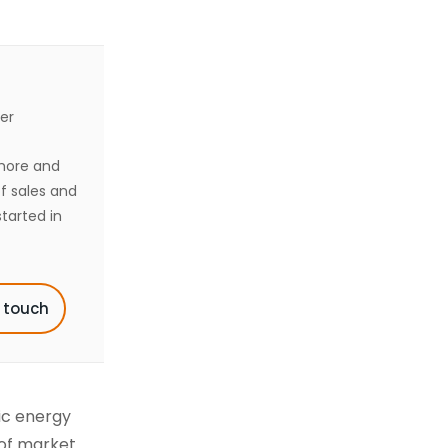
er
shore and
of sales and
tarted in
n touch
ic energy
 of market