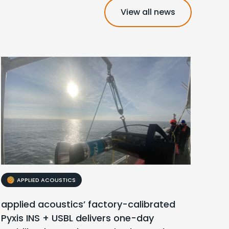
View all news
APPLIED ACOUSTICS
applied acoustics’ factory-calibrated
Pyxis INS + USBL delivers one-day