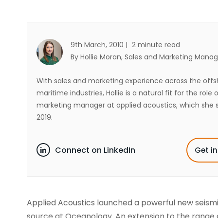
9th March, 2010 |
2 minute read
By Hollie Moran
, Sales and Marketing Manag
With sales and marketing experience across the off
maritime industries, Hollie is a natural fit for the role 
marketing manager at applied acoustics, which she s
2019.
Connect on LinkedIn
Get i
Applied Acoustics launched a powerful new seism
source at Oceanology. An extension to the range