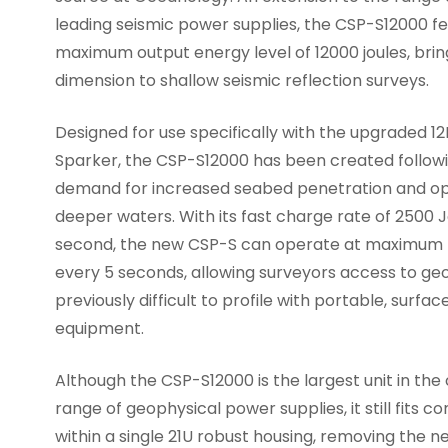
leading seismic power supplies, the CSP-S12000 f
maximum output energy level of 12000 joules, bri
dimension to shallow seismic reflection surveys.
Designed for use specifically with the upgraded 1
Sparker, the CSP-S12000 has been created follo
demand for increased seabed penetration and op
deeper waters. With its fast charge rate of 2500 
second, the new CSP-S can operate at maximum
every 5 seconds, allowing surveyors access to ge
previously difficult to profile with portable, surfa
equipment.
Although the CSP-S12000 is the largest unit in th
range of geophysical power supplies, it still fits c
within a single 21U robust housing, removing the n