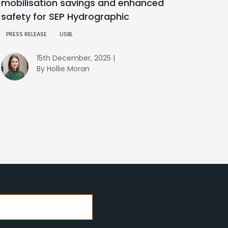
mobilisation savings and enhanced
safety for SEP Hydrographic
PRESS RELEASE
USBL
15th December, 2025 |
By Hollie Moran