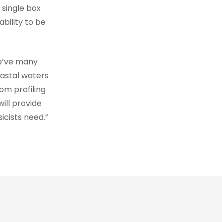
 single box
ability to be
e’ve many
oastal waters
om profiling
will provide
icists need.”