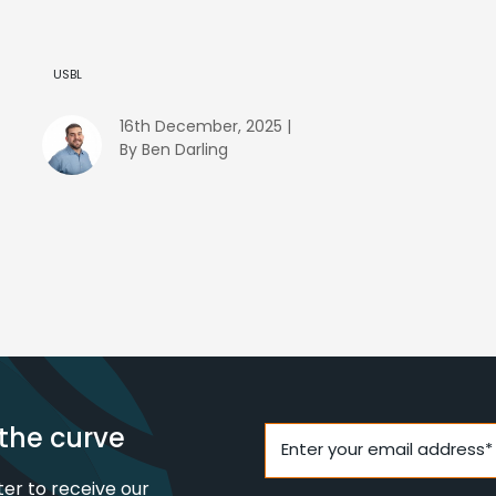
USBL
16th December, 2025 |
By Ben Darling
the curve
Enter your email address*
ter to receive our