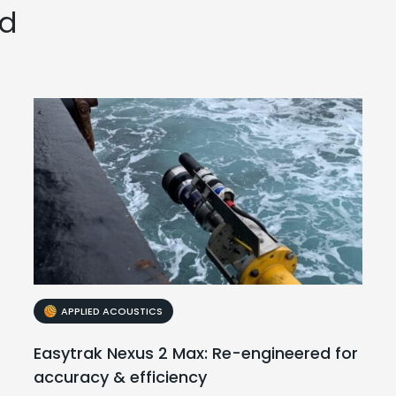
ed
APPLIED ACOUSTICS
Easytrak Nexus 2 Max: Re-engineered for
accuracy & efficiency