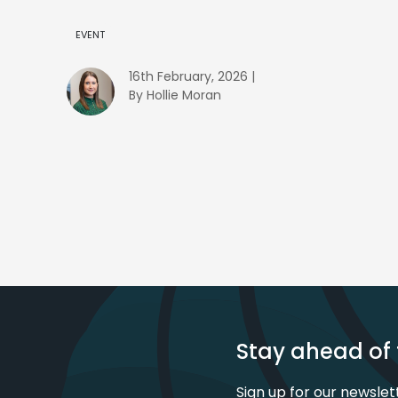
EVENT
16th February, 2026 |
By Hollie Moran
Stay ahead of 
Sign up for our newslet