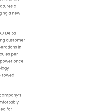
eatures a
nging a new
2KJ Delta
wing customer
erations in
Joules per
 power once
ology
ce towed
e company’s
omfortably
eed for