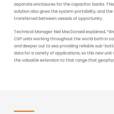
separate enclosures for the capacitor banks. This
solution also gives the system portability, and the 
transferred between vessels of opportunity.
Technical Manager Neil MacDonald explained, “W
CSP units working throughout the world both in c
and deeper out to sea providing reliable sub-bott
data for a variety of applications, so this new unit 
the valuable extension to that range that geophys