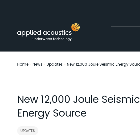
Skip to content
Home
-
News
-
Updates
-
New 12,000 Joule Seismic Energy Sour
New 12,000 Joule Seismic
Energy Source
UPDATES