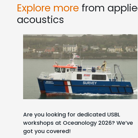
Explore more
from appli
acoustics
Are you looking for dedicated USBL
workshops at Oceanology 2026? We’ve
got you covered!