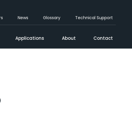
rs
News
Glossary
Technical Support
Applications
About
Contact