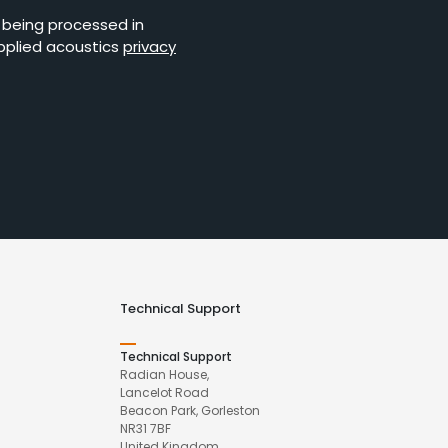
s being processed in
pplied acoustics
privacy
Technical Support
Technical Support
Radian House,
Lancelot Road
Beacon Park, Gorleston
NR31 7BF
United Kingdom