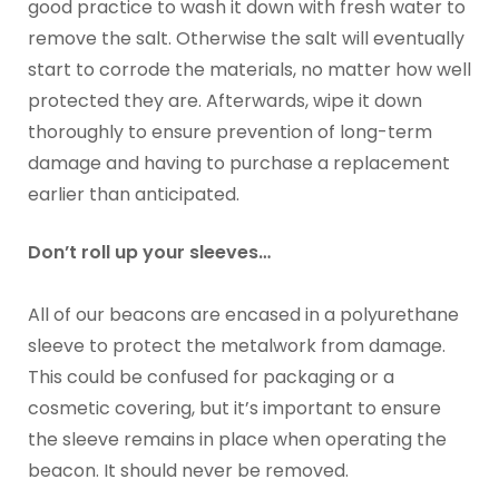
good practice to wash it down with fresh water to
remove the salt. Otherwise the salt will eventually
start to corrode the materials, no matter how well
protected they are. Afterwards, wipe it down
thoroughly to ensure prevention of long-term
damage and having to purchase a replacement
earlier than anticipated.
Don’t roll up your sleeves…
All of our beacons are encased in a polyurethane
sleeve to protect the metalwork from damage.
This could be confused for packaging or a
cosmetic covering, but it’s important to ensure
the sleeve remains in place when operating the
beacon. It should never be removed.