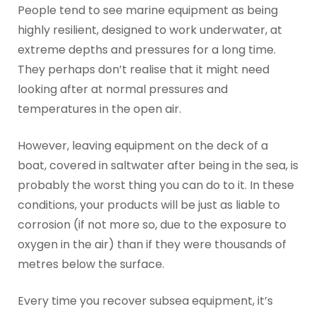
People tend to see marine equipment as being
highly resilient, designed to work underwater, at
extreme depths and pressures for a long time.
They perhaps don’t realise that it might need
looking after at normal pressures and
temperatures in the open air.
However, leaving equipment on the deck of a
boat, covered in saltwater after being in the sea, is
probably the worst thing you can do to it. In these
conditions, your products will be just as liable to
corrosion (if not more so, due to the exposure to
oxygen in the air) than if they were thousands of
metres below the surface.
Every time you recover subsea equipment, it’s