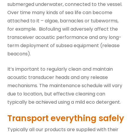
submerged underwater, connected to the vessel.
Over time many kinds of sea life can become
attached to it – algae, barnacles or tubeworms,
for example. Biofouling will adversely affect the
transceiver acoustic performance and any long-
term deployment of subsea equipment (release
beacons).
It’s important to regularly clean and maintain
acoustic transducer heads and any release
mechanisms. The maintenance schedule will vary
due to location, but effective cleaning can
typically be achieved using a mild eco detergent.
Transport everything safely
Typically all our products are supplied with their