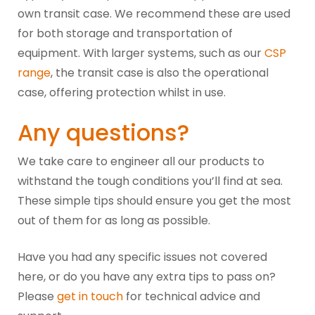
own transit case. We recommend these are used
for both storage and transportation of
equipment. With larger systems, such as our
CSP
range
, the transit case is also the operational
case, offering protection whilst in use.
Any questions?
We take care to engineer all our products to
withstand the tough conditions you’ll find at sea.
These simple tips should ensure you get the most
out of them for as long as possible.
Have you had any specific issues not covered
here, or do you have any extra tips to pass on?
Please
get in touch
for technical advice and