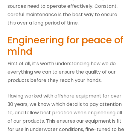
sources need to operate effectively. Constant,
careful maintenance is the best way to ensure
this over a long period of time.
Engineering for peace of
mind
First of all, it’s worth understanding how we do
everything we can to ensure the quality of our
products before they reach your hands.
Having worked with offshore equipment for over
30 years, we know which details to pay attention
to, and follow best practice when engineering all
of our products. This ensures our equipment is fit
for use in underwater conditions, fine-tuned to be