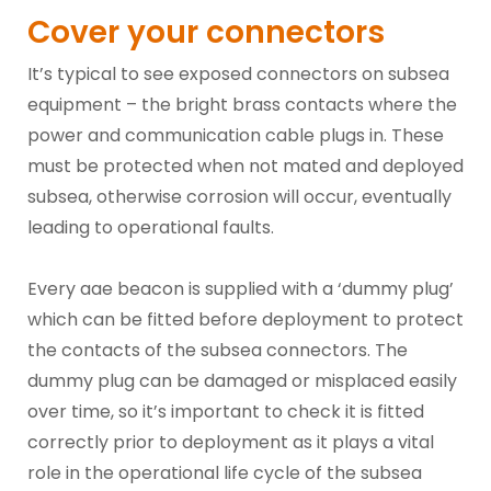
Cover your connectors
It’s typical to see exposed connectors on subsea
equipment – the bright brass contacts where the
power and communication cable plugs in. These
must be protected when not mated and deployed
subsea, otherwise corrosion will occur, eventually
leading to operational faults.
Every aae beacon is supplied with a ‘dummy plug’
which can be fitted before deployment to protect
the contacts of the subsea connectors. The
dummy plug can be damaged or misplaced easily
over time, so it’s important to check it is fitted
correctly prior to deployment as it plays a vital
role in the operational life cycle of the subsea