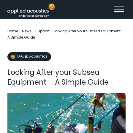
Skip to content
Home
-
News
-
Support
-
Looking After your Subsea Equipment –
A Simple Guide
APPLIED ACOUSTICS
Looking After your Subsea
Equipment – A Simple Guide