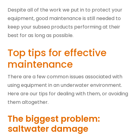
Despite all of the work we put in to protect your
equipment, good maintenance is still needed to
keep your subsea products performing at their
best for as long as possible.
Top tips for effective
maintenance
There are a few common issues associated with
using equipment in an underwater environment.
Here are our tips for dealing with them, or avoiding
them altogether.
The biggest problem:
saltwater damage