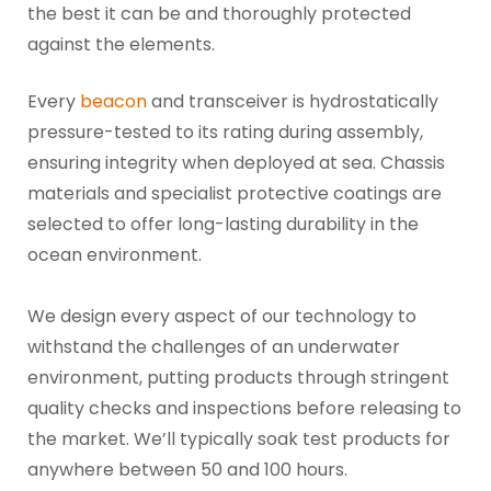
the best it can be and thoroughly protected
against the elements.
Every
beacon
and transceiver is hydrostatically
pressure-tested to its rating during assembly,
ensuring integrity when deployed at sea. Chassis
materials and specialist protective coatings are
selected to offer long-lasting durability in the
ocean environment.
We design every aspect of our technology to
withstand the challenges of an underwater
environment, putting products through stringent
quality checks and inspections before releasing to
the market. We’ll typically soak test products for
anywhere between 50 and 100 hours.