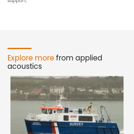
support.
Explore more
from applied
acoustics