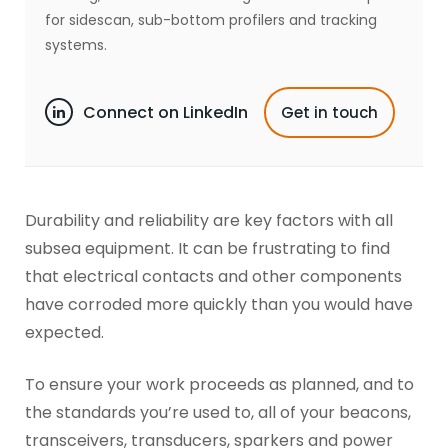
for sidescan, sub-bottom profilers and tracking
systems.
Connect on LinkedIn
Get in touch
Durability and reliability are key factors with all
subsea equipment. It can be frustrating to find
that electrical contacts and other components
have corroded more quickly than you would have
expected.
To ensure your work proceeds as planned, and to
the standards you’re used to, all of your beacons,
transceivers, transducers, sparkers and power