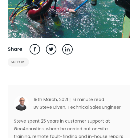
Share
SUPPORT
18th March, 2021 |
6 minute read
By Steve Diven
, Technical Sales Engineer
Steve spent 25 years in customer support at
GeoAcoustics, where he carried out on-site
training, remote fault-finding and in-house repairs