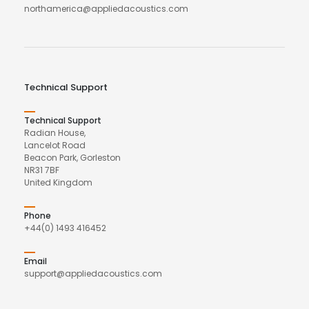
northamerica@appliedacoustics.com
Technical Support
Technical Support
Radian House,
Lancelot Road
Beacon Park, Gorleston
NR31 7BF
United Kingdom
Phone
+44(0) 1493 416452
Email
support@appliedacoustics.com