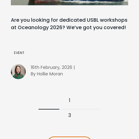
Are you looking for dedicated USBL workshops
at Oceanology 2026? We’ve got you covered!
EVENT
16th February, 2026 |
By Hollie Moran
1
3