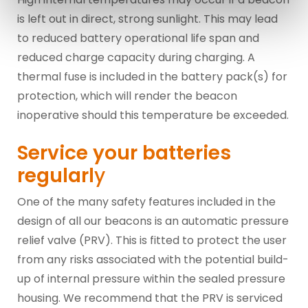
is left out in direct, strong sunlight. This may lead
to reduced battery operational life span and
reduced charge capacity during charging. A
thermal fuse is included in the battery pack(s) for
protection, which will render the beacon
inoperative should this temperature be exceeded.
Service your batteries
regularl
y
One of the many safety features included in the
design of all our beacons is an automatic pressure
relief valve (PRV). This is fitted to protect the user
from any risks associated with the potential build-
up of internal pressure within the sealed pressure
housing. We recommend that the PRV is serviced