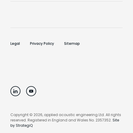
Legal
Privacy Policy
Sitemap
Copyright © 2026, applied acoustic engineering Ltd. All rights
reserved. Registered in England and Wales No. 2357352.
Site
by StrategiQ