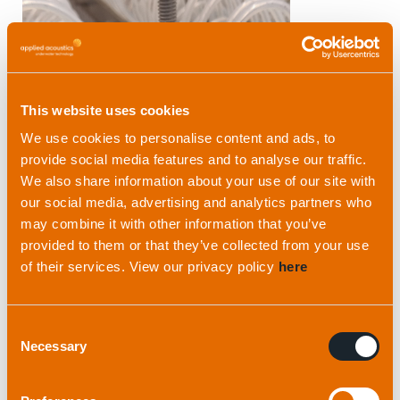
This website uses cookies
We use cookies to personalise content and ads, to
provide social media features and to analyse our traffic.
We also share information about your use of our site with
our social media, advertising and analytics partners who
may combine it with other information that you’ve
provided to them or that they’ve collected from your use
of their services. View our privacy policy
here
Consent
Necessary
Selection
Avoid over-exposure to
sunlight