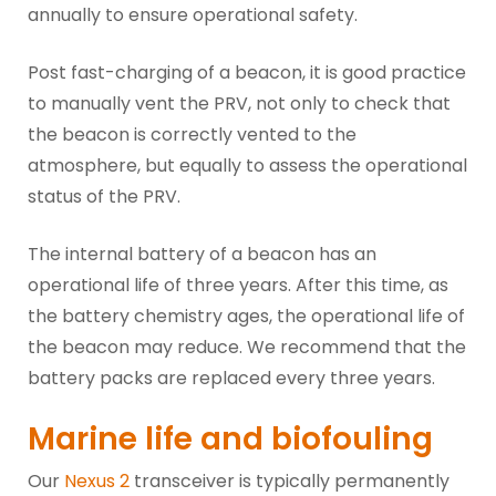
annually to ensure operational safety.
Post fast-charging of a beacon, it is good practice
to manually vent the PRV, not only to check that
the beacon is correctly vented to the
atmosphere, but equally to assess the operational
status of the PRV.
The internal battery of a beacon has an
operational life of three years. After this time, as
the battery chemistry ages, the operational life of
the beacon may reduce. We recommend that the
battery packs are replaced every three years.
Marine life and biofouling
Our
Nexus 2
transceiver is typically permanently