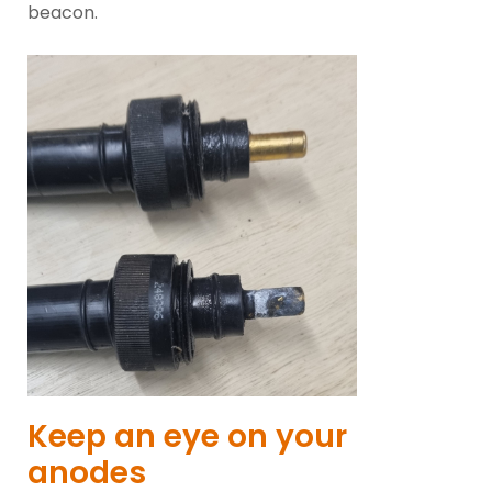
beacon.
Keep an eye on your
anodes