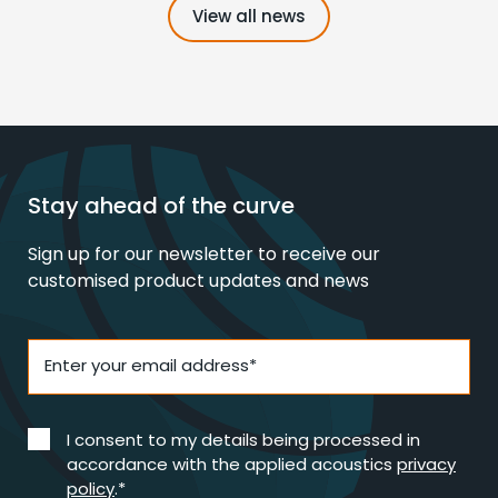
View all news
Stay ahead of the curve
Sign up for our newsletter to receive our
customised product updates and news
Enter your email address*
I consent to my details being processed in
accordance with the applied acoustics
privacy
policy
.*