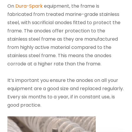
On
Dura-Spark
equipment, the frame is
fabricated from treated marine-grade stainless
steel, with sacrificial anodes fitted to protect the
frame. The anodes offer protection to the
stainless steel frame as they are manufactured
from highly active material compared to the
stainless steel frame. This means the anodes
corrode at a higher rate than the frame.
It’s important you ensure the anodes on all your
equipment are a good size and replaced regularly.
Every six months to a year, if in constant use, is
good practice.