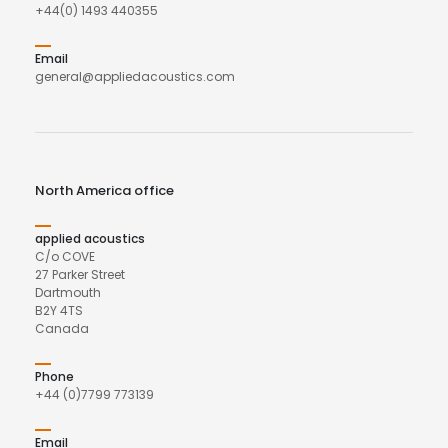
+44(0) 1493 440355
Email
general@appliedacoustics.com
North America office
applied acoustics
C/o COVE
27 Parker Street
Dartmouth
B2Y 4TS
Canada
Phone
+44 (0)7799 773139
Email