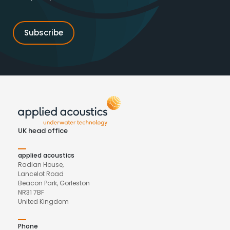
UK head office
applied acoustics
Radian House,
Lancelot Road
Beacon Park, Gorleston
NR31 7BF
United Kingdom
Phone