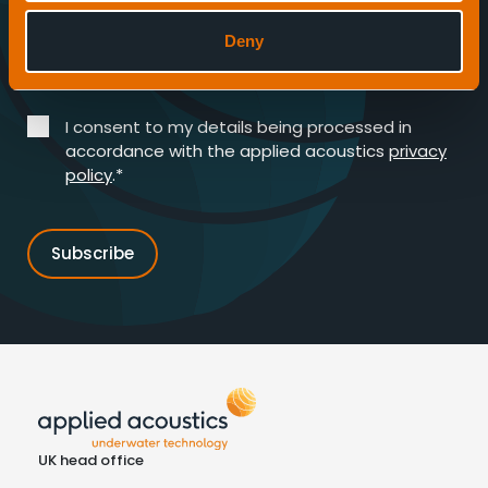
Deny
Enter your email address*
I consent to my details being processed in
accordance with the applied acoustics
privacy
policy
.*
UK head office