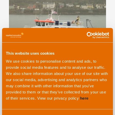
This website uses cookies
Are you looking for dedicated USBL workshops
We use cookies to personalise content and ads, to
at Oceanology 2026? We’ve got you covered!
provide social media features and to analyse our traffic.
We also share information about your use of our site with
our social media, advertising and analytics partners who
may combine it with other information that you’ve
EVENT
provided to them or that they’ve collected from your use
of their services. View our privacy policy
here
16th February, 2026 |
By Hollie Moran