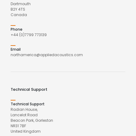
Dartmouth
B2Y 4TS
Canada
Phone
+44 (0)7799 773139
Email
northamerica@appliedacoustics.com
Technical Support
Technical Support
Radian House,
Lancelot Road
Beacon Park, Gorleston
NR31 7BF
United Kingdom