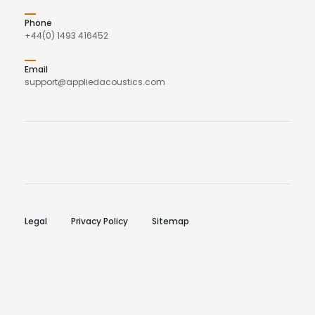
Phone
+44(0) 1493 416452
Email
support@appliedacoustics.com
Legal
Privacy Policy
Sitemap