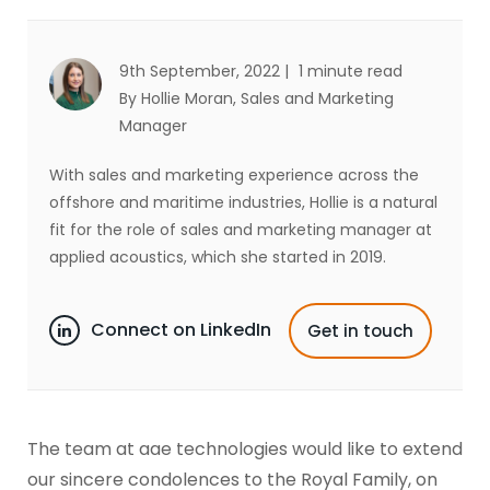
9th September, 2022 |
1 minute read
By Hollie Moran
, Sales and Marketing
Manager
With sales and marketing experience across the
offshore and maritime industries, Hollie is a natural
fit for the role of sales and marketing manager at
applied acoustics, which she started in 2019.
Connect on LinkedIn
Get in touch
The team at aae technologies would like to extend
our sincere condolences to the Royal Family, on