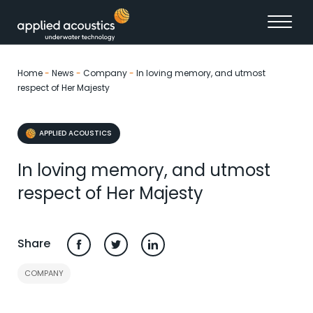
Skip to content
Home
-
News
-
Company
-
In loving memory, and utmost
respect of Her Majesty
APPLIED ACOUSTICS
In loving memory, and utmost
respect of Her Majesty
Share
COMPANY