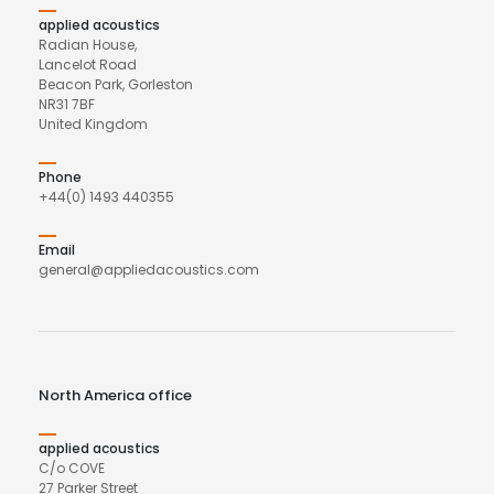
applied acoustics
Radian House,
Lancelot Road
Beacon Park, Gorleston
NR31 7BF
United Kingdom
Phone
+44(0) 1493 440355
Email
general@appliedacoustics.com
North America office
applied acoustics
C/o COVE
27 Parker Street