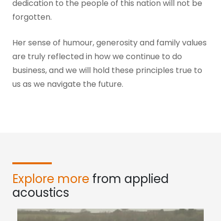
dedication to the people of this nation will not be
forgotten.
Her sense of humour, generosity and family values
are truly reflected in how we continue to do
business, and we will hold these principles true to
us as we navigate the future.
Explore more
from applied
acoustics