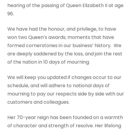
hearing of the passing of Queen Elizabeth II at age
96.
We have had the honour, and privilege, to have
won two Queen’s awards; moments that have
formed cornerstones in our business’ history. We
are deeply saddened by the loss, and join the rest
of the nation in 10 days of mourning.
We will keep you updated if changes occur to our
schedule, and will adhere to national days of
mourning to pay our respects side by side with our
customers and colleagues.
Her 70-year reign has been founded on a warmth
of character and strength of resolve. Her lifelong