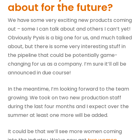
about for the future?
We have some very exciting new products coming
out – some I can talk about and others I can’t yet!
Obviously Pyxis is a big one for us, and much talked
about, but there is some very interesting stuff in
the pipeline that could be potentially game-
changing for us as a company. I’m sure it’ll all be
announced in due course!
In the meantime, I’m looking forward to the team
growing. We took on two new production staff
during the last four months and I expect over the
summer at least one more will be added.
It could be that we’ll see more women coming