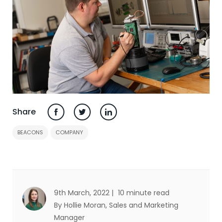
Share
BEACONS
COMPANY
9th March, 2022 |
10 minute read
By Hollie Moran
, Sales and Marketing
Manager