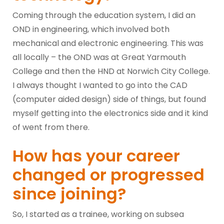
Coming through the education system, I did an
OND in engineering, which involved both
mechanical and electronic engineering. This was
all locally – the OND was at Great Yarmouth
College and then the HND at Norwich City College.
I always thought I wanted to go into the CAD
(computer aided design) side of things, but found
myself getting into the electronics side and it kind
of went from there.
How has your career
changed or progressed
since joining?
So, I started as a trainee, working on subsea