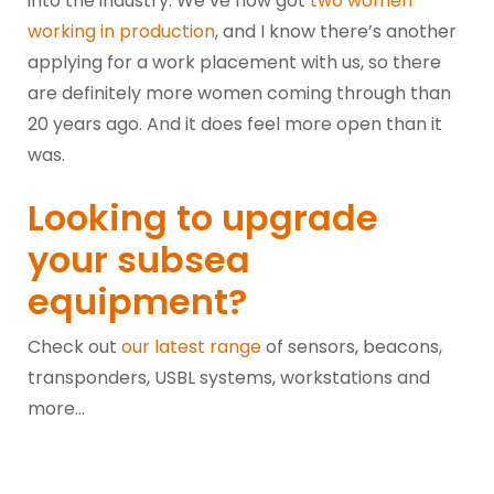
into the industry. We’ve now got
two women
working in production
, and I know there’s another
applying for a work placement with us, so there
are definitely more women coming through than
20 years ago. And it does feel more open than it
was.
Looking to upgrade
your subsea
equipment?
Check out
our latest range
of sensors, beacons,
transponders, USBL systems, workstations and
more…