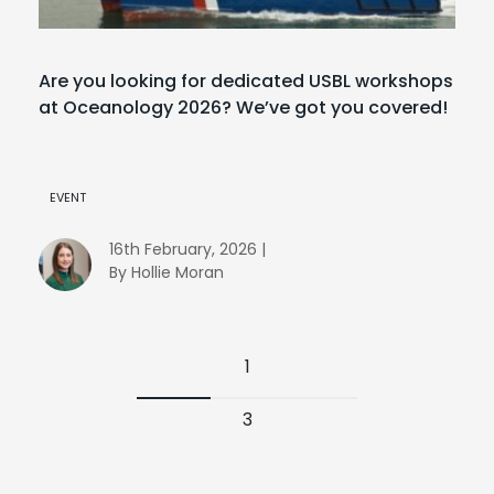
Are you looking for dedicated USBL workshops
at Oceanology 2026? We’ve got you covered!
EVENT
16th February, 2026 |
By Hollie Moran
1
3