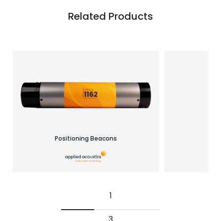
Related Products
Positioning Beacons
Re
1
3