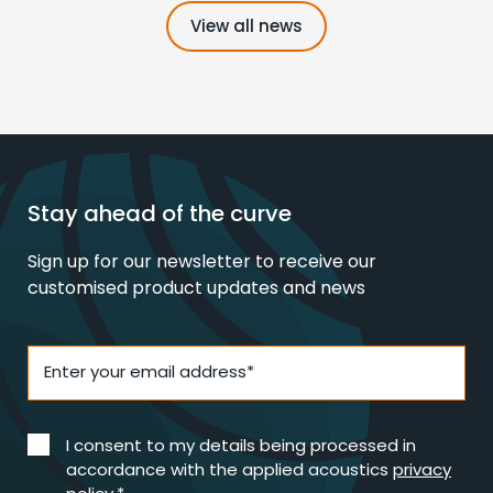
View all news
Stay ahead of the curve
Sign up for our newsletter to receive our
customised product updates and news
Enter your email address*
I consent to my details being processed in
accordance with the applied acoustics
privacy