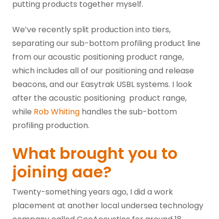
putting products together myself.
We’ve recently split production into tiers,
separating our sub-bottom profiling product line
from our acoustic positioning product range,
which includes all of our positioning and release
beacons, and our Easytrak USBL systems. I look
after the acoustic positioning product range,
while
Rob Whiting
handles the sub-bottom
profiling production.
What brought you to
joining aae?
Twenty-something years ago, I did a work
placement at another local undersea technology