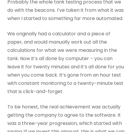
Probably the whole tank testing process that we
do with the beacons. I’ve taken it from what it was
when I started to something far more automated.
We originally had a calculator and a piece of
paper, and would manually work out all the
calculations for what we were measuring in the
tank. Now it’s all done by computer – you can
leave it for twenty minutes and it’s all done for you
when you come back. It’s gone from an hour test
with constant monitoring to a twenty-minute test
that is click-and-forget.
To be honest, the real achievement was actually
getting the company to agree to the software. It
was a three-year progression, which started with
saying ‘if we invest this amount, this is what we can