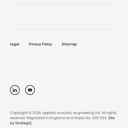
Legal
Privacy Policy
Sitemap
Copyright © 2026, applied acoustic engineering Ltd. All rights
reserved. Registered in England and Wales No. 2357352.
Site
by StrategiQ