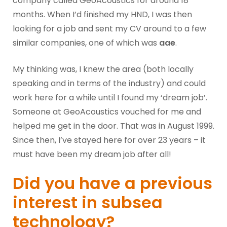
company called GeoAcoustics for around 18
months. When I’d finished my HND, I was then
looking for a job and sent my CV around to a few
similar companies, one of which was
aae
.
My thinking was, I knew the area (both locally
speaking and in terms of the industry) and could
work here for a while until I found my ‘dream job’.
Someone at GeoAcoustics vouched for me and
helped me get in the door. That was in August 1999.
Since then, I’ve stayed here for over 23 years – it
must have been my dream job after all!
Did you have a previous
interest in subsea
technology?