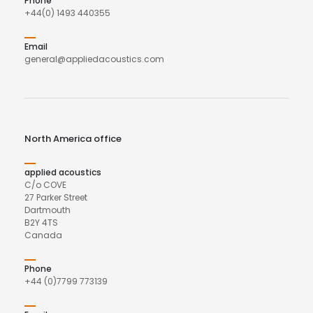
Phone
+44(0) 1493 440355
Email
general@appliedacoustics.com
North America office
applied acoustics
C/o COVE
27 Parker Street
Dartmouth
B2Y 4TS
Canada
Phone
+44 (0)7799 773139