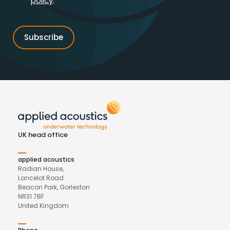
policy
.*
UK head office
applied acoustics
Radian House,
Lancelot Road
Beacon Park, Gorleston
NR31 7BF
United Kingdom