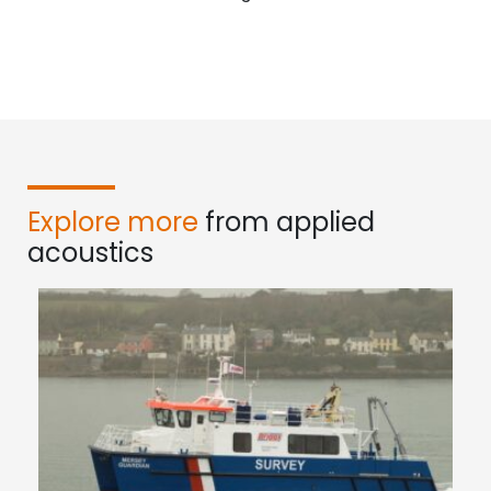
Explore more
from applied
acoustics