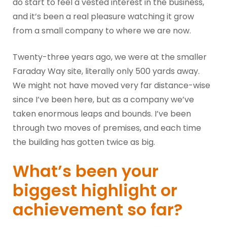
do start to feel a vested interest in the business,
and it’s been a real pleasure watching it grow
from a small company to where we are now.
Twenty-three years ago, we were at the smaller
Faraday Way site, literally only 500 yards away.
We might not have moved very far distance-wise
since I’ve been here, but as a company we’ve
taken enormous leaps and bounds. I’ve been
through two moves of premises, and each time
the building has gotten twice as big.
What’s been your
biggest highlight or
achievement so far?