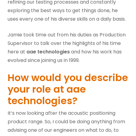
refining our testing processes and constantly
exploring the best ways to get things done, he
uses every one of his diverse skills on a daily basis.
Jamie took time out from his duties as Production
Supervisor to talk over the highlights of his time
here at
aae technologies
and how his work has
evolved since joining us in 1999.
How would you describe
your role at aae
technologies?
It’s now looking after the acoustic positioning
product range. So, I could be doing anything from
advising one of our engineers on what to do, to