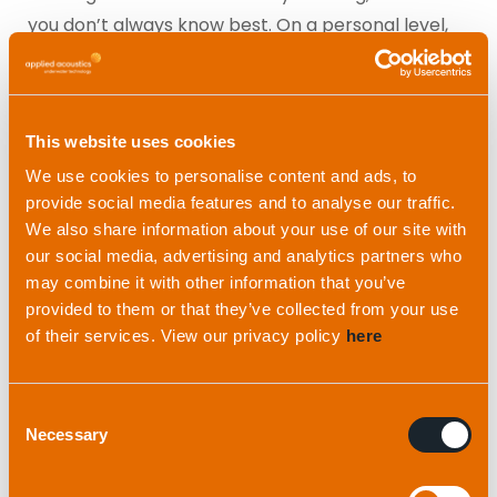
you don’t always know best. On a personal level,
that’s my biggest challenge.
In a team environment, with collaboration, you
This website uses cookies
always need to find the middle ground and come
to an agreement. Or you can give someone else’s
We use cookies to personalise content and ads, to
provide social media features and to analyse our traffic.
way a try. You can always say ‘I told you so’ at the
We also share information about your use of our site with
end, but there’s no point in making things more
our social media, advertising and analytics partners who
difficult than they need to be. Sometimes the only
may combine it with other information that you’ve
way to know for sure is to test.
provided to them or that they’ve collected from your use
of their services. View our privacy policy
here
This said, I can’t think of any occasions where
we’ve done something that I’ve really disagreed
Consent
with and it’s gone wrong!
Necessary
Selection
“I love the variety of what I do. One day I could be