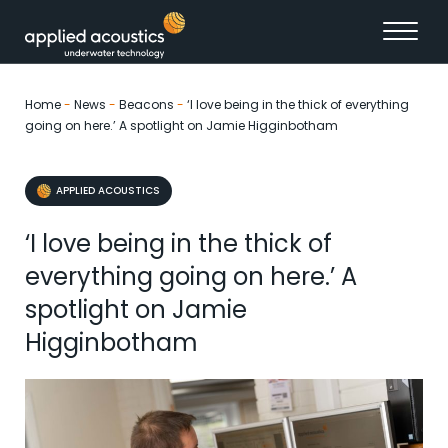
Skip to content
Home
-
News
-
Beacons
-
‘I love being in the thick of everything
going on here.’ A spotlight on Jamie Higginbotham
APPLIED ACOUSTICS
‘I love being in the thick of
everything going on here.’ A
spotlight on Jamie
Higginbotham