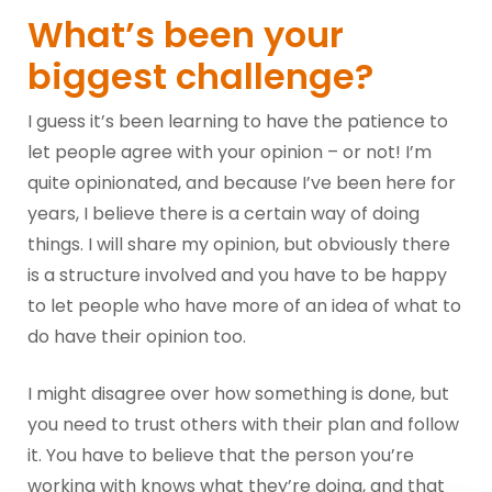
What’s been your
biggest challenge?
I guess it’s been learning to have the patience to
let people agree with your opinion – or not! I’m
quite opinionated, and because I’ve been here for
years, I believe there is a certain way of doing
things. I will share my opinion, but obviously there
is a structure involved and you have to be happy
to let people who have more of an idea of what to
do have their opinion too.
I might disagree over how something is done, but
you need to trust others with their plan and follow
it. You have to believe that the person you’re
working with knows what they’re doing, and that