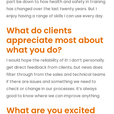
part be down to how health and safety in training
has changed over the last twenty years. But I
enjoy having a range of skills I can use every day.
What do clients
appreciate most about
what you do?
I would hope the reliability of it! I don’t personally
get direct feedback from clients, but news does
filter through from the sales and technical teams
if there are issues and something we need to
check or change in our processes. It’s always
good to know where we can improve anything.
What are you excited