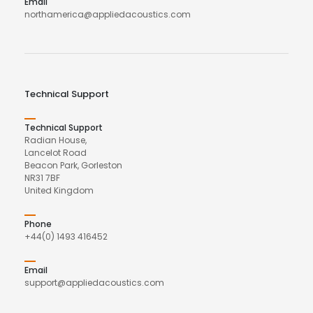
Email
northamerica@appliedacoustics.com
Technical Support
Technical Support
Radian House,
Lancelot Road
Beacon Park, Gorleston
NR31 7BF
United Kingdom
Phone
+44(0) 1493 416452
Email
support@appliedacoustics.com