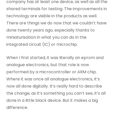
company has at least one device, as well as all the
shared terminals for testing. The improvements in
technology are visible in the products as well.
There are things we do now that we couldn’t have
done twenty years ago, especially thanks to
miniaturisation in what you can do in the
integrated circuit (IC) or microchip.
When I first started, it was literally an eprom and
analogue electronics, but that role is now
performed by a microcontroller or ARM chip.
Where it was once all analogue electronics, it’s
now all done digitally. It’s really hard to describe
the change, as it’s something you can’t see, it’s all
done in a little black device. But it makes a big
difference.