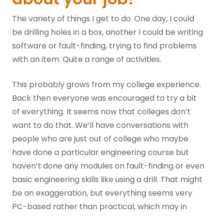
The variety of things I get to do. One day, I could
be drilling holes in a box, another I could be writing
software or fault-finding, trying to find problems
with an item. Quite a range of activities.
This probably grows from my college experience.
Back then everyone was encouraged to try a bit
of everything. It seems now that colleges don’t
want to do that. We’ll have conversations with
people who are just out of college who maybe
have done a particular engineering course but
haven’t done any modules on fault-finding or even
basic engineering skills like using a drill. That might
be an exaggeration, but everything seems very
PC-based rather than practical, which may in