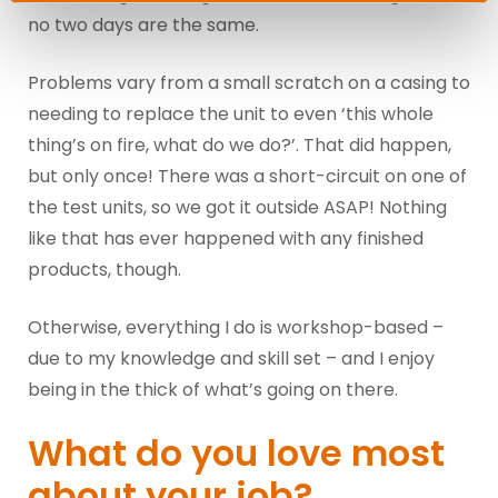
no two days are the same.
Problems vary from a small scratch on a casing to
needing to replace the unit to even ‘this whole
thing’s on fire, what do we do?’. That did happen,
but only once! There was a short-circuit on one of
the test units, so we got it outside ASAP! Nothing
like that has ever happened with any finished
products, though.
Otherwise, everything I do is workshop-based –
due to my knowledge and skill set – and I enjoy
being in the thick of what’s going on there.
What do you love most
about your job?