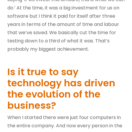
do.’ At the time, it was a big investment for us on
software but I think it paid for itself after three
years in terms of the amount of time and labour
that we’ve saved. We basically cut the time for
testing down to a third of what it was. That’s
probably my biggest achievement.
Is it true to say
technology has driven
the evolution of the
business?
When I started there were just four computers in
the entire company. And now every person in the