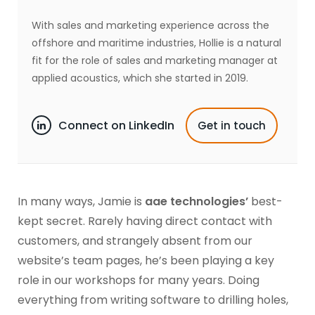
With sales and marketing experience across the
offshore and maritime industries, Hollie is a natural
fit for the role of sales and marketing manager at
applied acoustics, which she started in 2019.
Connect on LinkedIn
Get in touch
In many ways, Jamie is
aae technologies’
best-
kept secret. Rarely having direct contact with
customers, and strangely absent from our
website’s team pages, he’s been playing a key
role in our workshops for many years. Doing
everything from writing software to drilling holes,