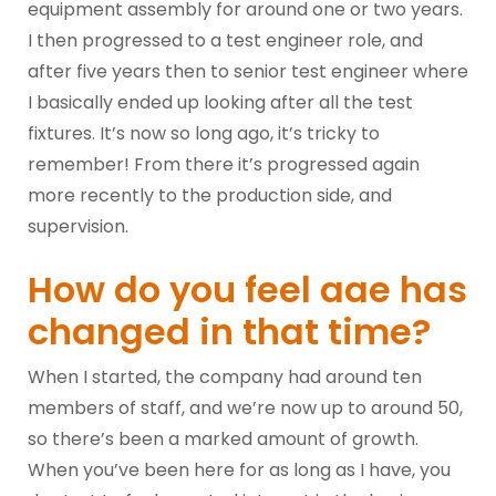
equipment assembly for around one or two years.
I then progressed to a test engineer role, and
after five years then to senior test engineer where
I basically ended up looking after all the test
fixtures. It’s now so long ago, it’s tricky to
remember! From there it’s progressed again
more recently to the production side, and
supervision.
How do you feel aae has
changed in that time?
When I started, the company had around ten
members of staff, and we’re now up to around 50,
so there’s been a marked amount of growth.
When you’ve been here for as long as I have, you