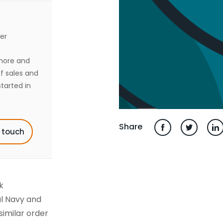
er
shore and
of sales and
tarted in
Share
n touch
k
l Navy and
similar order