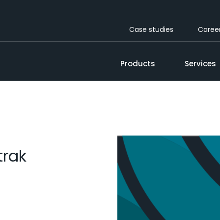
Case studies
Caree
Products
Services
trak