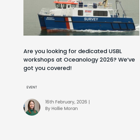
Are you looking for dedicated USBL
workshops at Oceanology 2026? We’ve
got you covered!
EVENT
16th February, 2026 |
By Hollie Moran