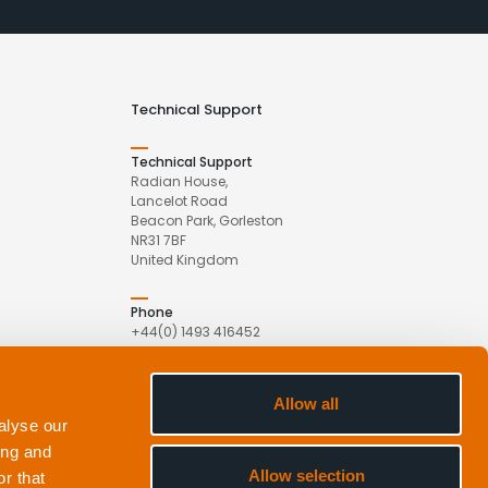
Technical Support
Technical Support
Radian House,
Lancelot Road
Beacon Park, Gorleston
NR31 7BF
United Kingdom
Phone
+44(0) 1493 416452
Email
Allow all
com
support@appliedacoustics.com
alyse our
ing and
Allow selection
r that