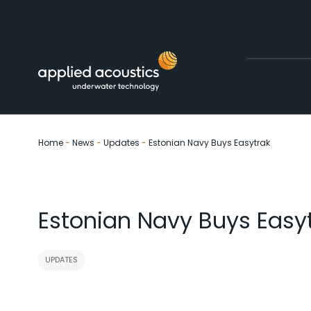
Skip to content
Home
-
News
-
Updates
-
Estonian Navy Buys Easytrak
Estonian Navy Buys Easy
UPDATES