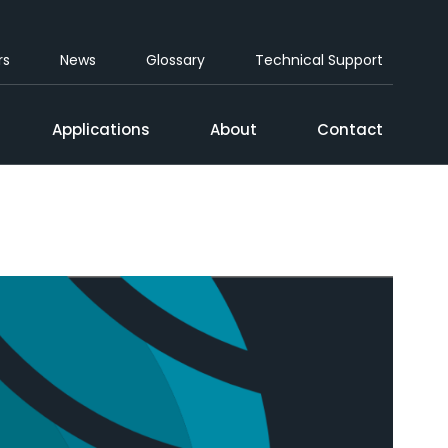
rs
News
Glossary
Technical Support
Applications
About
Contact