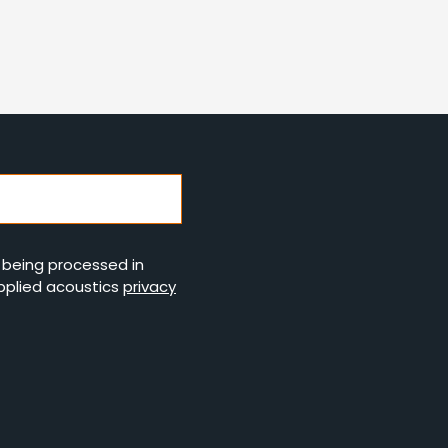
s being processed in
pplied acoustics
privacy