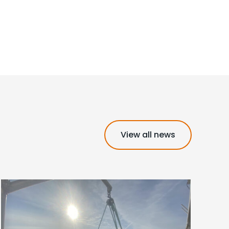
View all news