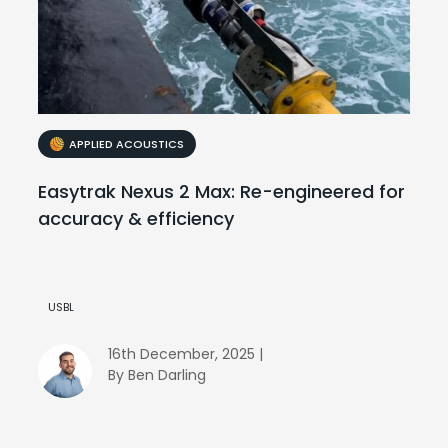
APPLIED ACOUSTICS
Easytrak Nexus 2 Max: Re-engineered for
accuracy & efficiency
USBL
16th December, 2025 |
By Ben Darling