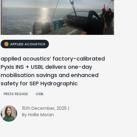
APPLIED ACOUSTICS
applied acoustics’ factory-calibrated
Pyxis INS + USBL delivers one-day
mobilisation savings and enhanced
safety for SEP Hydrographic
PRESS RELEASE
USBL
15th December, 2025 |
By Hollie Moran