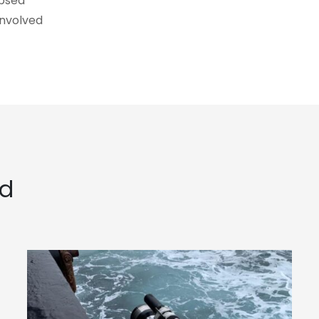
ubsea
involved
ed