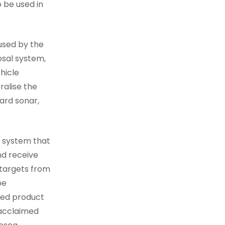
 be used in
 used by the
osal system,
hicle
ralise the
ard sonar,
g system that
nd receive
 targets from
be
ised product
 acclaimed