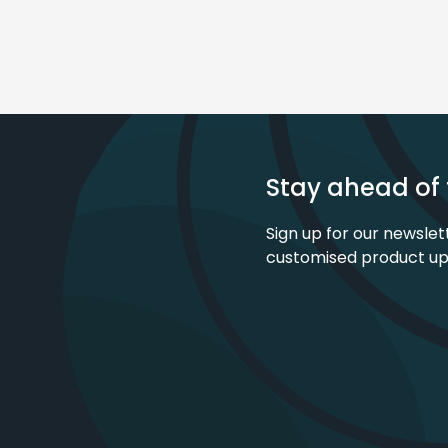
Stay ahead of 
Sign up for our newslet
customised product u