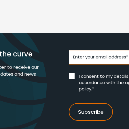
the curve
Enter your email address*
ter to receive our
pdates and news
I consent to my detail
accordance with the a
policy
.*