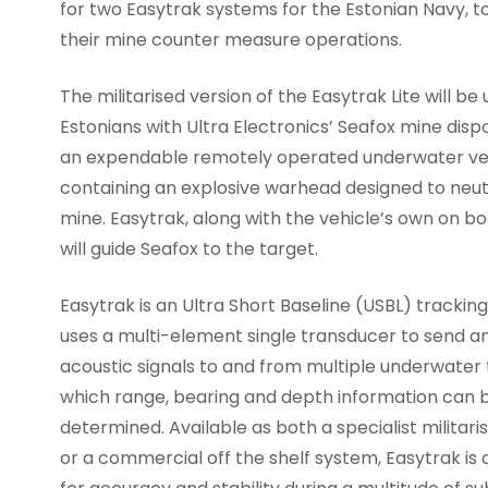
for two Easytrak systems for the Estonian Navy, to
their mine counter measure operations.
The militarised version of the Easytrak Lite will be
Estonians with Ultra Electronics’ Seafox mine disp
an expendable remotely operated underwater ve
containing an explosive warhead designed to neut
mine. Easytrak, along with the vehicle’s own on bo
will guide Seafox to the target.
Easytrak is an Ultra Short Baseline (USBL) trackin
uses a multi-element single transducer to send a
acoustic signals to and from multiple underwater
which range, bearing and depth information can 
determined. Available as both a specialist militar
or a commercial off the shelf system, Easytrak is