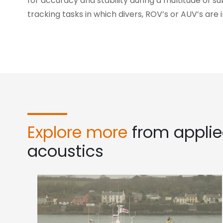
for accuracy and stability during a multitude of s
tracking tasks in which divers, ROV’s or AUV’s are 
Explore more
from appli
acoustics