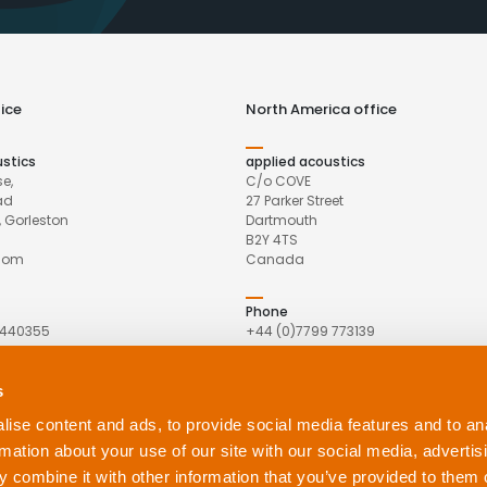
ice
North America office
ustics
applied acoustics
e,
C/o COVE
ad
27 Parker Street
 Gorleston
Dartmouth
B2Y 4TS
gdom
Canada
Phone
 440355
+44 (0)7799 773139
Email
s
pliedacoustics.com
northamerica@appliedacoustics.
ise content and ads, to provide social media features and to an
rmation about your use of our site with our social media, advertis
 combine it with other information that you’ve provided to them o