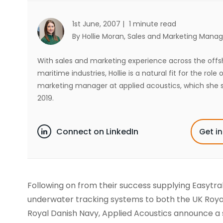
1st June, 2007 |
1 minute read
By Hollie Moran
, Sales and Marketing Manag
With sales and marketing experience across the off
maritime industries, Hollie is a natural fit for the role 
marketing manager at applied acoustics, which she s
2019.
Connect on LinkedIn
Get i
Following on from their success supplying Easytra
underwater tracking systems to both the UK Roya
Royal Danish Navy, Applied Acoustics announce a 