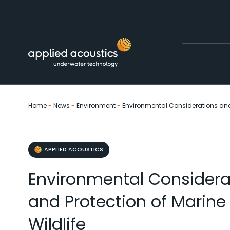
Skip to content
Home
-
News
-
Environment
-
Environmental Considerations and 
APPLIED ACOUSTICS
Environmental Considera
and Protection of Marine
Wildlife