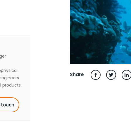
ger
ophysical
Share
engineers
l products.
n touch