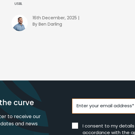
USBL
16th December, 2025 |
By Ben Darling
the curve
Enter your email address*
ter to receive our
pdates and news
I consent to my detail
accordance with the a