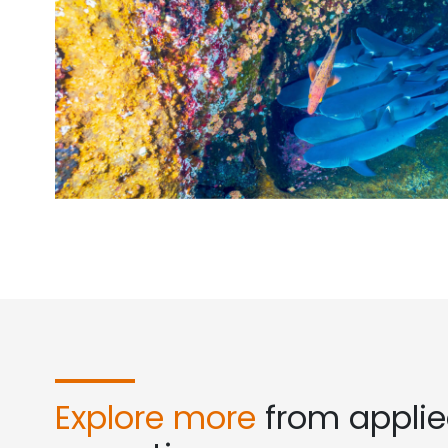
Explore more
from appli