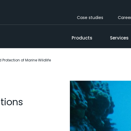
Case studies
Caree
Products
Services
Protection of Marine Wildlife
tions