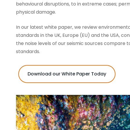
behavioural disruptions, to in extreme cases; pe
physical damage.
In our latest white paper, we review environmenta
standards in the UK, Europe (EU) and the USA, co
the noise levels of our seismic sources compare t
standards.
Download our White Paper Today