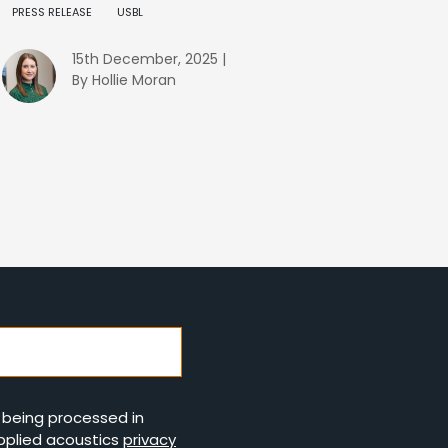
PRESS RELEASE
USBL
15th December, 2025 |
By Hollie Moran
s being processed in
pplied acoustics
privacy