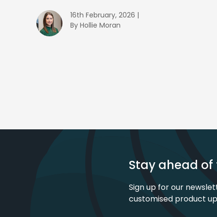
16th February, 2026 |
By Hollie Moran
Stay ahead of 
Sign up for our newslet
customised product u