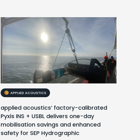
APPLIED ACOUSTICS
applied acoustics’ factory-calibrated
Pyxis INS + USBL delivers one-day
mobilisation savings and enhanced
safety for SEP Hydrographic