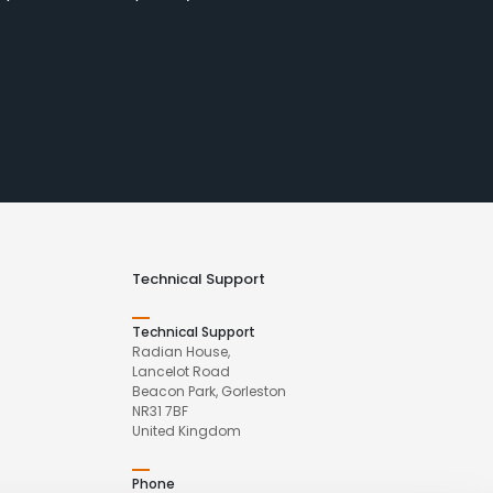
Technical Support
Technical Support
Radian House,
Lancelot Road
Beacon Park, Gorleston
NR31 7BF
United Kingdom
Phone