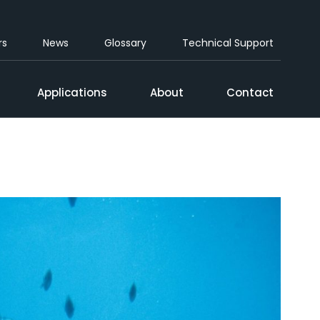
rs
News
Glossary
Technical Support
Applications
About
Contact