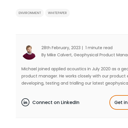
ENVIRONMENT
WHITEPAPER
28th February, 2023 |
1 minute read
By Mike Calvert
, Geophysical Product Mana
Michael joined applied acoustics in July 2020 as a ge
product manager. He works closely with our product 
developing, testing and trialling our latest geophysica
Connect on LinkedIn
Get i