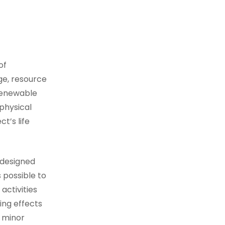
of
ge, resource
renewable
physical
t’s life
 designed
 possible to
activities
ing effects
m minor