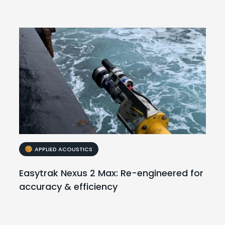
APPLIED ACOUSTICS
Easytrak Nexus 2 Max: Re-engineered for
accuracy & efficiency