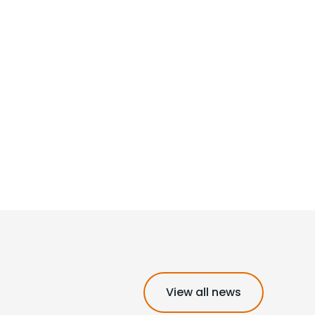
View all news