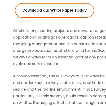
Download our White Paper Today
Offshore engineering projects can cover a range 
applications; oil and gas operations, carbon stora
mapping/management and the construction of 
energy projects such as offshore wind farms. Geo
surveys always form an essential part of any projec
cycle and safe execution.
Although essential, these surveys must always be
and carried-out in a way that is as sympathetic as
sea life and the marine environment. If not, survey 
particularly seismic surveys, could result in damag
on wildlife. Damaging effects that can range fro