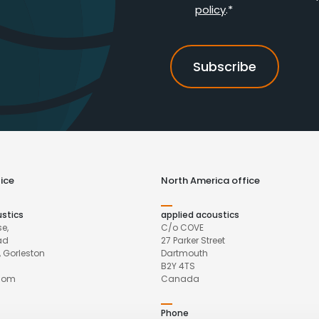
policy
.*
ice
North America office
ustics
applied acoustics
e,
C/o COVE
ad
27 Parker Street
 Gorleston
Dartmouth
B2Y 4TS
gdom
Canada
Phone