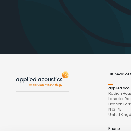
UK head off
applied aco
Radian Hous
Lancelot Ro
Beacon Park,
NR31 7BF
United Kin
Phone