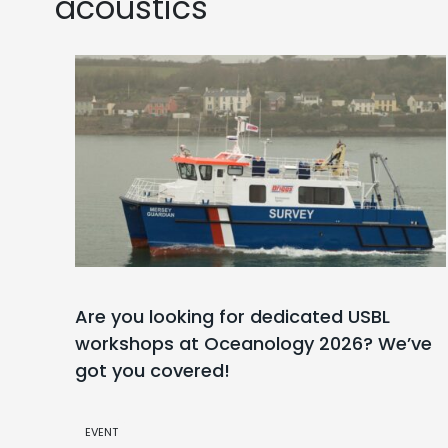
acoustics
Are you looking for dedicated USBL
workshops at Oceanology 2026? We’ve
got you covered!
EVENT