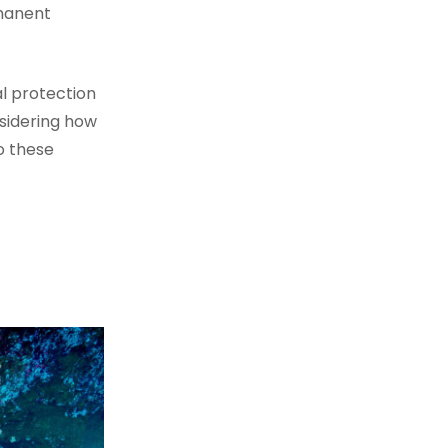
rmanent
l protection
nsidering how
o these