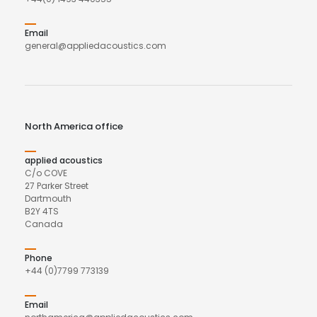
Email
general@appliedacoustics.com
North America office
applied acoustics
C/o COVE
27 Parker Street
Dartmouth
B2Y 4TS
Canada
Phone
+44 (0)7799 773139
Email