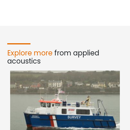
Explore more
from applied
acoustics