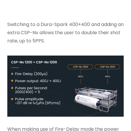
Switching to a Dura-Spark 400+400 and adding an
extra CSP-Nv allows the user to double their shot
rate, up to 5PPS.
When making use of Fire-Delay mode the power