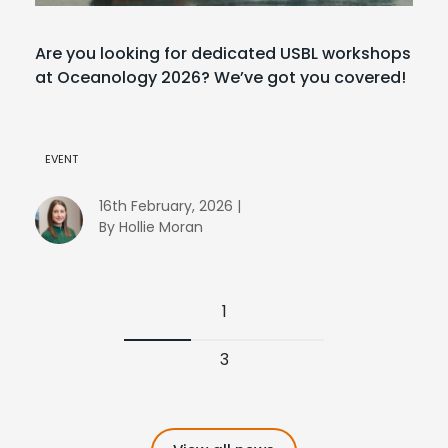
Are you looking for dedicated USBL workshops
at Oceanology 2026? We’ve got you covered!
EVENT
16th February, 2026 |
By Hollie Moran
1
3