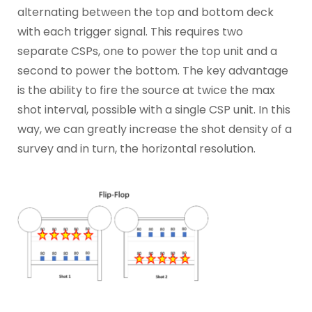
alternating between the top and bottom deck
with each trigger signal. This requires two
separate CSPs, one to power the top unit and a
second to power the bottom. The key advantage
is the ability to fire the source at twice the max
shot interval, possible with a single CSP unit. In this
way, we can greatly increase the shot density of a
survey and in turn, the horizontal resolution.