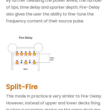
By further tweaking the power levels, the number
of tips, time delay and sparker depth; Fire-Delay
also gives the user the ability to fine-tune the
frequency content of their source pulse.
Split-Fire
This mode in practice is very similar to Fire-Delay.
However, instead of upper and lower decks firing
in close succession; arrays on the same deck are