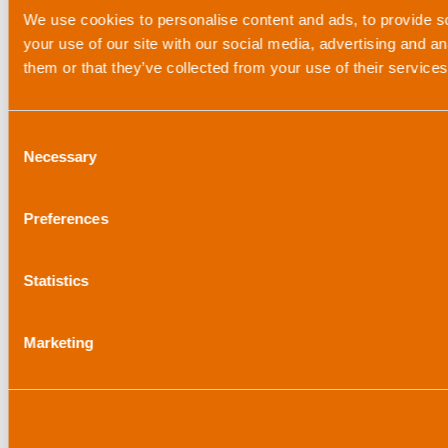
We use cookies to personalise content and ads, to provide so
your use of our site with our social media, advertising and a
them or that they’ve collected from your use of their service
Consent
Necessary
Selection
Preferences
Statistics
Marketing