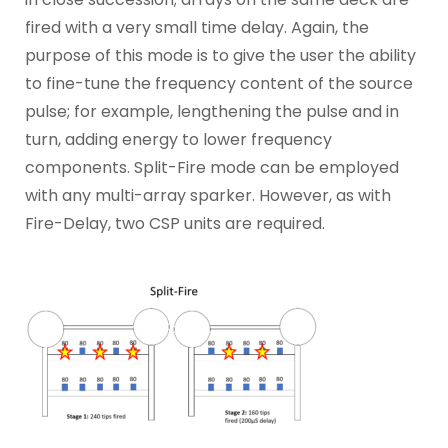
fired with a very small time delay. Again, the
purpose of this mode is to give the user the ability
to fine-tune the frequency content of the source
pulse; for example, lengthening the pulse and in
turn, adding energy to lower frequency
components. Split-Fire mode can be employed
with any multi-array sparker. However, as with
Fire-Delay, two CSP units are required.