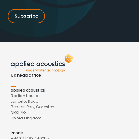
UK head office
applied acoustics
Radian House,
Lancelot Road
Beacon Park, Gorleston
NR31 7BF
United Kingdom
Phone
+44(0) 1493 440355