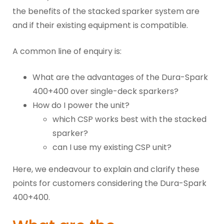
the benefits of the stacked sparker system are
and if their existing equipment is compatible.
A common line of enquiry is:
What are the advantages of the Dura-Spark
400+400 over single-deck sparkers?
How do I power the unit?
which CSP works best with the stacked
sparker?
can I use my existing CSP unit?
Here, we endeavour to explain and clarify these
points for customers considering the Dura-Spark
400+400.