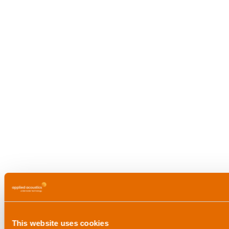
This website uses cookies