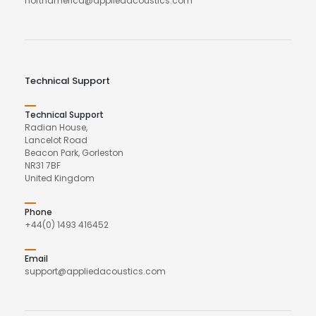
northamerica@appliedacoustics.com
Technical Support
Technical Support
Radian House,
Lancelot Road
Beacon Park, Gorleston
NR31 7BF
United Kingdom
Phone
+44(0) 1493 416452
Email
support@appliedacoustics.com