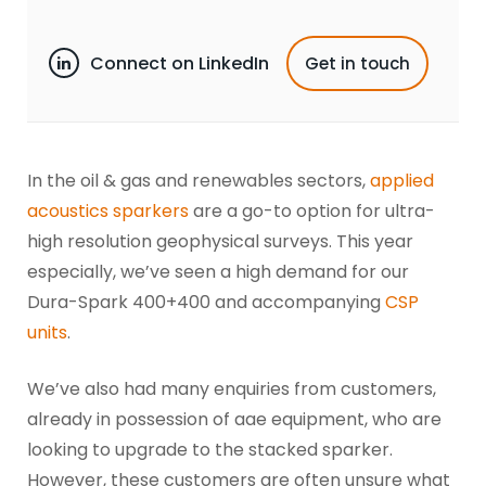
Connect on LinkedIn
Get in touch
In the oil & gas and renewables sectors,
applied
acoustics sparkers
are a go-to option for ultra-
high resolution geophysical surveys. This year
especially, we’ve seen a high demand for our
Dura-Spark 400+400 and accompanying
CSP
units
.
We’ve also had many enquiries from customers,
already in possession of aae equipment, who are
looking to upgrade to the stacked sparker.
However, these customers are often unsure what