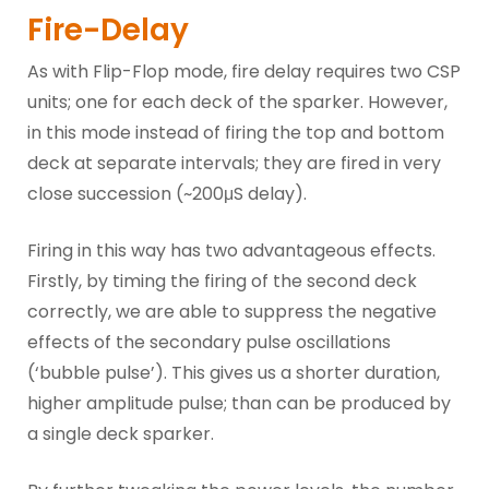
Fire-Delay
As with Flip-Flop mode, fire delay requires two CSP
units; one for each deck of the sparker. However,
in this mode instead of firing the top and bottom
deck at separate intervals; they are fired in very
close succession (~200μS delay).
Firing in this way has two advantageous effects.
Firstly, by timing the firing of the second deck
correctly, we are able to suppress the negative
effects of the secondary pulse oscillations
(‘bubble pulse’). This gives us a shorter duration,
higher amplitude pulse; than can be produced by
a single deck sparker.