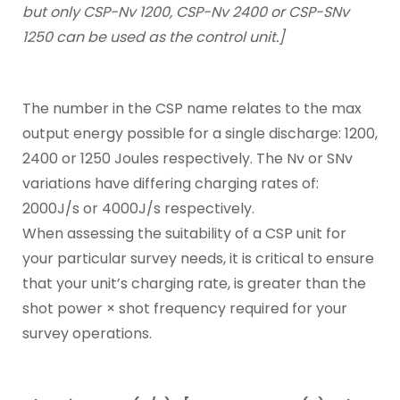
but only CSP-Nv 1200, CSP-Nv 2400 or CSP-SNv
1250 can be used as the control unit.]
The number in the CSP name relates to the max
output energy possible for a single discharge: 1200,
2400 or 1250 Joules respectively. The Nv or SNv
variations have differing charging rates of:
2000J/s or 4000J/s respectively.
When assessing the suitability of a CSP unit for
your particular survey needs, it is critical to ensure
that your unit’s charging rate, is greater than the
shot power × shot frequency required for your
survey operations.