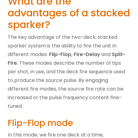
What are the
advantages of a stacked
sparker?
The key advantage of the two-deck, stacked
sparker system is the ability to fire the unit in
different modes:
Flip-Flop, Fire-Delay
and
Split-
Fire.
These modes describe the number of tips
per shot, in use, and the deck fire sequence used
to produce the source pulse. By engaging
different fire modes, the source fire rate can be
increased or the pulse frequency content fine-
tuned.
Flip-Flop mode
In this mode, we fire one deck at a time,