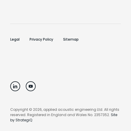
Legal
Privacy Policy
Sitemap
Copyright © 2026, applied acoustic engineering Ltd. All rights
reserved. Registered in England and Wales No. 2357352.
Site
by StrategiQ