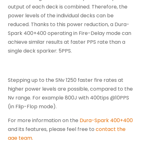
output of each deck is combined. Therefore, the
power levels of the individual decks can be
reduced. Thanks to this power reduction, a Dura-
Spark 400+400 operating in Fire-Delay mode can
achieve similar results at faster PPS rate than a
single deck sparker: 5PPS.
Stepping up to the SNv 1250 faster fire rates at
higher power levels are possible, compared to the
Nv range. For example 800J with 400tips @10PPS
(in Flip-Flop mode).
For more information on the
Dura-Spark 400+400
and its features, please feel free to
contact the
aae team.