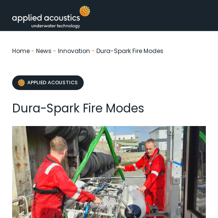
Skip to content
Home
-
News
-
Innovation
-
Dura-Spark Fire Modes
APPLIED ACOUSTICS
Dura-Spark Fire Modes