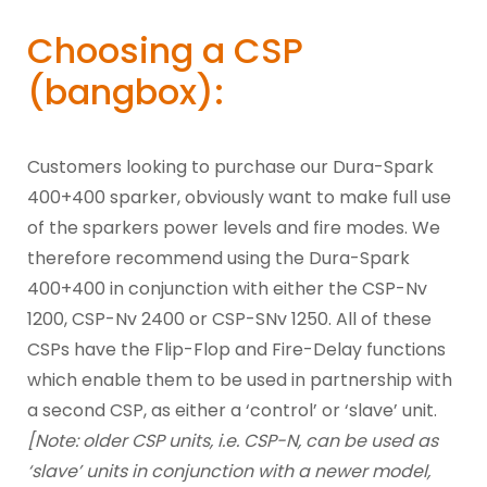
Choosing a CSP
(bangbox):
Customers looking to purchase our Dura-Spark
400+400 sparker, obviously want to make full use
of the sparkers power levels and fire modes. We
therefore recommend using the Dura-Spark
400+400 in conjunction with either the CSP-Nv
1200, CSP-Nv 2400 or CSP-SNv 1250. All of these
CSPs have the Flip-Flop and Fire-Delay functions
which enable them to be used in partnership with
a second CSP, as either a ‘control’ or ‘slave’ unit.
[Note: older CSP units, i.e. CSP-N, can be used as
‘slave’ units in conjunction with a newer model,