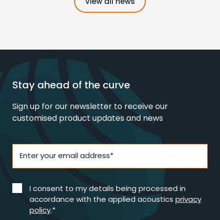
View all news
Stay ahead of the curve
Sign up for our newsletter to receive our
customised product updates and news
Enter your email address*
I consent to my details being processed in
accordance with the applied acoustics
privacy
policy
.*