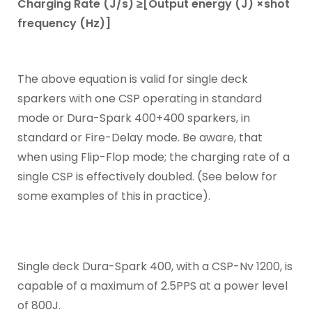
Charging Rate (J/s) ≥[Output energy (J) ×shot
frequency (Hz)]
The above equation is valid for single deck
sparkers with one CSP operating in standard
mode or Dura-Spark 400+400 sparkers, in
standard or Fire-Delay mode. Be aware, that
when using Flip-Flop mode; the charging rate of a
single CSP is effectively doubled. (See below for
some examples of this in practice).
Single deck Dura-Spark 400, with a CSP-Nv 1200, is
capable of a maximum of 2.5PPS at a power level
of 800J.