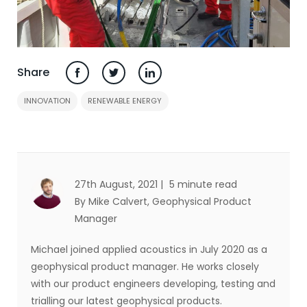
Share
INNOVATION
RENEWABLE ENERGY
27th August, 2021 |
5 minute read
By Mike Calvert
, Geophysical Product
Manager
Michael joined applied acoustics in July 2020 as a
geophysical product manager. He works closely
with our product engineers developing, testing and
trialling our latest geophysical products.