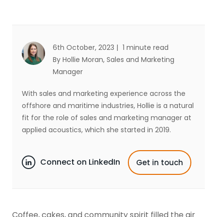
6th October, 2023 |
1 minute read
By Hollie Moran
, Sales and Marketing
Manager
With sales and marketing experience across the
offshore and maritime industries, Hollie is a natural
fit for the role of sales and marketing manager at
applied acoustics, which she started in 2019.
Connect on LinkedIn
Get in touch
Coffee, cakes, and community spirit filled the air