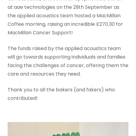
at aae technologies on the 29th September as
the applied acoustics team hosted a MacMillan
Coffee morning, raising an incredible £270.30 for
MacMillan Cancer Support!
The funds raised by the applied acoustics team
will go towards supporting individuals and families
facing the challenges of cancer, offering them the
care and resources they need.
Thank you to all the bakers (and fakers) who
contributed!