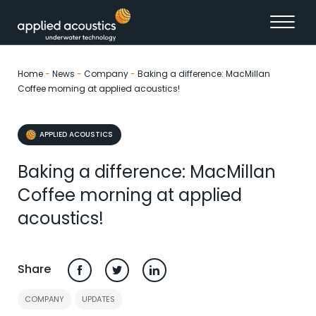
Skip to content
Home
-
News
-
Company
-
Baking a difference: MacMillan
Coffee morning at applied acoustics!
APPLIED ACOUSTICS
Baking a difference: MacMillan
Coffee morning at applied
acoustics!
Share
COMPANY
UPDATES