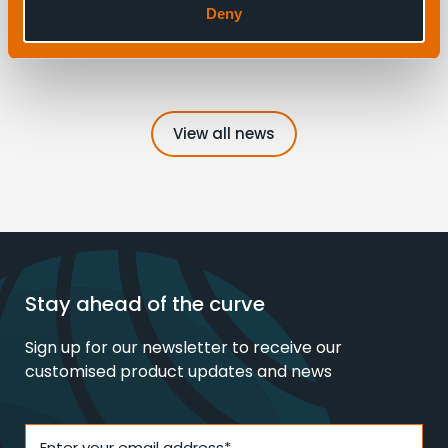
Deny
3
View all news
Stay ahead of the curve
Sign up for our newsletter to receive our
customised product updates and news
Enter your email address*