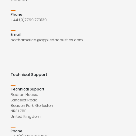
Phone
+44 (0)7799 773139
Email
northamerica@appliedacoustics.com
Technical Support
Technical Support
Radian House,
Lancelot Road
Beacon Park, Gorleston
NR31 7BF
United Kingdom
Phone