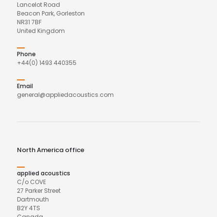
Lancelot Road
Beacon Park, Gorleston
NR31 7BF
United Kingdom
Phone
+44(0) 1493 440355
Email
general@appliedacoustics.com
North America office
applied acoustics
C/o COVE
27 Parker Street
Dartmouth
B2Y 4TS
Canada