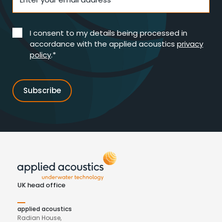
I consent to my details being processed in
accordance with the applied acoustics
privacy
policy
.*
UK head office
applied acoustics
Radian House,