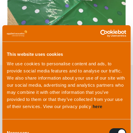
This website uses cookies
We use cookies to personalise content and ads, to
provide social media features and to analyse our traffic.
We also share information about your use of our site with
our social media, advertising and analytics partners who
Explore more
from applied
may combine it with other information that you’ve
acoustics
provided to them or that they’ve collected from your use
of their services. View our privacy policy
here
Consent
Necessary