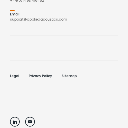
+44(0) 1493 416452
Email
support@appliedacoustics.com
Legal
Privacy Policy
Sitemap