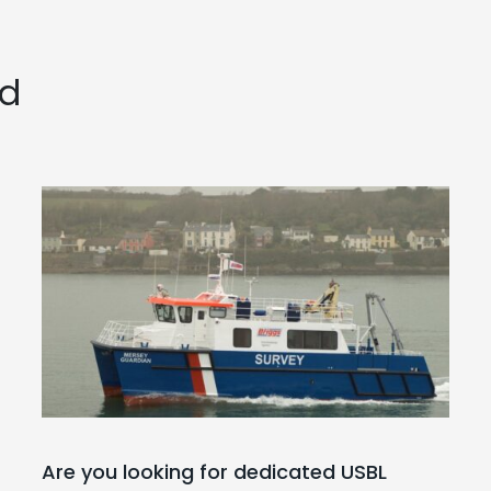
ed
Are you looking for dedicated USBL