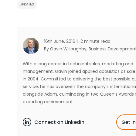
UPDATES
16th June, 2016 |
2 minute read
By Gavin Willoughby
, Business Developmen
With a long career in technical sales, marketing and
management, Gavin joined applied acoustics as sal
in 2004. Committed to delivering the best possible 
service, he has overseen the company’s internationa
alongside Adam, culminating in two Queen’s Awards 
exporting achievement.
Connect on LinkedIn
Get i