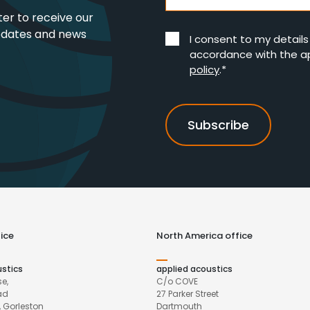
ter to receive our
pdates and news
I consent to my detail
accordance with the a
policy
.*
ice
North America office
ustics
applied acoustics
e,
C/o COVE
ad
27 Parker Street
 Gorleston
Dartmouth