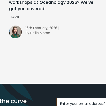
workshops at Oceanology 2026? We’ve
got you covered!
EVENT
16th February, 2026 |
By Hollie Moran
the curve
Enter your email address*