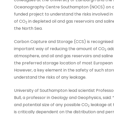
Oceanography Centre Southampton (NOCS) on 
funded project to understand the risks involved in
of CO
in depleted oil and gas reservoirs and saline
2
the North Sea.
Carbon Capture and Storage (CCS) is recognised
important way of reducing the amount of CO
add
2
atmosphere, and oil and gas reservoirs and saline 
the preferred storage location of most European 
However, a key element in the safety of such storag
understand the risks of any leakage.
University of Southampton lead scientist Profess
Bull, a professor in Geology and Geophysics, said: 
and potential size of any possible CO
leakage at t
2
is critically dependent on the distribution and per