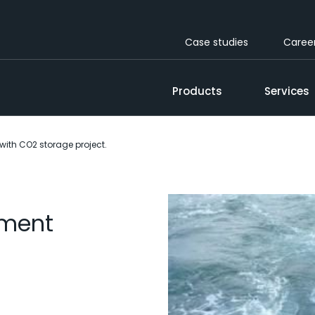
Case studies
Caree
Products
Services
with CO2 storage project.
pment