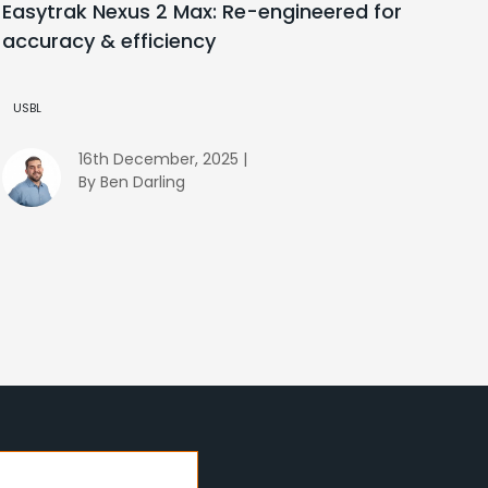
Easytrak Nexus 2 Max: Re-engineered for
accuracy & efficiency
USBL
16th December, 2025 |
By Ben Darling