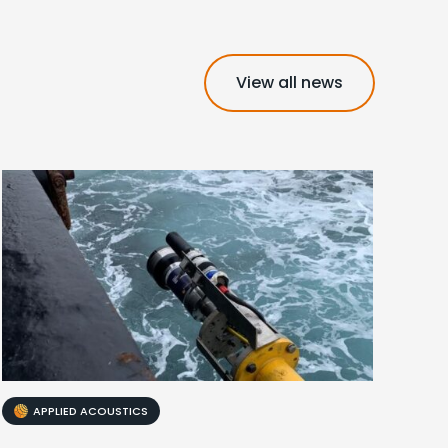
View all news
APPLIED ACOUSTICS