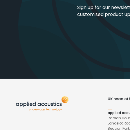
Sign up for our newslet
customised product u
UK head off
applied aco
Radian Hous
Lancelot Ro
Beacon Park,