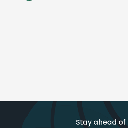
Stay ahead of 