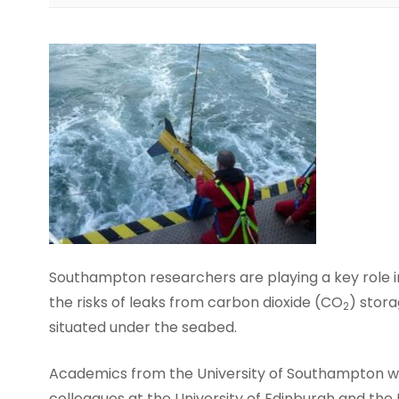
Southampton researchers are playing a key role i
the risks of leaks from carbon dioxide (CO
) stora
2
situated under the seabed.
Academics from the University of Southampton wi
colleagues at the University of Edinburgh and the 