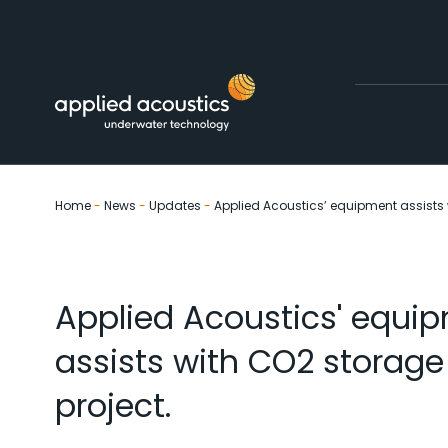
Skip to content
Home
-
News
-
Updates
-
Applied Acoustics’ equipment assists 
Applied Acoustics' equi
assists with CO2 storage
project.