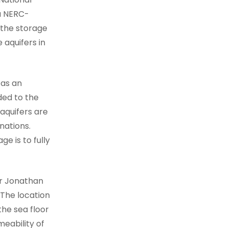
a NERC-
 the storage
 aquifers in
 as an
ed to the
aquifers are
nations.
e is to fully
or Jonathan
“The location
he sea floor
meability of