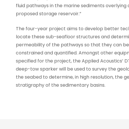
fluid pathways in the marine sediments overlying 
proposed storage reservoir.”
The four-year project aims to develop better tec
locate these sub-seafloor structures and determ
permeability of the pathways so that they can be
constrained and quantified. Amongst other equi
specified for the project, the Applied Acoustics’ 
deep-tow sparker will be used to survey the geo
the seabed to determine, in high resolution, the g
stratigraphy of the sedimentary basins.