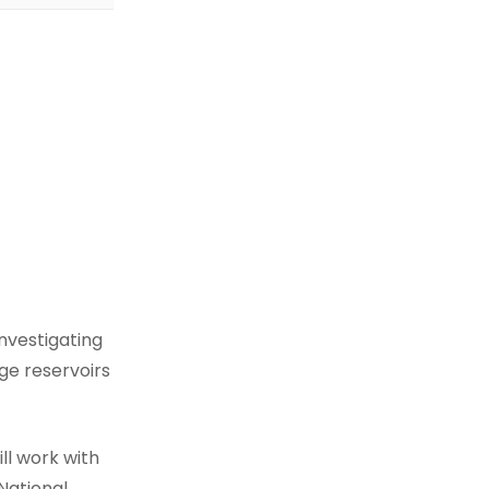
nvestigating
ge reservoirs
ll work with
National