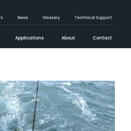
rs
News
Glossary
Technical Support
Applications
About
Contact