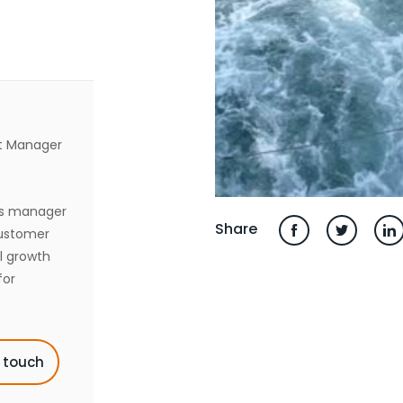
t Manager
es manager
Share
customer
l growth
for
n touch