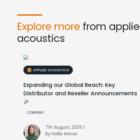
Explore more
from appli
acoustics
APPLIED ACOUSTICS
Expanding our Global Reach: Key
Distributor and Reseller Announcements
🎉
COMPANY
7th August, 2026 |
By Hollie Moran