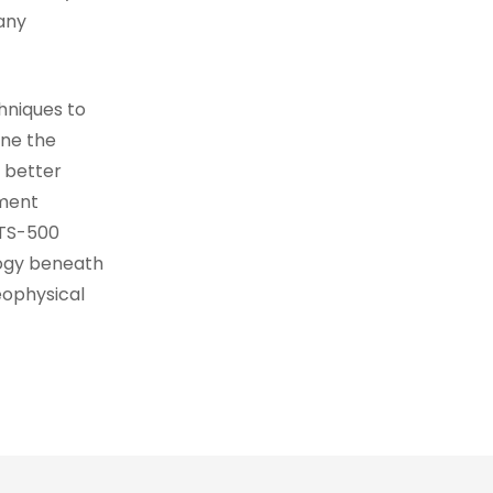
any
hniques to
ine the
 better
pment
DTS-500
logy beneath
eophysical