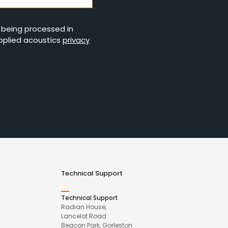
s being processed in
pplied acoustics
privacy
Technical Support
Technical Support
Radian House,
Lancelot Road
Beacon Park, Gorleston