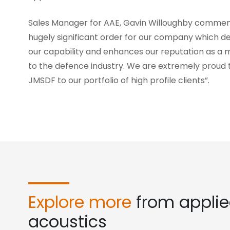
Sales Manager for AAE, Gavin Willoughby comment
hugely significant order for our company which 
our capability and enhances our reputation as a m
to the defence industry. We are extremely proud 
JMSDF to our portfolio of high profile clients”.
Explore more
from appli
acoustics