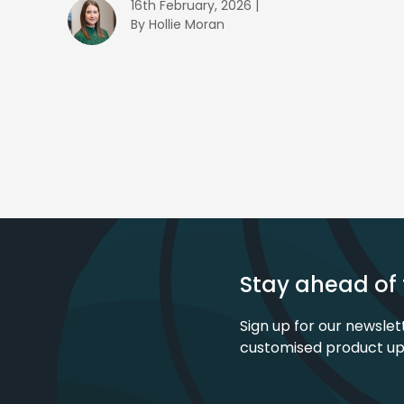
16th February, 2026 |
By Hollie Moran
Stay ahead of 
Sign up for our newslet
customised product u