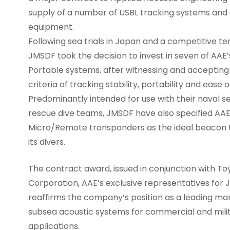
supply of a number of USBL tracking systems and
equipment.
Following sea trials in Japan and a competitive t
JMSDF took the decision to invest in seven of AAE
Portable systems, after witnessing and accepting
criteria of tracking stability, portability and ease o
Predominantly intended for use with their naval 
rescue dive teams, JMSDF have also specified AAE
Micro/Remote transponders as the ideal beacon 
its divers.
The contract award, issued in conjunction with To
Corporation, AAE’s exclusive representatives for 
reaffirms the company’s position as a leading ma
subsea acoustic systems for commercial and mili
applications.