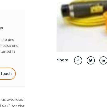
er
shore and
of sales and
tarted in
Share
n touch
 has awarded
(AAE) for the