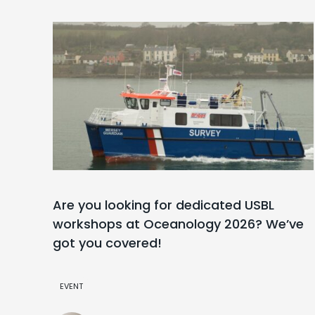
Are you looking for dedicated USBL
workshops at Oceanology 2026? We’ve
got you covered!
EVENT