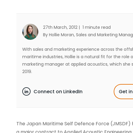
27th March, 2012 |
1 minute read
By Hollie Moran
, Sales and Marketing Manag
With sales and marketing experience across the off
maritime industries, Hollie is a natural fit for the role 
marketing manager at applied acoustics, which she s
2019.
Connect on LinkedIn
Get i
The Japan Maritime Self Defence Force (JMSDF)
a major contract to Applied Acoustic Engineering 