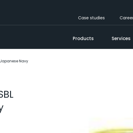
Case studies
Caree
Products
Services
r Japanese Navy
SBL
y