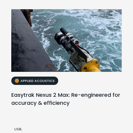
APPLIED ACOUSTICS
Easytrak Nexus 2 Max: Re-engineered for
accuracy & efficiency
USBL