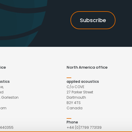
ice
North America office
ustics
applied acoustics
e,
C/o COVE
ad
27 Parker Street
 Gorleston
Dartmouth
B2Y 4TS
gdom
Canada
Phone
 440355
+44 (0)7799 773139