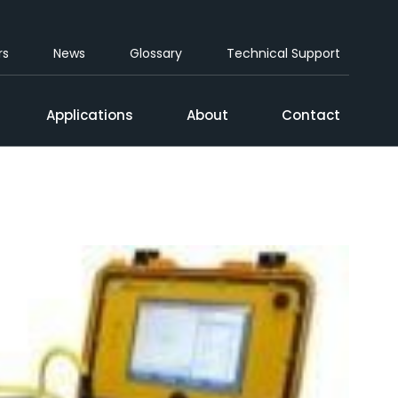
rs
News
Glossary
Technical Support
Applications
About
Contact