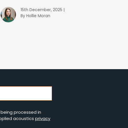
15th December, 2025 |
By Hollie Moran
s being processed in
pplied acoustics
privacy