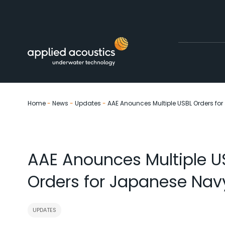
Skip to content
Home
-
News
-
Updates
-
AAE Anounces Multiple USBL Orders fo
AAE Anounces Multiple U
Orders for Japanese Nav
UPDATES