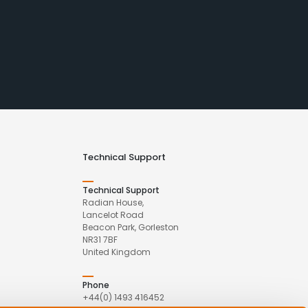
Technical Support
Technical Support
Radian House,
Lancelot Road
Beacon Park, Gorleston
NR31 7BF
United Kingdom
Phone
+44(0) 1493 416452