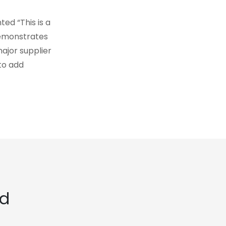
ed “This is a
demonstrates
ajor supplier
to add
ed