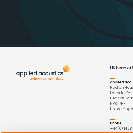
UK head off
applied aco
Radian Hous
Lancelot Ro
Beacon Park,
NR31 7BF
United Kin
Phone
+44(0) 1493