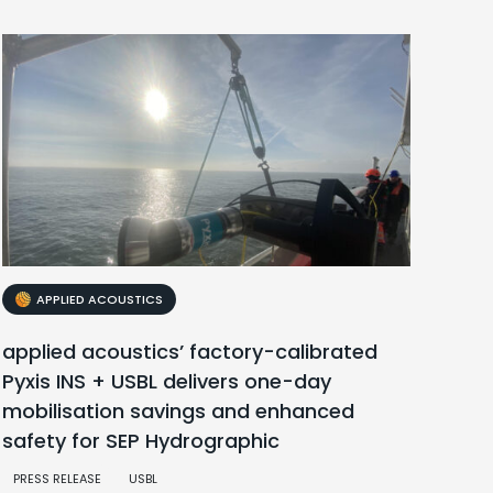
APPLIED ACOUSTICS
applied acoustics’ factory-calibrated
Pyxis INS + USBL delivers one-day
mobilisation savings and enhanced
safety for SEP Hydrographic
PRESS RELEASE
USBL