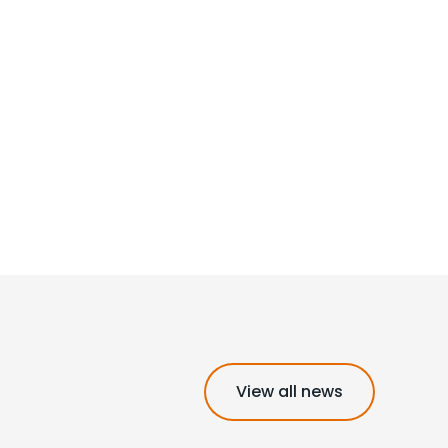
View all news