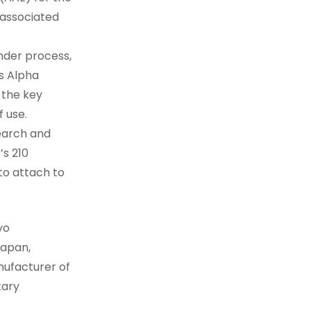
 associated
ender process,
’s Alpha
 the key
f use.
search and
’s 210
to attach to
yo
Japan,
nufacturer of
tary