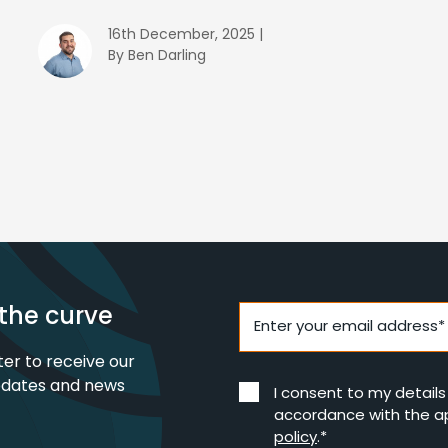
16th December, 2025 |
By Ben Darling
the curve
Enter your email address*
ter to receive our
pdates and news
I consent to my detail
accordance with the a
policy
.*