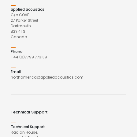
applied acoustics
C/o COVE
27 Parker Street
Dartmouth
B2Y 4TS
Canada
Phone
+44 (0)7799 773139
Email
northamerica@appliedacoustics.com
Technical Support
Technical Support
Radian House,