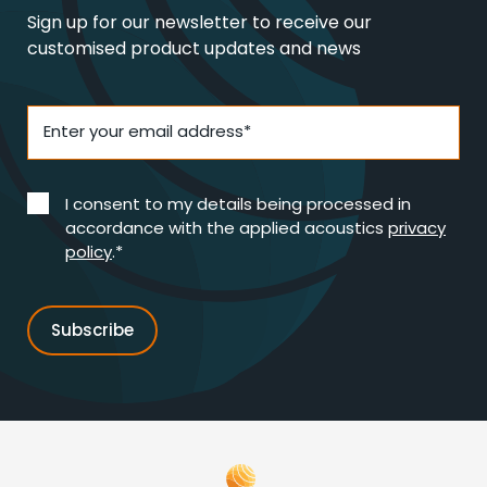
Sign up for our newsletter to receive our
customised product updates and news
Enter your email address*
I consent to my details being processed in
accordance with the applied acoustics
privacy
policy
.*