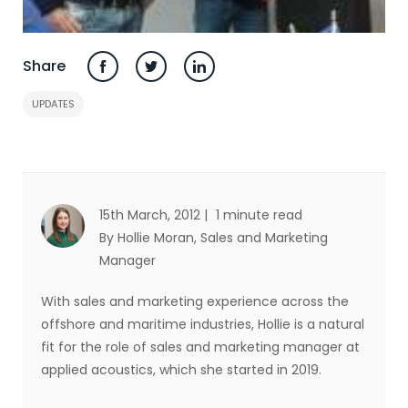
Share
UPDATES
15th March, 2012 |
1 minute read
By Hollie Moran
, Sales and Marketing
Manager
With sales and marketing experience across the
offshore and maritime industries, Hollie is a natural
fit for the role of sales and marketing manager at
applied acoustics, which she started in 2019.