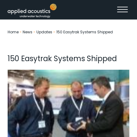
Skip to content
Home
-
News
-
Updates
-
150 Easytrak Systems Shipped
150 Easytrak Systems Shipped