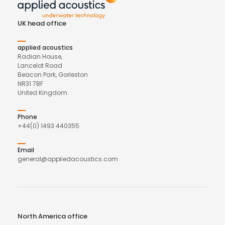
UK head office
applied acoustics
Radian House,
Lancelot Road
Beacon Park, Gorleston
NR31 7BF
United Kingdom
Phone
+44(0) 1493 440355
Email
general@appliedacoustics.com
North America office