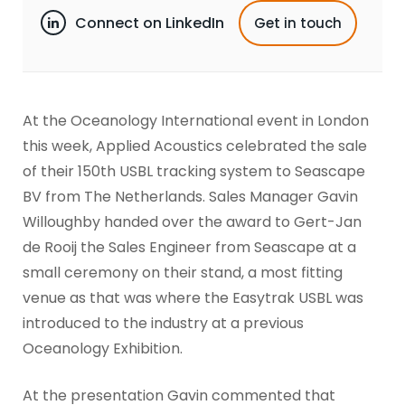
Connect on LinkedIn
Get in touch
At the Oceanology International event in London
this week, Applied Acoustics celebrated the sale
of their 150th USBL tracking system to Seascape
BV from The Netherlands. Sales Manager Gavin
Willoughby handed over the award to Gert-Jan
de Rooij the Sales Engineer from Seascape at a
small ceremony on their stand, a most fitting
venue as that was where the Easytrak USBL was
introduced to the industry at a previous
Oceanology Exhibition.
At the presentation Gavin commented that