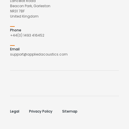
Lancelot Road
Beacon Park, Gorleston
NR31 7BF
United Kingdom
Phone
+44(0) 1493 416452
Email
support@appliedacoustics.com
Legal
Privacy Policy
Sitemap