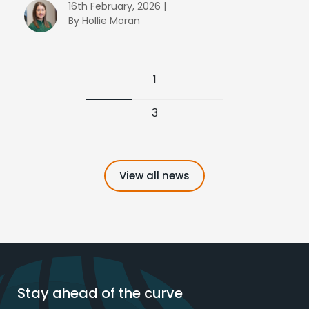
16th February, 2026 |
By Hollie Moran
1
3
View all news
Stay ahead of the curve