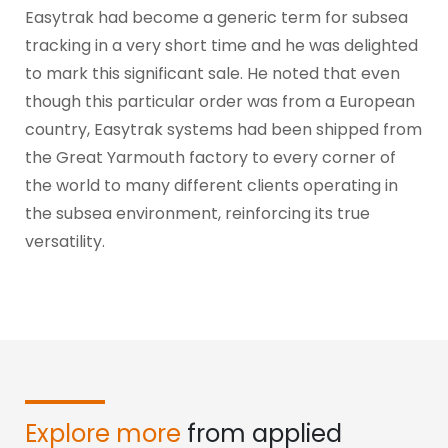
Easytrak had become a generic term for subsea
tracking in a very short time and he was delighted
to mark this significant sale. He noted that even
though this particular order was from a European
country, Easytrak systems had been shipped from
the Great Yarmouth factory to every corner of
the world to many different clients operating in
the subsea environment, reinforcing its true
versatility.
Explore more
from applied