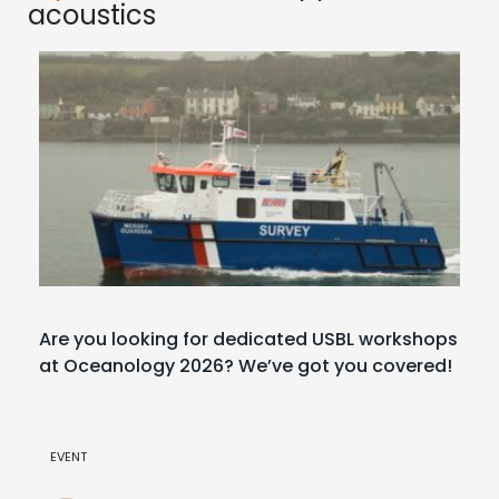
acoustics
Are you looking for dedicated USBL workshops
at Oceanology 2026? We’ve got you covered!
EVENT