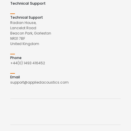
Technical Support
Technical Support
Radian House,
Lancelot Road
Beacon Park, Gorleston
NR31 7BF
United Kingdom
Phone
+44(0) 1493 416452
Email
support@appliedacoustics.com