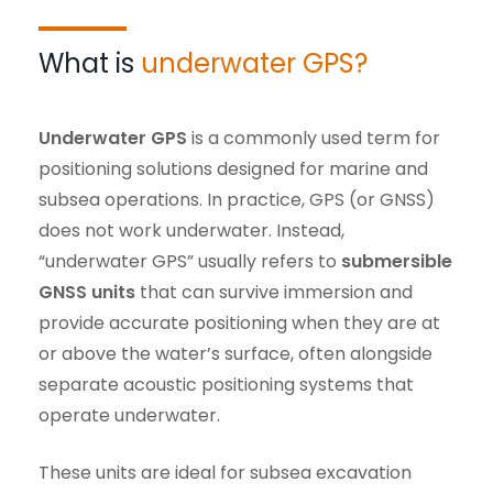
What is
underwater GPS?
Underwater GPS
is a commonly used term for
positioning solutions designed for marine and
subsea operations. In practice, GPS (or GNSS)
does not work underwater. Instead,
“underwater GPS” usually refers to
submersible
GNSS units
that can survive immersion and
provide accurate positioning when they are at
or above the water’s surface, often alongside
separate acoustic positioning systems that
operate underwater.
These units are ideal for subsea excavation