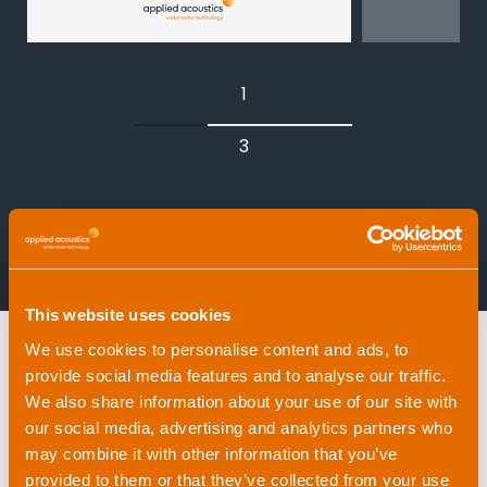
USBL (Ultra-Short Baseline) – vessel-
mounted, fast to deploy
1
LBL (Long Baseline) – seabed
3
transponder arrays for maximum
accuracy
INS/DVL-aided navigation – dead-
View all products
reckoning enhanced with acoustic
updates
This website uses cookies
We use cookies to personalise content and ads, to
provide social media features and to analyse our traffic.
We also share information about your use of our site with
8th February, 2026 |
0 minute read
our social media, advertising and analytics partners who
By Ben Darling
, Product Line Manager
may combine it with other information that you’ve
(Acoustic Positioning) and Support
provided to them or that they’ve collected from your use