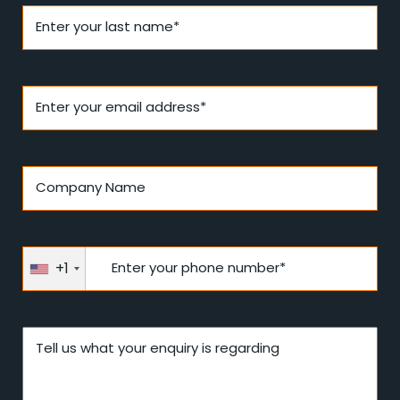
Enter your last name*
Enter your email address*
Company Name
+1
Enter your phone number*
Tell us what your enquiry is regarding