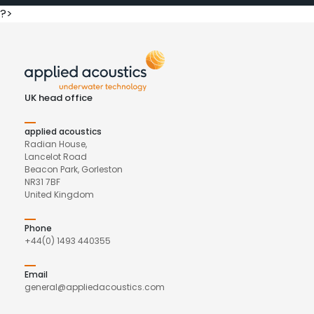
?>
UK head office
applied acoustics
Radian House,
Lancelot Road
Beacon Park, Gorleston
NR31 7BF
United Kingdom
Phone
+44(0) 1493 440355
Email
general@appliedacoustics.com