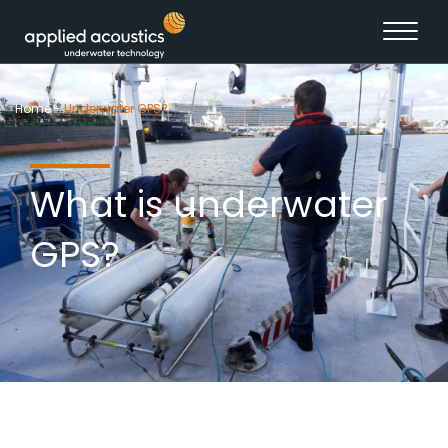
Skip to content
Home
-
Underwater GPS?
What is underwater
GPS?