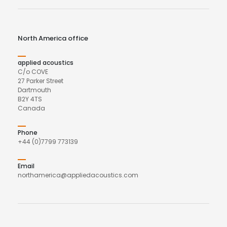
North America office
applied acoustics
C/o COVE
27 Parker Street
Dartmouth
B2Y 4TS
Canada
Phone
+44 (0)7799 773139
Email
northamerica@appliedacoustics.com