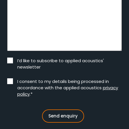
I’d like to subscribe to applied acoustics'
newsletter
I consent to my details being processed in
accordance with the applied acoustics
privacy
policy
.*