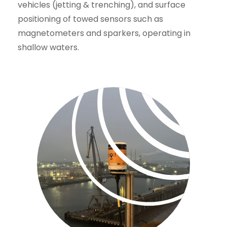
vehicles (jetting & trenching), and surface
positioning of towed sensors such as
magnetometers and sparkers, operating in
shallow waters.