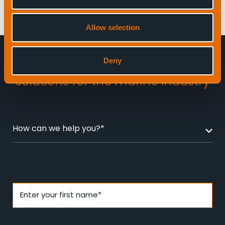
Allow selection
Deny
Enquire about
award-winning
solutions for the marine industry
How can we help you?*
Enter your first name*