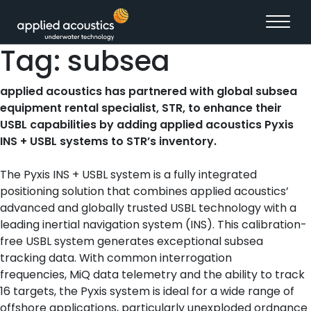
Skip to content
Tag:
subsea
applied acoustics has partnered with global subsea
equipment rental specialist, STR, to enhance their
USBL capabilities by adding applied acoustics Pyxis
INS + USBL systems to STR’s inventory.
The Pyxis INS + USBL system is a fully integrated
positioning solution that combines applied acoustics’
advanced and globally trusted USBL technology with a
leading inertial navigation system (INS). This calibration-
free USBL system generates exceptional subsea
tracking data. With common interrogation
frequencies, MiQ data telemetry and the ability to track
16 targets, the Pyxis system is ideal for a wide range of
offshore applications, particularly unexploded ordnance