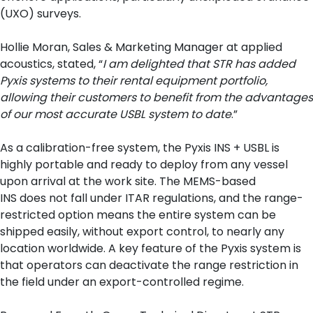
(UXO) surveys.
Hollie Moran, Sales & Marketing Manager at applied
acoustics, stated, “
I am delighted that STR has added
Pyxis systems to their rental equipment portfolio,
allowing their customers to benefit from the advantages
of our most accurate USBL system to date
.”
As a calibration-free system, the Pyxis INS + USBL is
highly portable and ready to deploy from any vessel
upon arrival at the work site. The MEMS-based
INS does not fall under ITAR regulations, and the range-
restricted option means the entire system can be
shipped easily, without export control, to nearly any
location worldwide. A key feature of the Pyxis system is
that operators can deactivate the range restriction in
the field under an export-controlled regime.