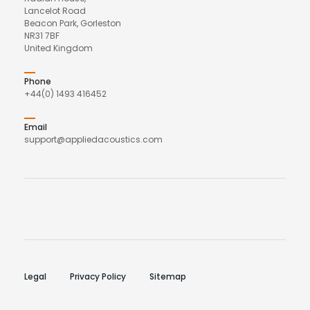
Lancelot Road
Beacon Park, Gorleston
NR31 7BF
United Kingdom
Phone
+44(0) 1493 416452
Email
support@appliedacoustics.com
Legal
Privacy Policy
Sitemap