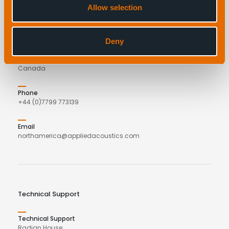
Allow selection
applied acoustics
C/o COVE
27 Parker Street
Deny
Dartmouth
B2Y 4TS
Canada
Phone
+44 (0)7799 773139
Email
northamerica@appliedacoustics.com
Technical Support
Technical Support
Radian House,