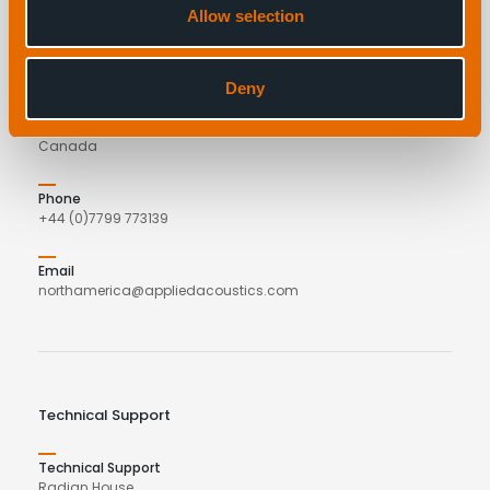
Allow selection
applied acoustics
C/o COVE
27 Parker Street
Deny
Dartmouth
B2Y 4TS
Canada
Phone
+44 (0)7799 773139
Email
northamerica@appliedacoustics.com
Technical Support
Technical Support
Radian House,