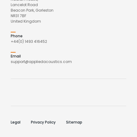
Lancelot Road
Beacon Park, Gorleston
NR31 7BF
United Kingdom
Phone
+44(0) 1493 416452
Email
support@appliedacoustics.com
Legal
Privacy Policy
Sitemap