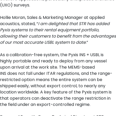
(UXO) surveys.
Hollie Moran, Sales & Marketing Manager at applied
acoustics, stated, “
I am delighted that STR has added
Pyxis systems to their rental equipment portfolio,
allowing their customers to benefit from the advantages
of our most accurate USBL system to date
.”
As a calibration-free system, the Pyxis INS + USBL is
highly portable and ready to deploy from any vessel
upon arrival at the work site. The MEMS-based
INS does not fall under ITAR regulations, and the range-
restricted option means the entire system can be
shipped easily, without export control, to nearly any
location worldwide. A key feature of the Pyxis system is
that operators can deactivate the range restriction in
the field under an export-controlled regime.