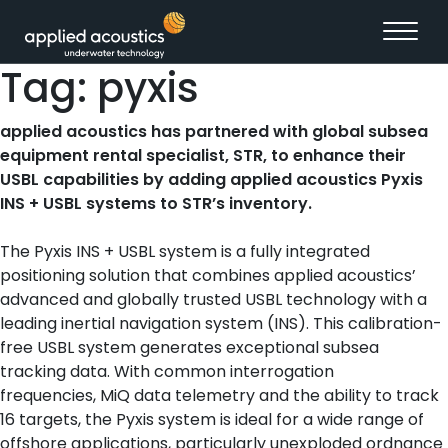
Skip to content
Tag:
pyxis
applied acoustics has partnered with global subsea
equipment rental specialist, STR, to enhance their
USBL capabilities by adding applied acoustics Pyxis
INS + USBL systems to STR’s inventory.
The Pyxis INS + USBL system is a fully integrated
positioning solution that combines applied acoustics’
advanced and globally trusted USBL technology with a
leading inertial navigation system (INS). This calibration-
free USBL system generates exceptional subsea
tracking data. With common interrogation
frequencies, MiQ data telemetry and the ability to track
16 targets, the Pyxis system is ideal for a wide range of
offshore applications, particularly unexploded ordnance