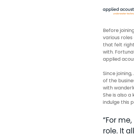
Before joinin
various roles
that felt rig
with. Fortuna
applied acous
Since joining
of the busin
with wanderlu
She is also a
indulge this 
“
For me, 
role. It 