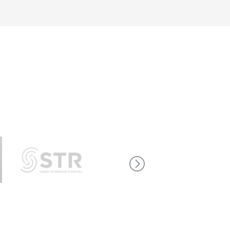
re career
dd to our team, so take a look at our current
t working at aae technologies is all about.
s