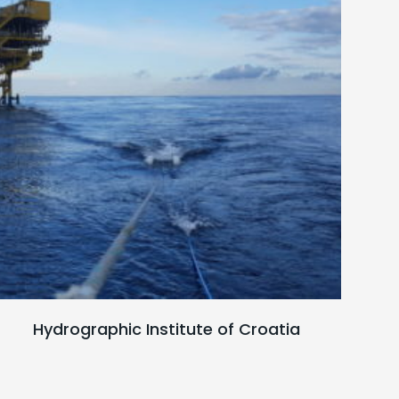
Read full case study
Hydrographic Institute of Croatia