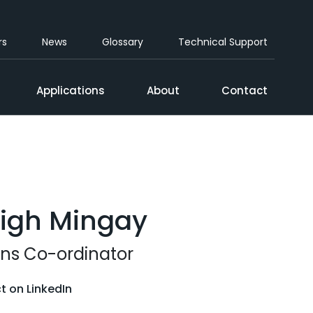
rs
News
Glossary
Technical Support
Applications
About
Contact
eigh Mingay
ns Co-ordinator
 on LinkedIn