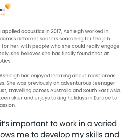
g applied acoustics in 2017, Ashleigh worked in
 across different sectors searching for the job
ht for her, with people who she could really engage
tely, she believes she has finally found that at
tics.
, Ashleigh has enjoyed learning about most areas
ess. She was previously an adventurous teenager
st, travelling across Australia and South East Asia.
 keen skier and enjoys taking holidays in Europe to
passion.
it’s important to work in a varied
allows me to develop my skills and