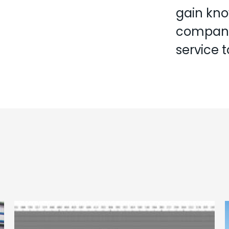
gain kno
company,
service 