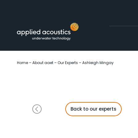
Skip to content
Home
–
About aaet
–
Our Experts
–
Ashleigh Mingay
Back to our experts